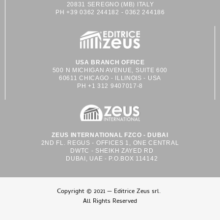
20831 SEREGNO (MB) ITALY
PH +39 0362 244182 - 0362 244186
USA BRANCH OFFICE
500 N MICHIGAN AVENUE, SUITE 600
60611 CHICAGO - ILLINOIS - USA
PH +1 312 9407017-8
ZEUS INTERNATIONAL FZCO - DUBAI
2ND FL. REGUS - OFFICES 1, ONE CENTRAL
DWTC - SHEIKH ZAYED RD
DUBAI, UAE - P.O.BOX 114142
Copyright © 2021 — Editrice Zeus srl.
All Rights Reserved