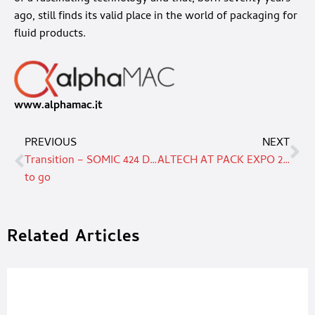
ago, still finds its valid place in the world of packaging for
fluid products.
www.alphamac.it
PREVIOUS
NEXT
Transition – SOMIC 424 DT end-of-line packaging machine is ready
ALTECH AT PACK EXPO 2022
to go
Related Articles