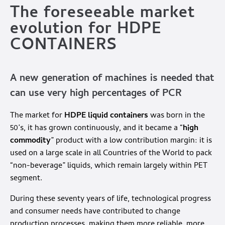
The foreseeable market
evolution for HDPE
CONTAINERS
A new generation of machines is needed that
can use very high percentages of PCR
The market for
HDPE liquid containers
was born in the
50’s, it has grown continuously, and it became a “
high
commodity
” product with a low contribution margin: it is
used on a large scale in all Countries of the World to pack
“non-beverage” liquids, which remain largely within PET
segment.
During these seventy years of life, technological progress
and consumer needs have contributed to change
production processes, making them more reliable, more