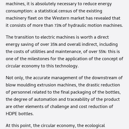
machines, it is absolutely necessary to reduce energy
consumption: a statistical census of the existing
machinery fleet on the Western market has revealed that
it consists of more than 73% of hydraulic motion machines.
The transition to electric machines is worth a direct
energy saving of over 35% and overall indirect, including
the costs of utilities and maintenance, of over 55%: this is
one of the milestones for the application of the concept of
circular economy to this technology.
Not only, the accurate management of the downstream of
blow moulding extrusion machines, the drastic reduction
of personnel related to the final packaging of the bottles,
the degree of automation and traceability of the product
are other elements of challenge and cost reduction of
HDPE bottles.
At this point, the circular economy, the ecological