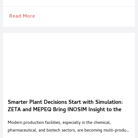
Read More
Smarter Plant Decisions Start with Simulation:
ZETA and MEPEQ Bring INOSIM Insight to the
Region
Modern production facilities, especially in the chemical,
pharmaceutical, and biotech sectors, are becoming multi-product