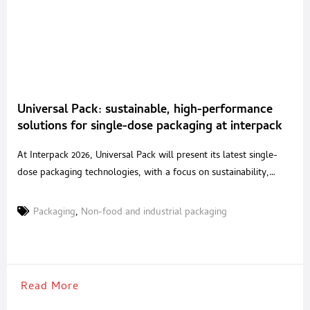
Universal Pack: sustainable, high-performance
solutions for single-dose packaging at interpack
2026
At Interpack 2026, Universal Pack will present its latest single-
dose packaging technologies, with a focus on sustainability,
performance and process safety. The company will exhibit in Hall
16, Stand B42, highlighting solutions developed for food,
Packaging
,
Non-food and industrial packaging
pharmaceutical, nutraceutical, cosmetic and chemical
applications. A long-established specialist in vertical VFFS
machines and complete lines for sachets and stick-packs,
Read More