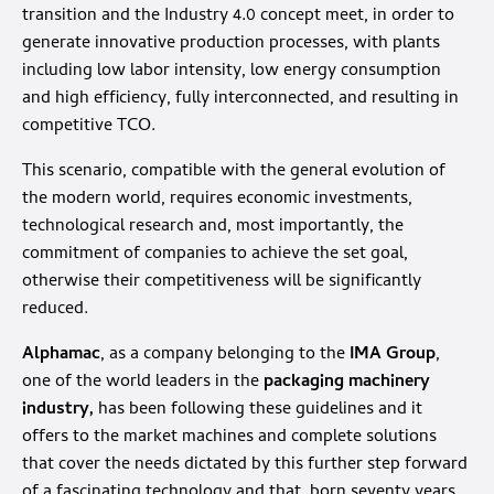
transition and the Industry 4.0 concept meet, in order to
generate innovative production processes, with plants
including low labor intensity, low energy consumption
and high efficiency, fully interconnected, and resulting in
competitive TCO.
This scenario, compatible with the general evolution of
the modern world, requires economic investments,
technological research and, most importantly, the
commitment of companies to achieve the set goal,
otherwise their competitiveness will be significantly
reduced.
Alphamac
, as a company belonging to the
IMA Group
,
one of the world leaders in the
packaging machinery
industry,
has been following these guidelines and it
offers to the market machines and complete solutions
that cover the needs dictated by this further step forward
of a fascinating technology and that, born seventy years