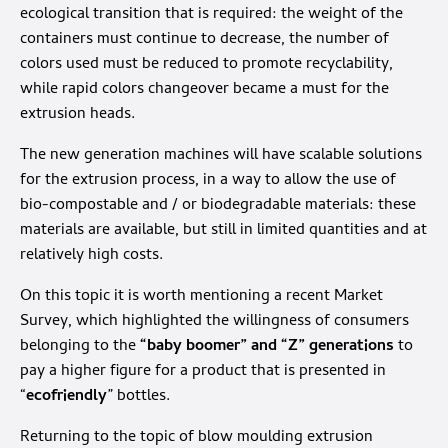
ecological transition that is required: the weight of the
containers must continue to decrease, the number of
colors used must be reduced to promote recyclability,
while rapid colors changeover became a must for the
extrusion heads.
The new generation machines will have scalable solutions
for the extrusion process, in a way to allow the use of
bio-compostable and / or biodegradable materials: these
materials are available, but still in limited quantities and at
relatively high costs.
On this topic it is worth mentioning a recent Market
Survey, which highlighted the willingness of consumers
belonging to the
“baby boomer” and “Z” generations
to
pay a higher figure for a product that is presented in
“
ecofriendly
” bottles.
Returning to the topic of blow moulding extrusion