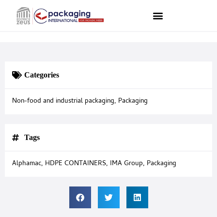
Categories
Non-food and industrial packaging
,
Packaging
Tags
Alphamac
,
HDPE CONTAINERS
,
IMA Group
,
Packaging