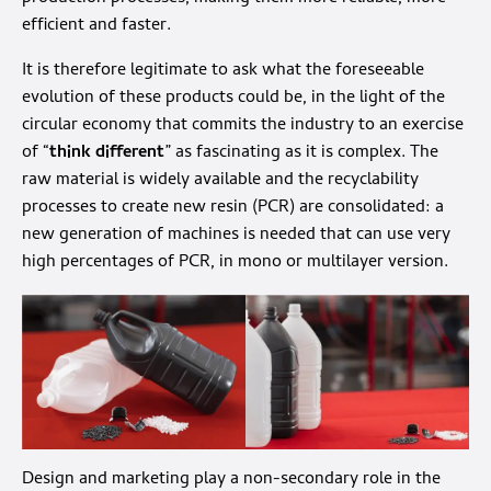
efficient and faster.
It is therefore legitimate to ask what the foreseeable
evolution of these products could be, in the light of the
circular economy that commits the industry to an exercise
of “
think different
” as fascinating as it is complex. The
raw material is widely available and the recyclability
processes to create new resin (PCR) are consolidated: a
new generation of machines is needed that can use very
high percentages of PCR, in mono or multilayer version.
Design and marketing play a non-secondary role in the