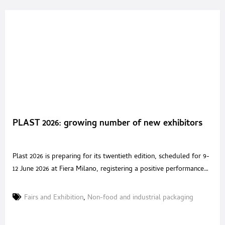
PLAST 2026: growing number of new exhibitors
Plast 2026 is preparing for its twentieth edition, scheduled for 9-
12 June 2026 at Fiera Milano, registering a positive performance
despite the complex international geopolitical and economic
scenario characterised by trade tensions and instability in global
Fairs and Exhibition
,
Non-food and industrial packaging
markets. The Milan-based event, Europe’s premier trade fair of
the year for the plastics and rubber sector, demonstrates its