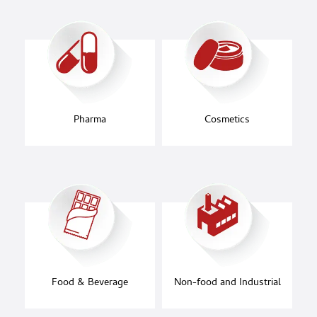
Pharma
Cosmetics
Food & Beverage
Non-food and Industrial