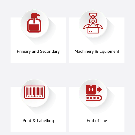
Primary and Secondary
Machinery & Equipment
Print & Labelling
End of line