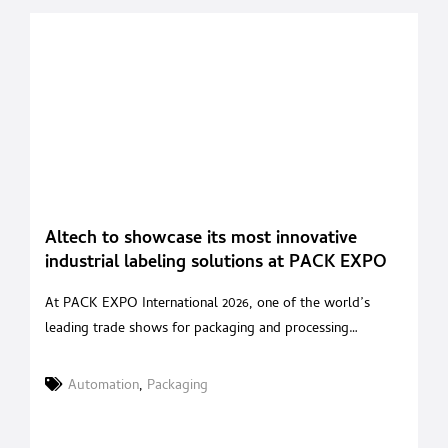
Altech to showcase its most innovative
industrial labeling solutions at PACK EXPO
International 2026 in Chicago
At PACK EXPO International 2026, one of the world’s
leading trade shows for packaging and processing
technologies, ALTECH, the Italian company specializing in
the design and manufacture of industrial labeling systems,
Automation
,
Packaging
will exhibit at Booth W 36052 – West Hall – Package
Printing Pavilion. The company’s participation confirms its