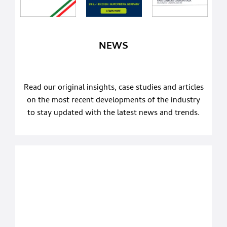
NEWS
Read our original insights, case studies and articles
on the most recent developments of the industry
to stay updated with the latest news and trends.