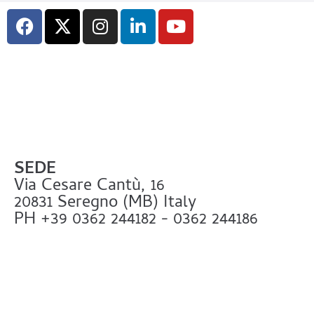
SEDE
Via Cesare Cantù, 16
20831 Seregno (MB) Italy
PH +39 0362 244182 - 0362 244186