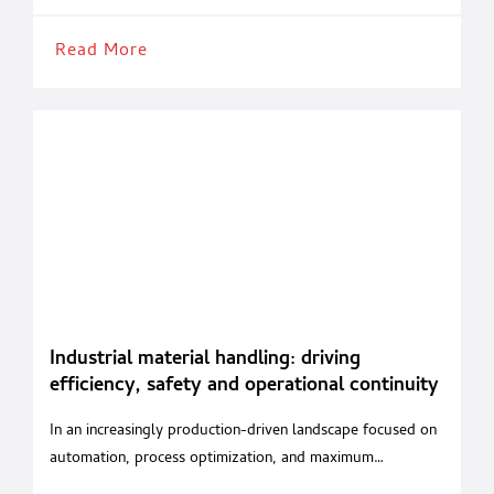
strong international focus and provides an
Read More
Industrial material handling: driving
efficiency, safety and operational continuity
In an increasingly production-driven landscape focused on
automation, process optimization, and maximum
operational safety, material handling has become a