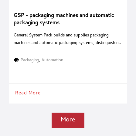
GSP - packaging machines and automatic
packaging systems
General System Pack builds and supplies packaging
machines and automatic packaging systems, distinguishing
itself with its advanced technology and extremely high
quality standards. The packaging lines produced by
Packaging
,
Automation
General System Pack are electronically managed,
extremely sturdy, durable, and simple to operate and are
built adopting solutions that aim to meet the most
stringent ergonomic and
Read More
More