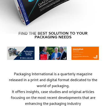
FIND THE BEST SOLUTION TO YOUR
PACKAGING NEEDS
Packaging International is a quarterly magazine
released in a print and digital format dedicated to the
world of packaging.
It offers insights, case studies and original articles
focusing on the most recent developments that are
enhancing the packaging industry