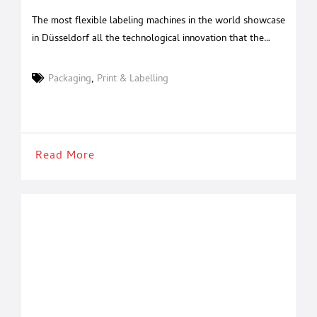
labeling machines
The most flexible labeling machines in the world showcase
in Düsseldorf all the technological innovation that the
Mantuan company has been able to conceive, to make
them even easier to manage and maintain. This year there
Packaging
,
Print & Labelling
are three very valid reasons to stop by the P.E. Labellers
stand at Interpack 2026. In Hall 13 –
Read More