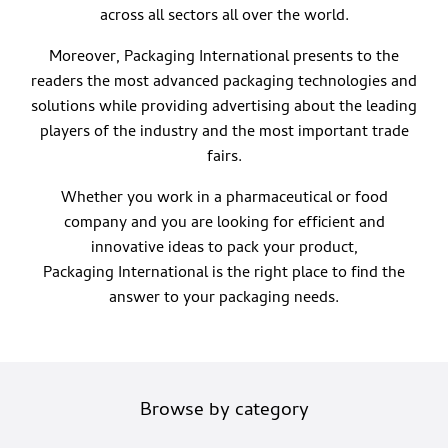
across all sectors all over the world.
Moreover, Packaging International presents to the
readers the most advanced packaging technologies and
solutions while providing advertising about the leading
players of the industry and the most important trade
fairs.
Whether you work in a pharmaceutical or food
company and you are looking for efficient and
innovative ideas to pack your product,
Packaging International is the right place to find the
answer to your packaging needs.
Browse by category