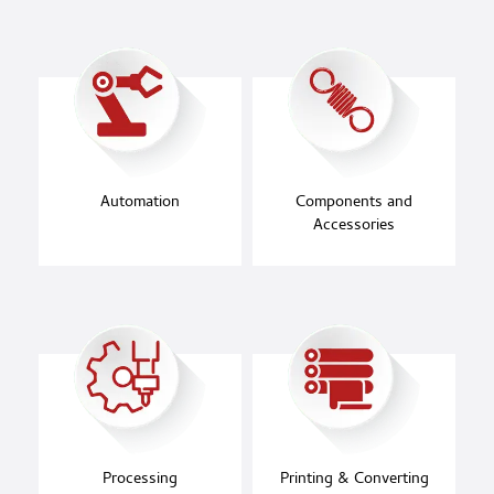
Automation
Components and
Accessories
Processing
Printing & Converting