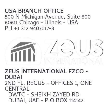
USA BRANCH OFFICE
500 N Michigan Avenue, Suite 600
60611 Chicago - Illinois - USA
PH +1 312 9407017-8
ZEUS INTERNATIONAL FZCO -
DUBAI
2ND FL. REGUS - OFFICES 1, ONE
CENTRAL
DWTC - SHEIKH ZAYED RD
DUBAI, UAE - P.O.BOX 114142