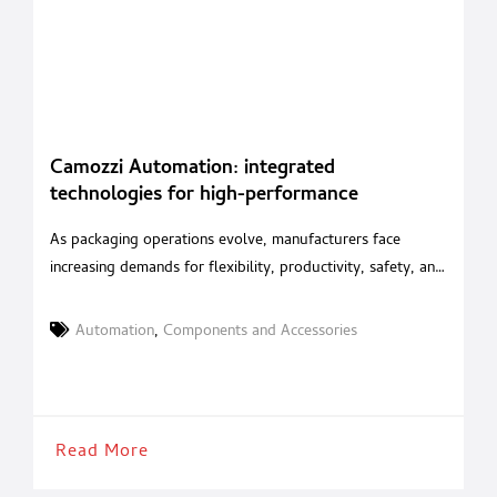
Camozzi Automation: integrated
technologies for high-performance
packaging
As packaging operations evolve, manufacturers face
increasing demands for flexibility, productivity, safety, and
energy efficiency. With an integrated portfolio of
pneumatic, electric and mechatronic solutions, Camozzi
Automation
,
Components and Accessories
Automation supports machine builders in developing high-
performance packaging systems for the food, beverage
and pharmaceutical industries. Camozzi Automation
supports every stage of the packaging process, from
Read More
primary packaging to