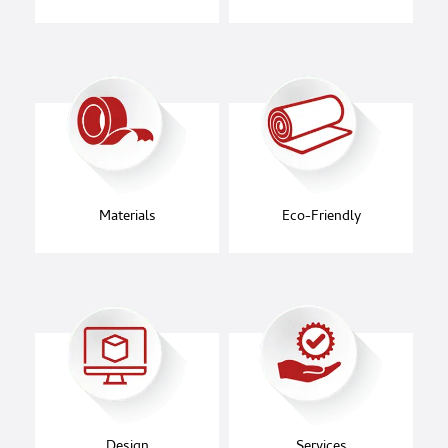
Materials
Eco-Friendly
Design
Services