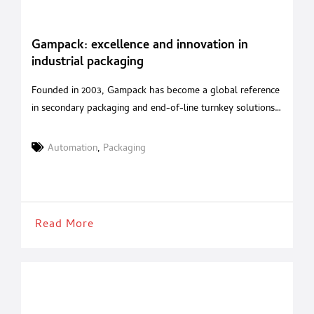
Gampack: excellence and innovation in
industrial packaging
Founded in 2003, Gampack has become a global reference
in secondary packaging and end-of-line turnkey solutions.
With over 20 years of experience in packaging automation
and a strategic acquisition in 2020 of a renowned Italian
Automation
,
Packaging
robotics company, Gampack serves industries such as food
& beverages, cosmetics, pharmaceuticals, and pet food
with tailored, high-performance systems. A
Read More