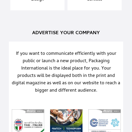
ADVERTISE YOUR COMPANY
If you want to communicate efficiently with your
public or launch a new product, Packaging
International is the ideal place for you. Your
products will be displayed both in the print and
digital magazine as well as on our website to reach a
bigger and different audience.