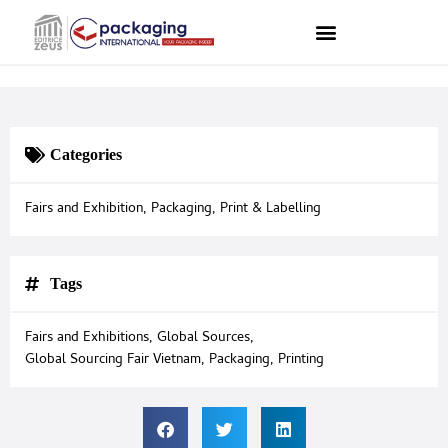
Categories
Fairs and Exhibition
,
Packaging
,
Print & Labelling
Tags
Fairs and Exhibitions
,
Global Sources
,
Global Sourcing Fair Vietnam
,
Packaging
,
Printing