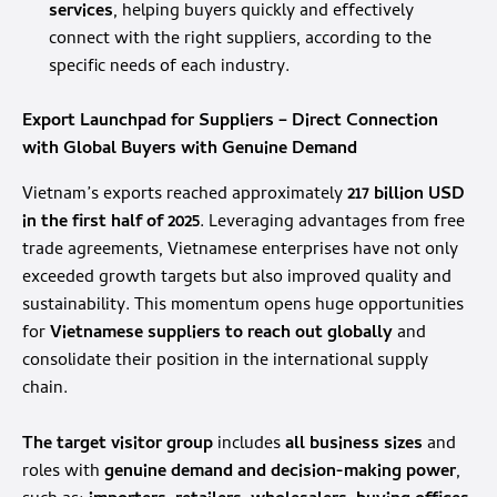
services
, helping buyers quickly and effectively
connect with the right suppliers, according to the
specific needs of each industry.
Export Launchpad for Suppliers – Direct Connection
with Global Buyers with Genuine Demand
Vietnam’s exports reached approximately
217 billion USD
in the first half of 2025
. Leveraging advantages from free
trade agreements, Vietnamese enterprises have not only
exceeded growth targets but also improved quality and
sustainability. This momentum opens huge opportunities
for
Vietnamese suppliers
to reach out globally
and
consolidate their position in the international supply
chain.
The target visitor group
includes
all business sizes
and
roles with
genuine demand
and decision-making power
,