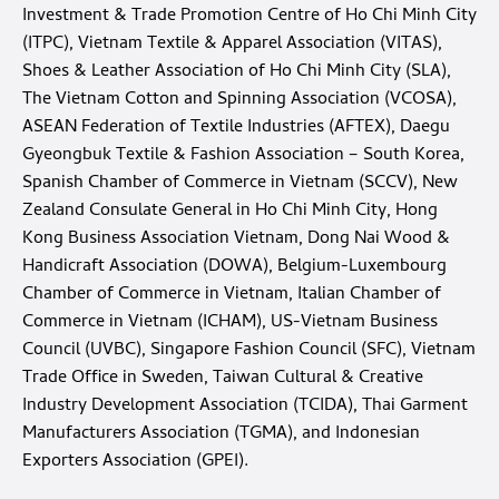
Investment & Trade Promotion Centre of Ho Chi Minh City
(ITPC), Vietnam Textile & Apparel Association (VITAS),
Shoes & Leather Association of Ho Chi Minh City (SLA),
The Vietnam Cotton and Spinning Association (VCOSA),
ASEAN Federation of Textile Industries (AFTEX), Daegu
Gyeongbuk Textile & Fashion Association – South Korea,
Spanish Chamber of Commerce in Vietnam (SCCV), New
Zealand Consulate General in Ho Chi Minh City, Hong
Kong Business Association Vietnam, Dong Nai Wood &
Handicraft Association (DOWA), Belgium-Luxembourg
Chamber of Commerce in Vietnam, Italian Chamber of
Commerce in Vietnam (ICHAM), US-Vietnam Business
Council (UVBC), Singapore Fashion Council (SFC), Vietnam
Trade Office in Sweden, Taiwan Cultural & Creative
Industry Development Association (TCIDA), Thai Garment
Manufacturers Association (TGMA), and Indonesian
Exporters Association (GPEI).