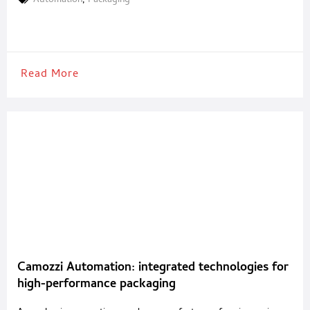
Automation
,
Packaging
company, Gampack serves industries such as food & beverages,
cosmetics, pharmaceuticals, and pet food with tailored, high-
performance systems. A
Read More
Camozzi Automation: integrated technologies for
high-performance packaging