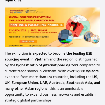
Minh City.
The exhibition is expected to become
the leading B2B
sourcing event in Vietnam and the region
, distinguished
by
the highest ratio of international visitors
compared to
current trade shows in Vietnam. With over
12,000 visitors
expected from more than 120 countries, including the
US,
UK, European Union, UAE, Australia, Southeast Asia, and
many other Asian regions
, this is an unmissable
opportunity to expand business networks and establish
strategic global partnerships.