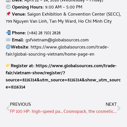
Date:
April 22 – 24, 2026 (Wednesday – Friday)
Opening Hours:
9:00 AM – 5:00 PM
Venue:
Saigon Exhibition & Convention Center (SECC),
799 Nguyen Van Linh, Tan My Ward, Ho Chi Minh City
Phone:
(+84) 28 7101 2828
Email
:
gsfvietnam@globalsources.com
Website
:
https://www.globalsources.com/trade-
fair/global-sourcing-vietnam/home-page-en
Register at:
https://www.globalsources.com/trade-
fair/vietnam-show/register/?
source=8116314&utm_source=8116314&show_utm_sourc
e=8116314
PREVIOUS
NEXT
FP 100 HP: high-speed paper sealing by Tecno Pack
Cosmopack, the cosmetics supply chain’s leading international tradeshow opens in Bologna this March