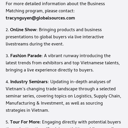
For more detailed information about the Business
Matching program, please contact:
tracynguyen@globalsources.com
2.
Online Show
: Bringing products and business
presentations to global buyers via live interactive
livestreams during the event.
3.
Fashion Parade
: A vibrant runway introducing the
latest trends from exhibitors and top Vietnamese talents,
bringing a live experience directly to buyers.
4.
Industry Seminars
: Updating in-depth analyses of
Vietnam’s changing trade landscape through a selected
seminar series, covering topics on Logistics, Supply Chain,
Manufacturing & Investment, as well as sourcing
strategies in Vietnam.
5.
Tour For More:
Engaging directly with potential buyers