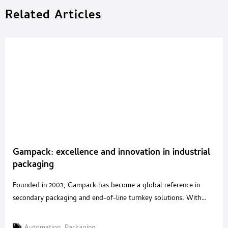
Related Articles
Gampack: excellence and innovation in industrial
packaging
Founded in 2003, Gampack has become a global reference in
secondary packaging and end-of-line turnkey solutions. With
over 20 years of experience in packaging automation and a
strategic acquisition in 2020 of a renowned Italian robotics