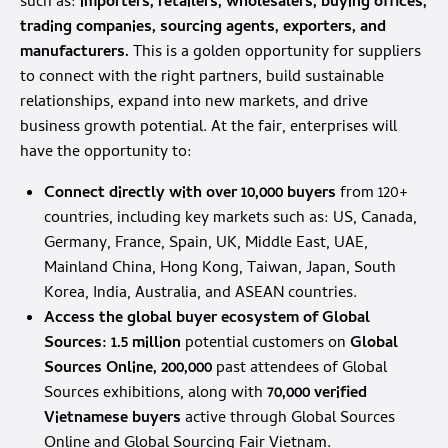
such as:
importers, retailers, wholesalers, buying offices,
trading companies, sourcing agents, exporters, and
manufacturers.
This is a golden opportunity for suppliers
to connect with the right partners, build sustainable
relationships, expand into new markets, and drive
business growth potential. At the fair, enterprises will
have the opportunity to:
Connect directly with over 10,000 buyers
from 120+
countries, including key markets such as: US, Canada,
Germany, France, Spain, UK, Middle East, UAE,
Mainland China, Hong Kong, Taiwan, Japan, South
Korea, India, Australia, and ASEAN countries.
Access the global buyer ecosystem of Global
Sources:
1.5 million
potential customers on
Global
Sources Online, 200,000
past attendees of Global
Sources exhibitions, along with
70,000 verified
Vietnamese buyers
active through Global Sources
Online and Global Sourcing Fair Vietnam.