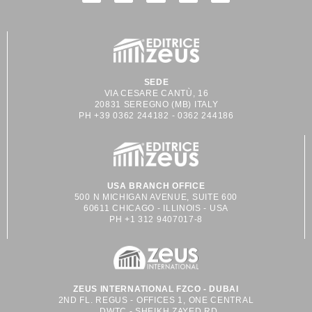
SEDE
VIA CESARE CANTÙ, 16
20831 SEREGNO (MB) ITALY
PH +39 0362 244182 - 0362 244186
USA BRANCH OFFICE
500 N MICHIGAN AVENUE, SUITE 600
60611 CHICAGO - ILLINOIS - USA
PH +1 312 9407017-8
ZEUS INTERNATIONAL FZCO - DUBAI
2ND FL. REGUS - OFFICES 1, ONE CENTRAL
DWTC - SHEIKH ZAYED RD