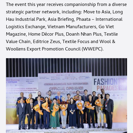
The event this year receives companionship from a diverse
strategic partner network, including: Move to Asia, Long
Hau Industrial Park, Asia Briefing, Phaata – International
Logistics Exchange, Vietnam Manufacturers, Go Viet
Magazine, Home Décor Plus, Doanh Nhan Plus, Textile
Value Chain, Editrice Zeus, Textile Focus and Wool &
Woollens Export Promotion Council (WWEPC).