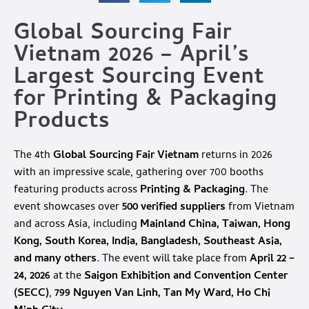
Global Sourcing Fair
Vietnam 2026 – April’s
Largest Sourcing Event
for Printing & Packaging
Products
The 4th
Global Sourcing Fair Vietnam
returns in 2026
with an impressive scale, gathering over 700 booths
featuring products across
Printing & Packaging
. The
event showcases over
500 verified suppliers
from Vietnam
and across Asia, including
Mainland China, Taiwan, Hong
Kong, South Korea, India, Bangladesh, Southeast Asia,
and many others
. The event will take place from
April 22 –
24, 2026
at the
Saigon Exhibition and Convention Center
(SECC)
,
799 Nguyen Van Linh, Tan My Ward, Ho Chi