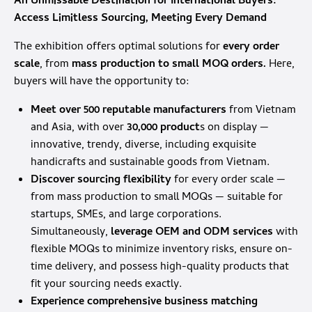
An Unmissable Destination for International Buyers:
Access Limitless Sourcing, Meeting Every Demand
The exhibition offers optimal solutions for
every order
scale
, from
mass production to small MOQ orders.
Here,
buyers will have the opportunity to:
Meet over 500 reputable manufacturers
from Vietnam
and Asia, with over
30,000 product
s on display —
innovative, trendy, diverse, including exquisite
handicrafts and sustainable goods from Vietnam.
Discover sourcing flexibility
for every order scale —
from mass production to small MOQs — suitable for
startups, SMEs, and large corporations.
Simultaneously,
leverage OEM and ODM services
with
flexible MOQs to minimize inventory risks, ensure on-
time delivery, and possess high-quality products that
fit your sourcing needs exactly.
Experience comprehensive business matching