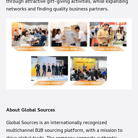
through attractive gift-giving activities, while expanding
networks and finding quality business partners.
About Global Sources
Global Sources is an internationally recognized
multichannel B2B sourcing platform, with a mission to