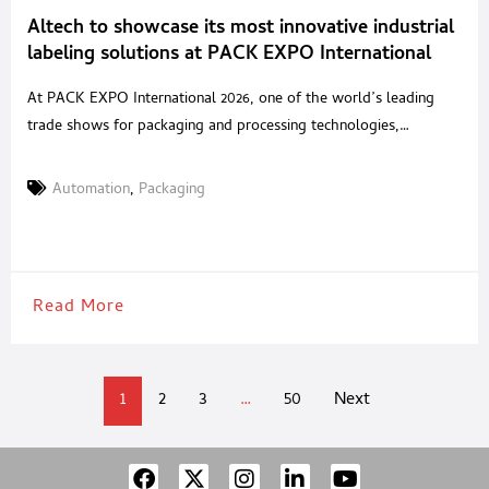
Altech to showcase its most innovative industrial
labeling solutions at PACK EXPO International
2026 in Chicago
At PACK EXPO International 2026, one of the world’s leading
trade shows for packaging and processing technologies,
ALTECH, the Italian company specializing in the design and
manufacture of industrial labeling systems, will exhibit at Booth
Automation
,
Packaging
W 36052 – West Hall – Package Printing Pavilion. The company’s
participation confirms its strong international focus and provides
an
Read More
1
2
3
…
50
Next