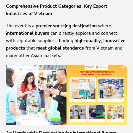
Comprehensive Product Categories: Key Export
Industries of Vietnam
The event is a
premier sourcing destination
where
international buyers
can directly explore and connect
with reputable suppliers, finding
high-quality, innovative
products
that
meet global standards
from Vietnam and
many other Asian markets.