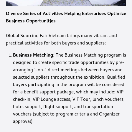
Diverse Series of Activities Helping Enterprises Optimize
Business Opportunities
Global Sourcing Fair Vietnam brings many vibrant and
practical activities for both buyers and suppliers:
Business Matching
: The Business Matching program is
designed to create specific trade opportunities by pre-
arranging 1-on-1 direct meetings between buyers and
selected suppliers throughout the exhibition. Qualified
buyers participating in the program will be considered
for a benefit support package, which may include: VIP
check-in, VIP Lounge access, VIP Tour, lunch vouchers,
hotel support, flight support, and transportation
vouchers (subject to program criteria and Organizer
approval).