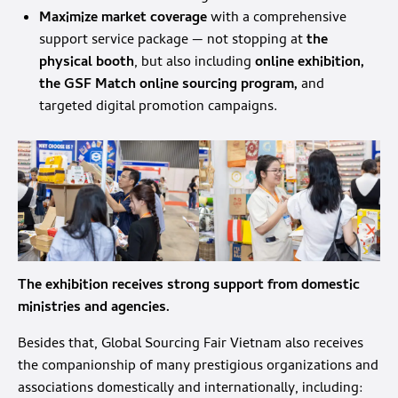
Maximize market coverage
with a comprehensive
support service package — not stopping at
the
physical booth
, but also including
online exhibition,
the GSF Match online sourcing program,
and
targeted digital promotion campaigns.
The exhibition receives strong support from domestic
ministries and agencies.
Besides that, Global Sourcing Fair Vietnam also receives
the companionship of many prestigious organizations and
associations domestically and internationally, including: