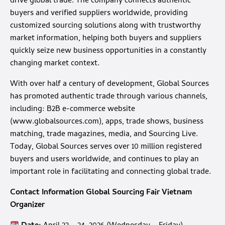
drive global trade. The company connects authentic
buyers and verified suppliers worldwide, providing
customized sourcing solutions along with trustworthy
market information, helping both buyers and suppliers
quickly seize new business opportunities in a constantly
changing market context.
With over half a century of development, Global Sources
has promoted authentic trade through various channels,
including: B2B e-commerce website
(
www.globalsources.com
), apps, trade shows, business
matching, trade magazines, media, and Sourcing Live.
Today, Global Sources serves over 10 million registered
buyers and users worldwide, and continues to play an
important role in facilitating and connecting global trade.
Contact Information Global Sourcing Fair Vietnam
Organizer