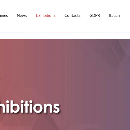
nies
News
Exhibitions
Contacts
GDPR
Italian