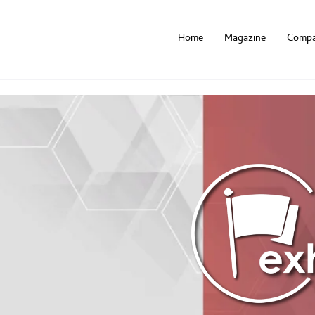
Home
Magazine
Compa