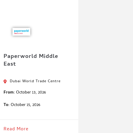
Paperworld Middle
East
Dubai World Trade Centre
From:
October 13, 2026
To:
October 15, 2026
Read More