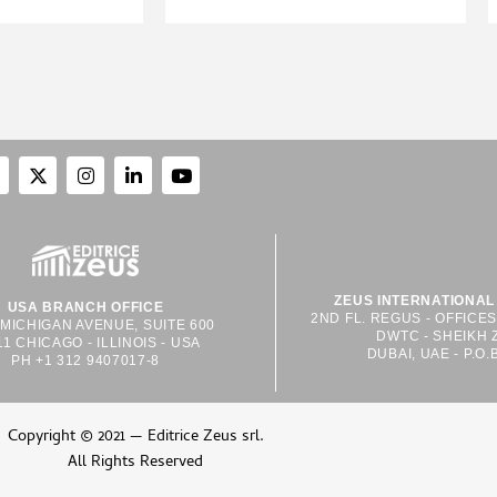
ZEUS INTERNATIONAL 
USA BRANCH OFFICE
2ND FL. REGUS - OFFICE
 MICHIGAN AVENUE, SUITE 600
DWTC - SHEIKH 
11 CHICAGO - ILLINOIS - USA
DUBAI, UAE - P.O.
PH +1 312 9407017-8
Copyright © 2021 — Editrice Zeus srl.
All Rights Reserved