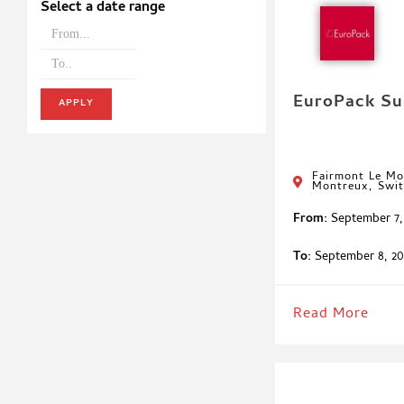
Select a date range
EuroPack S
APPLY
Fairmont Le Mo
Montreux, Swit
From:
September 7,
To:
September 8, 20
Read More