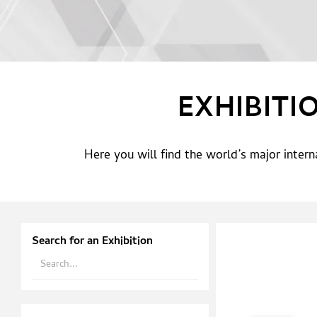
EXHIBITI
Here you will find the world’s major inter
Search for an Exhibition