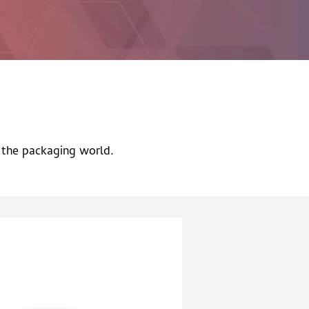
n the packaging world.