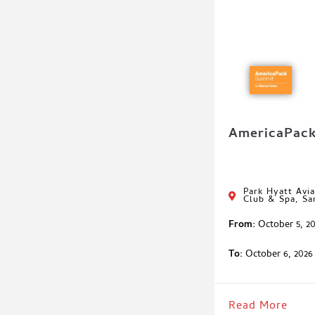
AmericaPac
Park Hyatt Avia
Club & Spa, Sa
From:
October 5, 2
To:
October 6, 2026
Read More