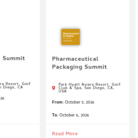
k Summit
Pharmaceutical
Packaging Summit
ra Resort, Golf
Park Hyatt Aviara Resort, Golf
n Diego, CA
Club & Spa, San Diego, CA,
USA
026
From:
October 5, 2026
To:
October 6, 2026
Read More