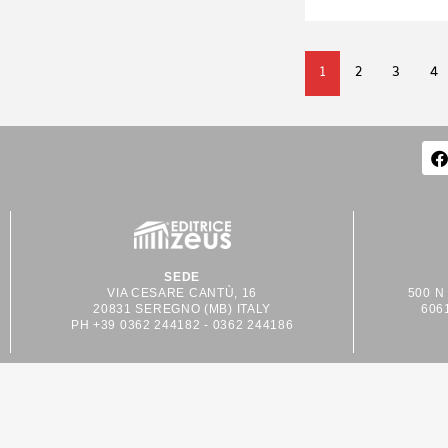
1
2
3
4
SEDE
VIA CESARE CANTÙ, 16
500 N
20831 SEREGNO (MB) ITALY
606
PH +39 0362 244182 - 0362 244186