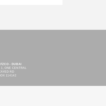
FZCO - DUBAI
S 1, ONE CENTRAL
ZAYED RD
BOX 114142