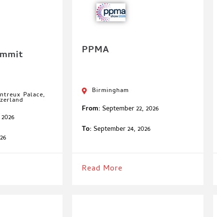
PPMA
ummit
Birmingham
ntreux Palace,
zerland
From:
September 22, 2026
 2026
To:
September 24, 2026
26
Read More