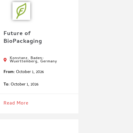
Future of
BioPackaging
Konstanz, Baden-
Wuerttemberg, Germany
From:
October 1, 2026
To:
October 1, 2026
Read More