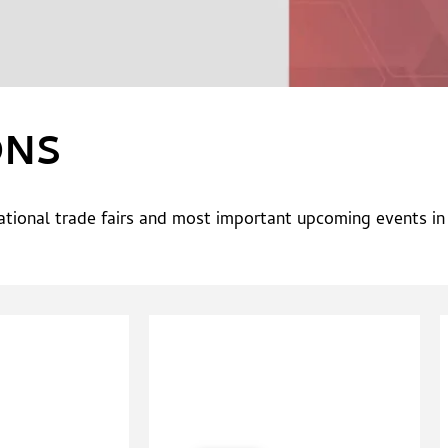
ONS
national trade fairs and most important upcoming events i