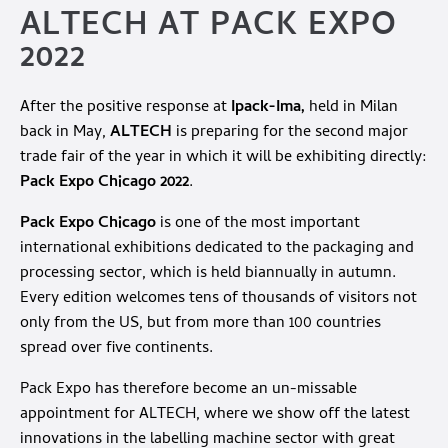
ALTECH AT PACK EXPO
2022
After the positive response at
Ipack-Ima,
held in Milan
back in May,
ALTECH
is preparing for the second major
trade fair of the year in which it will be exhibiting directly:
Pack Expo Chicago 2022
.
Pack Expo Chicago
is one of the most important
international exhibitions dedicated to the packaging and
processing sector, which is held biannually in autumn.
Every edition welcomes tens of thousands of visitors not
only from the US, but from more than 100 countries
spread over five continents.
Pack Expo has therefore become an un-missable
appointment for ALTECH, where we show off the latest
innovations in the labelling machine sector with great