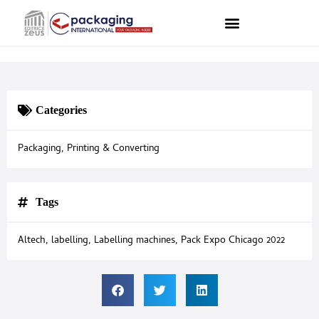
Categories
Packaging
,
Printing & Converting
Tags
Altech
,
labelling
,
Labelling machines
,
Pack Expo Chicago 2022