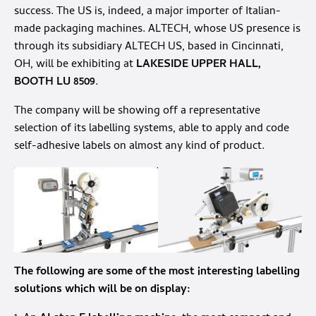
success. The US is, indeed, a major importer of Italian-
made packaging machines. ALTECH, whose US presence is
through its subsidiary ALTECH US, based in Cincinnati,
OH, will be exhibiting at
LAKESIDE UPPER HALL,
BOOTH LU 8509
.
The company will be showing off a representative
selection of its labelling systems, able to apply and code
self-adhesive labels on almost any kind of product.
The following are some of the most interesting labelling
solutions which will be on display: