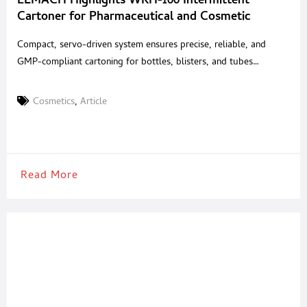
ELMACH Highlights WKH-100 Intermittent
Cartoner for Pharmaceutical and Cosmetic
Packaging
Compact, servo-driven system ensures precise, reliable, and
GMP-compliant cartoning for bottles, blisters, and tubes
ELMACH, a global provider of solid-dose packaging
technologies, highlights the WKH-100 Intermittent Motion
Cosmetics
,
Article
Horizontal Cartoner, engineered for reliable and versatile
cartoning applications across the pharmaceutical and cosmetic
industries. Designed to accommodate a wide range of packaging
needs, the WKH-100 combines servo-driven
Read More