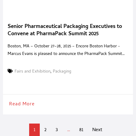
Senior Pharmaceutical Packaging Executives to
Convene at PharmaPack Summit 2025
Boston, MA – October 27–28, 2025 – Encore Boston Harbor -
Marcus Evans is pleased to announce the PharmaPack Summit
2025, an invitation-only event dedicated to the leaders defining
the future of pharmaceutical packaging. Taking place at the five-
Fairs and Exhibition
,
Packaging
star Encore Boston Harbor, this private summit brings together
senior decision-makers and trusted solution providers for two
days
Read More
1
2
3
…
81
Next