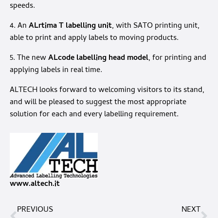
speeds.
4. An
ALrtima T labelling unit
, with SATO printing unit,
able to print and apply labels to moving products.
5. The new
ALcode labelling head model
, for printing and
applying labels in real time.
ALTECH looks forward to welcoming visitors to its stand,
and will be pleased to suggest the most appropriate
solution for each and every labelling requirement.
www.altech.it
PREVIOUS
NEXT