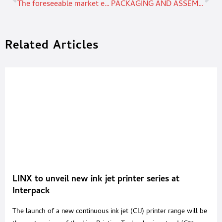
The foreseeable market evolution for HDPE CONTAINERS
PACKAGING AND ASSEMBLY FROM THE HEART OF TECHNOLOGY
Related Articles
LINX to unveil new ink jet printer series at
Interpack
The launch of a new continuous ink jet (CIJ) printer range will be