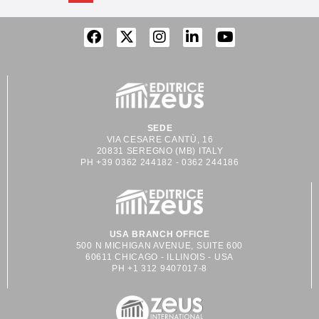
SEDE
VIA CESARE CANTÙ, 16
20831 SEREGNO (MB) ITALY
PH +39 0362 244182 - 0362 244186
USA BRANCH OFFICE
500 N MICHIGAN AVENUE, SUITE 600
60611 CHICAGO - ILLINOIS - USA
PH +1 312 9407017-8