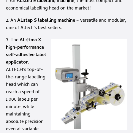
1. An
ALstep E labelling machine
, the most compact and
economical labelling head on the market!
2. An
ALstep S labelling machine
– versatile and modular,
one of Altech’s best sellers.
3. The
ALritma X
high-performance
self-adhesive label
applicator
,
ALTECH’s top-of-
the-range labelling
head which can
reach a speed of
1,000 labels per
minute, while
maintaining
absolute precision
even at variable