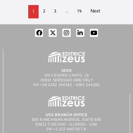
1
2
3
…
79
Next
SEDE
VIA CESARE CANTÙ, 16
20831 SEREGNO (MB) ITALY
PH +39 0362 244182 - 0362 244186
USA BRANCH OFFICE
500 N MICHIGAN AVENUE, SUITE 600
60611 CHICAGO - ILLINOIS - USA
PH +1 312 9407017-8