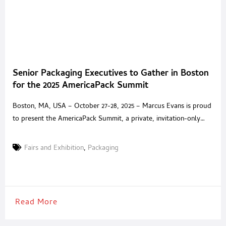
Senior Packaging Executives to Gather in Boston
for the 2025 AmericaPack Summit
Boston, MA, USA – October 27-28, 2025 – Marcus Evans is proud
to present the AmericaPack Summit, a private, invitation-only
experience built for senior packaging executives and trusted
solution providers across North America. Held at the Encore
Fairs and Exhibition
,
Packaging
Boston Harbor, the Summit offers an environment where
packaging leaders can step away from exhibition halls and
generic
Read More