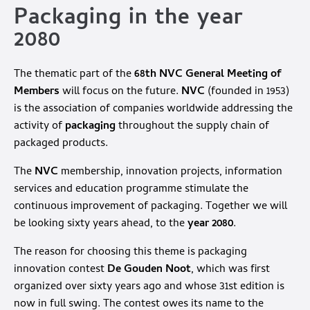
Packaging in the year
2080
The thematic part of the
68th NVC General Meeting of
Members
will focus on the future.
NVC
(founded in 1953)
is the association of companies worldwide addressing the
activity of
packaging
throughout the supply chain of
packaged products.
The
NVC
membership, innovation projects, information
services and education programme stimulate the
continuous improvement of packaging. Together we will
be looking sixty years ahead, to the
year 2080
.
The reason for choosing this theme is packaging
innovation contest
De Gouden Noot
, which was first
organized over sixty years ago and whose 31st edition is
now in full swing. The contest owes its name to the