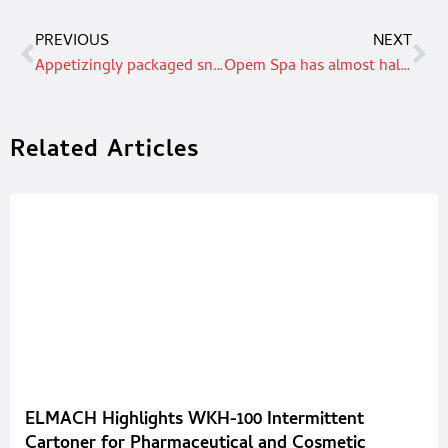
PREVIOUS
NEXT
Appetizingly packaged snacks
Opem Spa has almost half a century of experience in product packaging for the food & beverage sector
Related Articles
ELMACH Highlights WKH-100 Intermittent
Cartoner for Pharmaceutical and Cosmetic