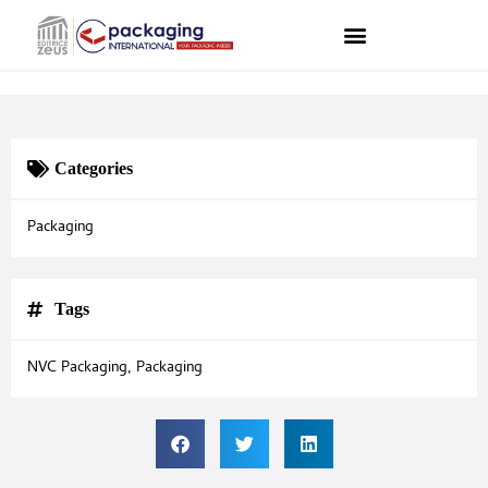
Categories
Packaging
Tags
NVC Packaging
,
Packaging