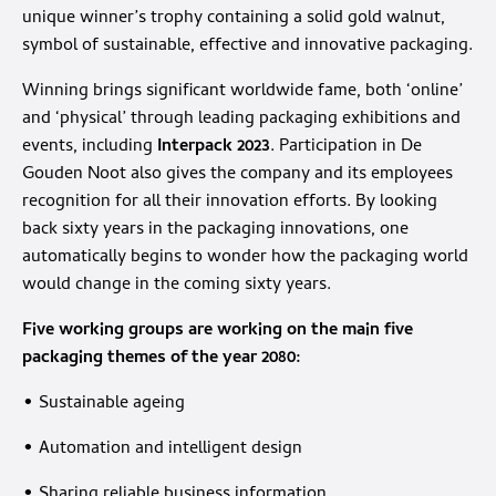
unique winner’s trophy containing a solid gold walnut,
symbol of sustainable, effective and innovative packaging.
Winning brings significant worldwide fame, both ‘online’
and ‘physical’ through leading packaging exhibitions and
events, including
Interpack 2023
. Participation in De
Gouden Noot also gives the company and its employees
recognition for all their innovation efforts. By looking
back sixty years in the packaging innovations, one
automatically begins to wonder how the packaging world
would change in the coming sixty years.
Five working groups are working on the main five
packaging themes of the year 2080:
• Sustainable ageing
• Automation and intelligent design
• Sharing reliable business information