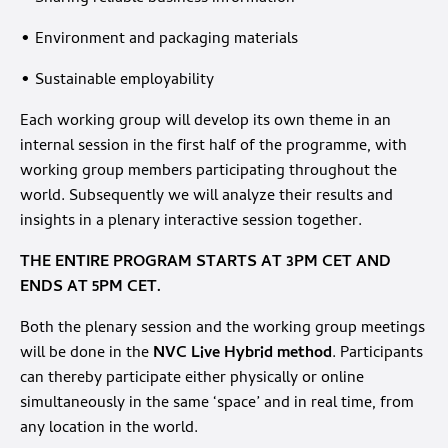
• Environment and packaging materials
• Sustainable employability
Each working group will develop its own theme in an
internal session in the first half of the programme, with
working group members participating throughout the
world. Subsequently we will analyze their results and
insights in a plenary interactive session together.
THE ENTIRE PROGRAM STARTS AT 3PM CET AND
ENDS AT 5PM CET.
Both the plenary session and the working group meetings
will be done in the
NVC Live Hybrid method
. Participants
can thereby participate either physically or online
simultaneously in the same ‘space’ and in real time, from
any location in the world.