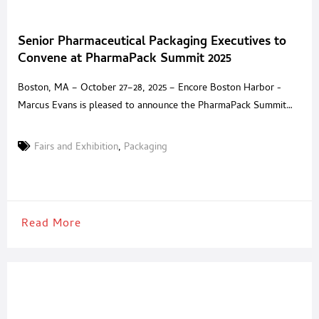
Senior Pharmaceutical Packaging Executives to
Convene at PharmaPack Summit 2025
Boston, MA – October 27–28, 2025 – Encore Boston Harbor -
Marcus Evans is pleased to announce the PharmaPack Summit
2025, an invitation-only event dedicated to the leaders defining
the future of pharmaceutical packaging. Taking place at the five-
Fairs and Exhibition
,
Packaging
star Encore Boston Harbor, this private summit brings together
senior decision-makers and trusted solution providers for two
days
Read More