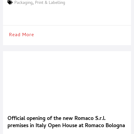
around the world almost 25 times. This important result was
Packaging
,
Print & Labelling
achieved thanks to the system invented by Gian Carlo Arici to
modify already printed,
Read More
Official opening of the new Romaco S.r.l.
premises in Italy Open House at Romaco Bologna