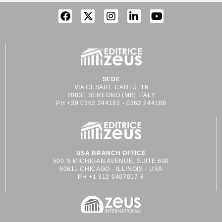
SEDE
VIA CESARE CANTÙ, 16
20831 SEREGNO (MB) ITALY
PH +39 0362 244182 - 0362 244186
USA BRANCH OFFICE
500 N MICHIGAN AVENUE, SUITE 600
60611 CHICAGO - ILLINOIS - USA
PH +1 312 9407017-8