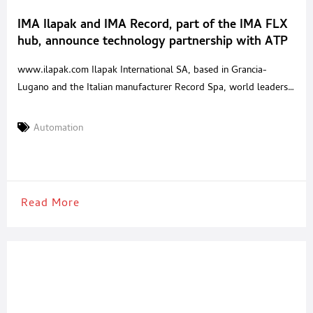
IMA Ilapak and IMA Record, part of the IMA FLX
hub, announce technology partnership with ATP
Engineering & Packaging
www.ilapak.com Ilapak International SA, based in Grancia-
Lugano and the Italian manufacturer Record Spa, world leaders
in the design and production of HFFS flow wrapping machines,
today announced their international technology partnership with
Automation
ATP Engineering & Packaging, S.L, a leading company in the field
of packaging engineering and robotics. ATP Engineering &
Packaging, with more than
Read More