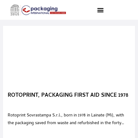
ROTOPRINT, PACKAGING FIRST AID SINCE 1978
Rotoprint Sovrastampa S.r.l., born in 1978 in Lainate (Mi), with
the packaging saved from waste and refurbished in the forty
years of activity, has recovered over 1,000,000 km, it could go