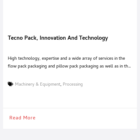
Tecno Pack, Innovation And Technology
High technology, expertise and a wide array of services in the
flow pack packaging and pillow pack packaging as well as in the
primary and secondary packaging. Market leader with specific
solutions, suitable for any application sector, with a particular
Machinery & Equipment
,
Processing
focus on the food industry.Here you can find all the packaging
technology that your company
Read More