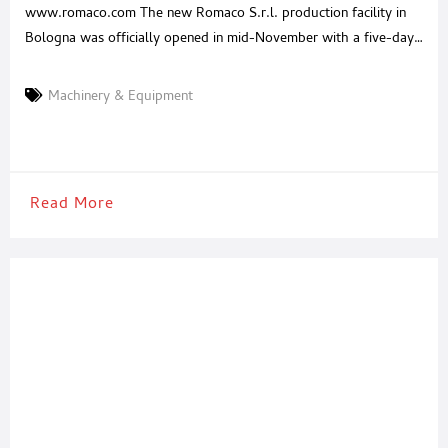
www.romaco.com The new Romaco S.r.l. production facility in
Bologna was officially opened in mid-November with a five-day
open house. More than 200 guests visited the in-house
exhibition in the modern new building, where they got a glimpse
Machinery & Equipment
of all Romaco brands’ newest technologies. A five-day open
house was held in mid-November to celebrate the recent
Read More