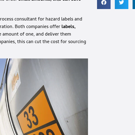
process consultant for hazard labels and
ration. Both companies offer
labels,
 amount of one, and deliver them
anies, this can cut the cost for sourcing