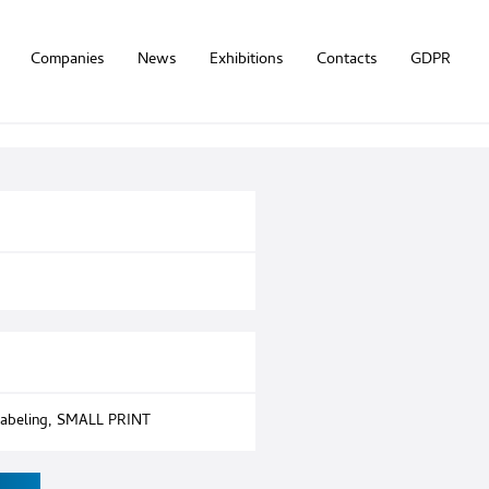
Companies
News
Exhibitions
Contacts
GDPR
abeling
,
SMALL PRINT