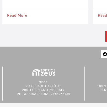
36052 – West Hall – Package Printing Pavilion. The
to stop
company’s participation confirms its strong
In Hall
international focus and provides an
Read More
Read
SEDE
VIA CESARE CANTÙ, 16
500 N
20831 SEREGNO (MB) ITALY
606
PH +39 0362 244182 - 0362 244186