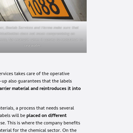
er, Boxlab Services and Herma make sure that
vidualisation does not mean compromising on
nts, for example when it comes to resistance to
sea water.
ervices takes care of the operative
t-up also guarantees that the labels
rrier material and reintroduces it into
rials, a process that needs several
abels will be
placed on different
se. This is where the company benefits
erial for the chemical sector. On the