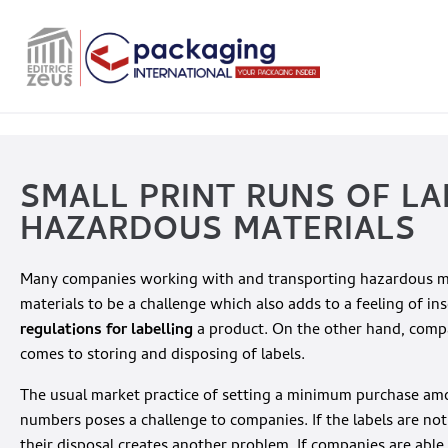
SMALL PRINT RUNS OF LA
HAZARDOUS MATERIALS
Many companies working with and transporting hazardous mat
materials to be a challenge which also adds to a feeling of in
regulations for labelling
a product. On the other hand, comp
comes to storing and disposing of labels.
The usual market practice of setting a minimum purchase amoun
numbers poses a challenge to companies. If the labels are not a
their disposal creates another problem. If companies are able