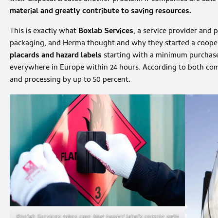
material and greatly contribute to saving resources.
This is exactly what
Boxlab Services
, a service provider and 
packaging, and Herma thought and why they started a coope
placards and hazard labels
starting with a minimum purchase
everywhere in Europe within 24 hours. According to both comp
and processing by up to 50 percent.
Boxlab Services takes care that hazard labels comply with