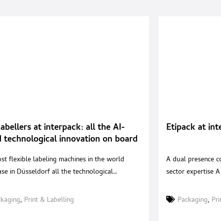
Labellers at interpack: all the AI-
Etipack at int
 technological innovation on board
abeling machines
st flexible labeling machines in the world
A dual presence co
se in Düsseldorf all the technological
sector expertise A
tion that the Mantuan company has been able
dual exhibition pre
ceive, to make them even easier to manage and
operate across dif
ckaging
,
Print & Labelling
Packaging
,
Pri
n. This year there are three very valid reasons
maintaining a con