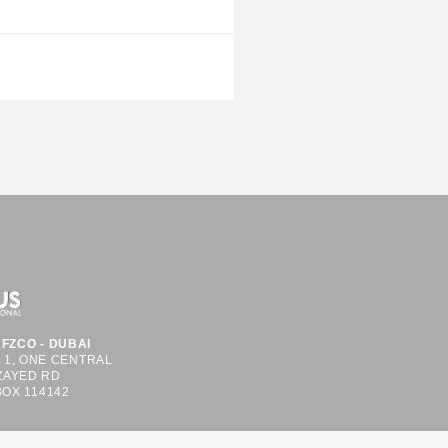
 system integration. The company
ll 8b – Stand C49, within the
shared
FZCO - DUBAI
S 1, ONE CENTRAL
ZAYED RD
BOX 114142