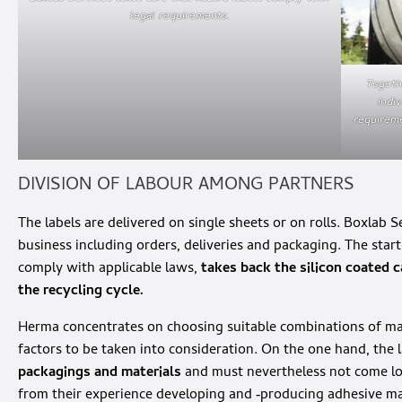
legal requirements.
Togeth
indi
requireme
DIVISION OF LABOUR AMONG PARTNERS
The labels are delivered on single sheets or on rolls. Boxlab S
business including orders, deliveries and packaging. The star
comply with applicable laws,
takes back the silicon coated ca
the recycling cycle.
Herma concentrates on choosing suitable combinations of mate
factors to be taken into consideration. On the one hand, the l
packagings and materials
and must nevertheless not come lo
from their experience developing and ‑producing adhesive mat