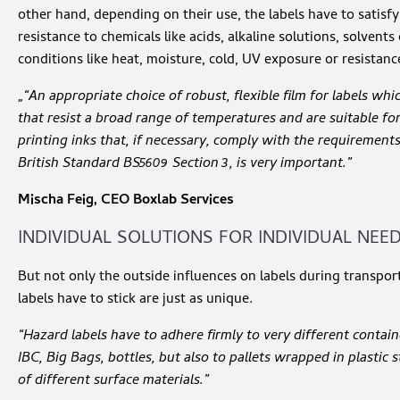
other hand, depending on their use, the labels have to satisf
resistance to chemicals like acids, alkaline solutions, solvents
conditions like heat, moisture, cold, UV exposure or resistanc
„“An appropriate choice of robust, flexible film for labels whi
that resist a broad range of temperatures and are suitable fo
printing inks that, if necessary, comply with the requirement
British Standard BS5609 Section 3, is very important.”
Mischa Feig, CEO Boxlab Services
INDIVIDUAL SOLUTIONS FOR INDIVIDUAL NEE
But not only the outside influences on labels during transpor
labels have to stick are just as unique.
“Hazard labels have to adhere firmly to very different container
IBC, Big Bags, bottles, but also to pallets wrapped in plastic
of different surface materials.”