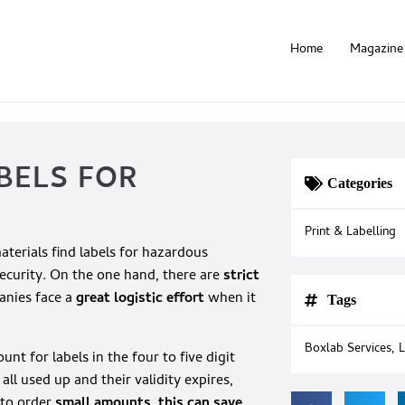
Home
Magazine
BELS FOR
Categories
Print & Labelling
erials find labels for hazardous
security. On the one hand, there are
strict
anies face a
great logistic effort
when it
Tags
Boxlab Services
,
L
t for labels in the four to five digit
ll used up and their validity expires,
 to order
small amounts, this can save