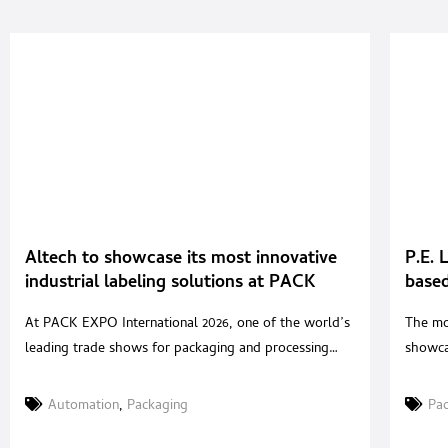
Altech to showcase its most innovative
P.E. 
industrial labeling solutions at PACK
based
EXPO International 2026 in Chicago
the l
At PACK EXPO International 2026, one of the world’s
The mo
leading trade shows for packaging and processing
showca
technologies, ALTECH, the Italian company
innova
specializing in the design and manufacture of
to con
Automation
,
Packaging
Pa
industrial labeling systems, will exhibit at Booth W
maintai