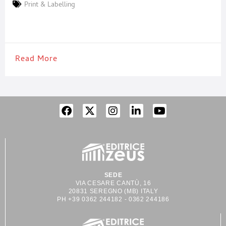
there are strict regulations for labelling a product. On the other
Print & Labelling
hand, companies face a great logistic effort when it comes to
storing and disposing of labels. The usual market
Read More
SEDE
VIA CESARE CANTÙ, 16
20831 SEREGNO (MB) ITALY
PH +39 0362 244182 - 0362 244186