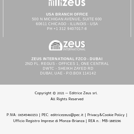
USA BRANCH OFFICE
500 N MICHIGAN AVENUE, SUITE 600
60611 CHICAGO - ILLINOIS - USA
PH +1 312 9407017-8
ZEUS INTERNATIONAL FZCO - DUBAI
2ND FL. REGUS - OFFICES 1, ONE CENTRAL
DWTC - SHEIKH ZAYED RD
DUBAI, UAE - P.O.BOX 114142
Copyright © 2021 — Editrice Zeus srl.
All Rights Reserved
P.IVA: 06545460153 | PEC: editricezeus@pec.it |
Privacy&Cookie Policy
|
Ufficio Registro Imprese di Monza-Brianza | REA n.: MB-1885196