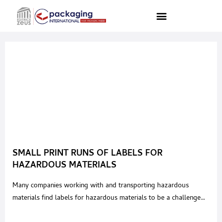
SMALL PRINT RUNS OF LABELS FOR
HAZARDOUS MATERIALS
Many companies working with and transporting hazardous
materials find labels for hazardous materials to be a challenge
which also adds to a feeling of insecurity. On the one hand,