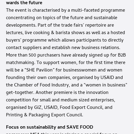
wards the future
The event is characterised by a multi-faceted programme
concentrating on topics of the future and sustainable
developments. Part of the trade fairs’ repertoire are
lectures, live cooking & barista shows as well as a hosted
buyers’ programme which allows participants to directly
contact suppliers and establish new business relations.
More than 500 purchasers have already signed up for B2B
matchmaking. To support women, for the first time there
will be a “SHE Pavilion” for businesswomen and women
founding their own companies, organised by USAID and
the Chamber of Food Industry, and a “women in business”
get-together. Another premiere is the innovation
competition for small and medium sized enterprises,
organised by GIZ, USAID, Food Export Council, and
Printing & Packaging Export Council.
Focus on sustainability and SAVE FOOD