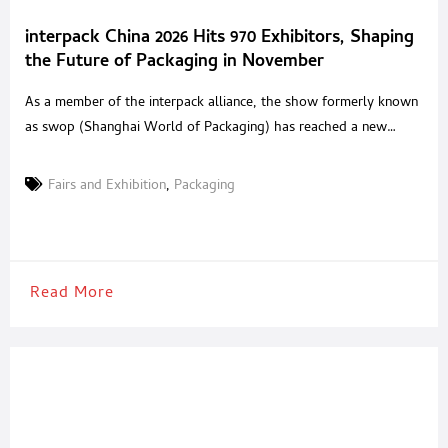
interpack China 2026 Hits 970 Exhibitors, Shaping
the Future of Packaging in November
As a member of the interpack alliance, the show formerly known
as swop (Shanghai World of Packaging) has reached a new
milestone. Formally evolving into interpack China 2026, this
strategic rebranding marks a significant upgrade in the event’s
Fairs and Exhibition
,
Packaging
scale and influence. interpack China 2026 will return to
the Shanghai New International Expo Centre (SNIEC) from
November 16–18. Set to occupy a
Read More