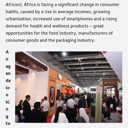
Africon). Africa is facing a significant change in consumer
habits, caused by a rise in average incomes, growing
urbanisation, increased use of smartphones and a rising
demand for health and wellness products – great
opportunities for the food industry, manufacturers of
consumer goods and the packaging industry.
A
n
ag
en
da
lo
o
ki
n
g
to