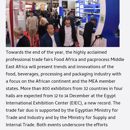
Towards the end of the year, the highly acclaimed
professional trade fairs Food Africa and pacprocess Middle
East Africa will present trends and innovations of the
food, beverages, processing and packaging industry with
a focus on the African continent and the MEA member
states. More than 800 exhibitors from 32 countries in four
halls are expected from 12 to 14 December at the Egypt
International Exhibition Center (EIEC), a new record. The
trade fair duo is supported by the Egyptian Ministry for
Trade and Industry and by the Ministry for Supply and
Internal Trade. Both events underscore the efforts