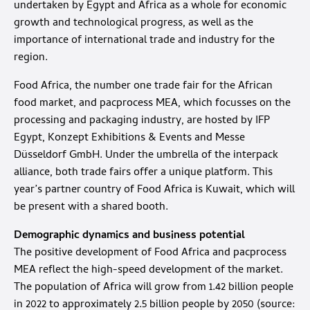
undertaken by Egypt and Africa as a whole for economic
growth and technological progress, as well as the
importance of international trade and industry for the
region.
Food Africa, the number one trade fair for the African
food market, and pacprocess MEA, which focusses on the
processing and packaging industry, are hosted by IFP
Egypt, Konzept Exhibitions & Events and Messe
Düsseldorf GmbH. Under the umbrella of the interpack
alliance, both trade fairs offer a unique platform. This
year’s partner country of Food Africa is Kuwait, which will
be present with a shared booth.
Demographic dynamics and business potential
The positive development of Food Africa and pacprocess
MEA reflect the high-speed development of the market.
The population of Africa will grow from 1.42 billion people
in 2022 to approximately 2.5 billion people by 2050 (source: