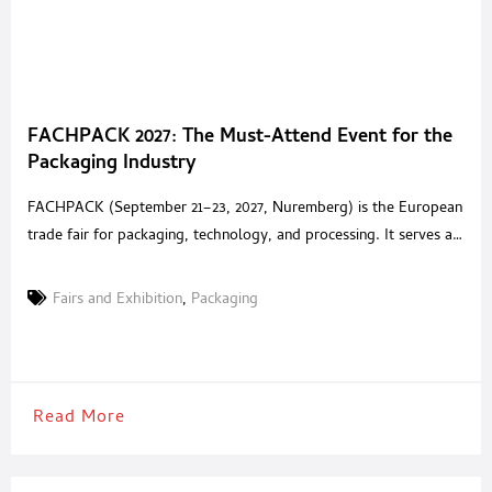
FACHPACK 2027: The Must-Attend Event for the
Packaging Industry
FACHPACK (September 21–23, 2027, Nuremberg) is the European
trade fair for packaging, technology, and processing. It serves as
a central meeting place for the packaging industry and its users.
The event has been held in Nuremberg for over 40 years and
Fairs and Exhibition
,
Packaging
offers a concise yet comprehensive overview of all relevant
topics in the packaging industry.
Read More