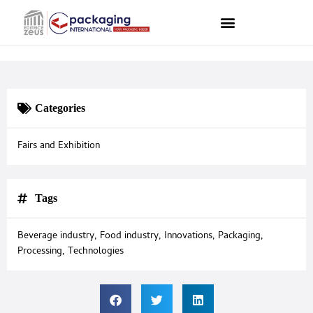
Categories
Fairs and Exhibition
Tags
Beverage industry
,
Food industry
,
Innovations
,
Packaging
,
Processing
,
Technologies