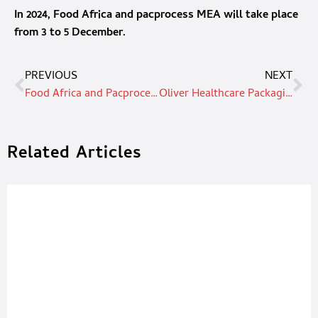
In 2024, Food Africa and pacprocess MEA will take place
from 3 to 5 December.
PREVIOUS
NEXT
Food Africa and Pacprocess MEA to launch in December with an even larger area
Oliver Healthcare Packaging strengthens supply chain, adds in-region film & foil production
Related Articles