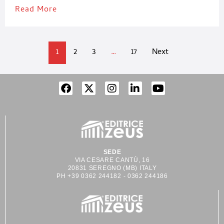
Read More
1
2
3
…
17
Next
SEDE
VIA CESARE CANTÙ, 16
20831 SEREGNO (MB) ITALY
PH +39 0362 244182 - 0362 244186