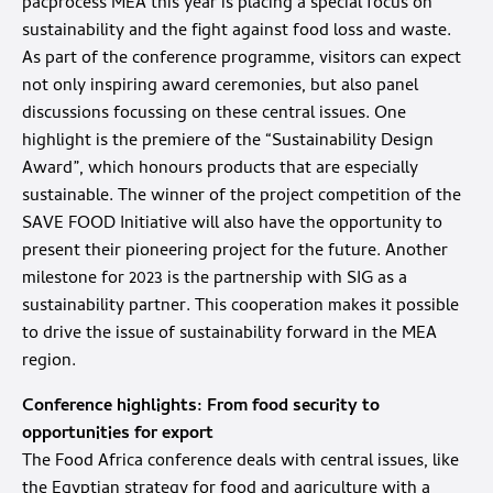
pacprocess MEA this year is placing a special focus on
sustainability and the fight against food loss and waste.
As part of the conference programme, visitors can expect
not only inspiring award ceremonies, but also panel
discussions focussing on these central issues. One
highlight is the premiere of the “Sustainability Design
Award”, which honours products that are especially
sustainable. The winner of the project competition of the
SAVE FOOD Initiative will also have the opportunity to
present their pioneering project for the future. Another
milestone for 2023 is the partnership with SIG as a
sustainability partner. This cooperation makes it possible
to drive the issue of sustainability forward in the MEA
region.
Conference highlights: From food security to
opportunities for export
The Food Africa conference deals with central issues, like
the Egyptian strategy for food and agriculture with a