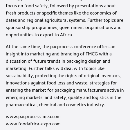
focus on food safety, followed by presentations about
fresh products or specific themes like the economics of
dates and regional agricultural systems. Further topics are
sponsorship programmes, government organisations and
opportunities to export to Africa.
At the same time, the pacprocess conference offers an
insight into marketing and branding of FMCG with a
discussion of future trends in packaging design and
marketing. Further talks will deal with topics like
sustainability, protecting the rights of original inventors,
innovations against food loss and waste, strategies for
entering the market for packaging manufacturers active in
emerging markets, and safety, quality and logistics in the
pharmaceutical, chemical and cosmetics industry.
www.pacprocess-mea.com
www.foodafrica-expo.com