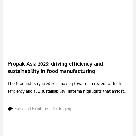
Propak Asia 2026: driving efficiency and
sustainability in food manufacturing
The food industry in 2026 is moving toward a new era of high
efficiency and full sustainability. Informa highlights that amidst
global conflicts, there are opportunities to accelerate the use of
technology to upgrade food production and processing. To
Fairs and Exhibition
,
Packaging
reflect these shifts, ProPak Asia 2026 is transforming into a
premier regional event and relocating to