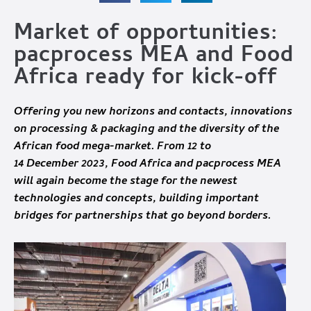
Market of opportunities:
pacprocess MEA and Food
Africa ready for kick-off
Offering you new horizons and contacts, innovations
on processing & packaging and the diversity of the
African food mega-market. From 12 to
14 December 2023, Food Africa and pacprocess MEA
will again become the stage for the newest
technologies and concepts, building important
bridges for partnerships that go beyond borders.