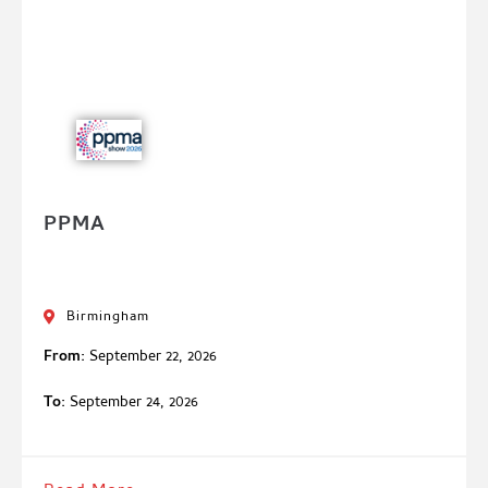
PPMA
Birmingham
From:
September 22, 2026
To:
September 24, 2026