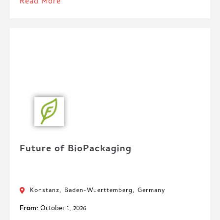
Read More
Future of BioPackaging
Konstanz, Baden-Wuerttemberg, Germany
From:
October 1, 2026