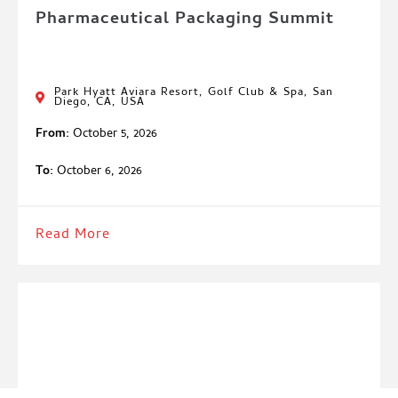
Pharmaceutical Packaging Summit
Park Hyatt Aviara Resort, Golf Club & Spa, San
Diego, CA, USA
From:
October 5, 2026
To:
October 6, 2026
Read More