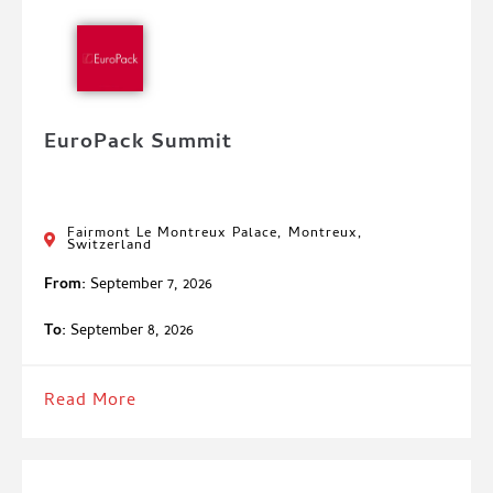
EuroPack Summit
Fairmont Le Montreux Palace, Montreux,
Switzerland
From:
September 7, 2026
To:
September 8, 2026
Read More