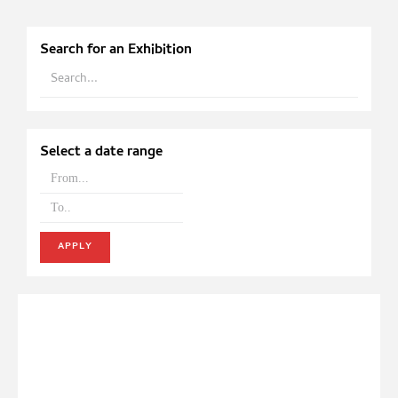
Search for an Exhibition
Select a date range
APPLY