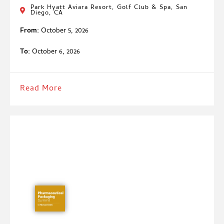
Park Hyatt Aviara Resort, Golf Club & Spa, San
Diego, CA
From:
October 5, 2026
To:
October 6, 2026
Read More