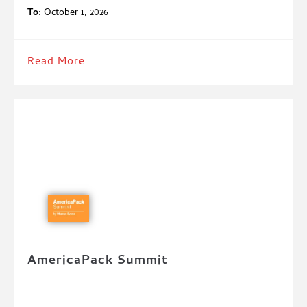
To:
October 1, 2026
Read More
AmericaPack Summit