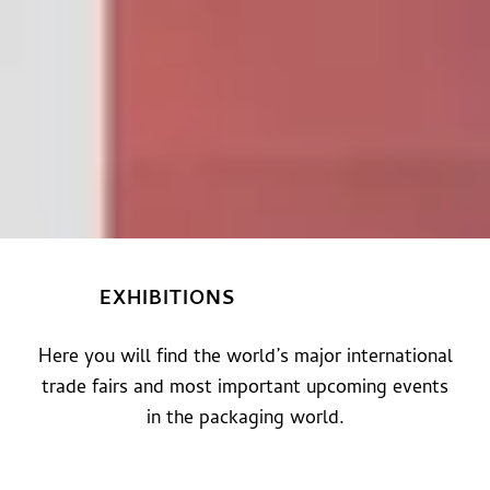
EXHIBITIONS
Here you will find the world’s major international
trade fairs and most important upcoming events
in the packaging world.