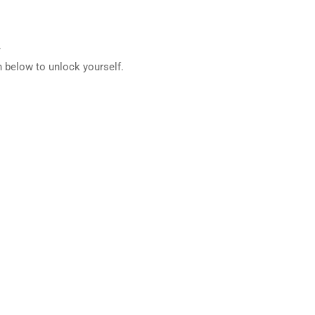
.
 below to unlock yourself.