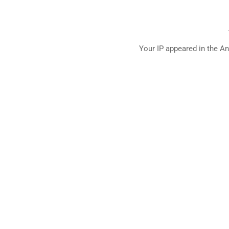
Your IP appeared in the An