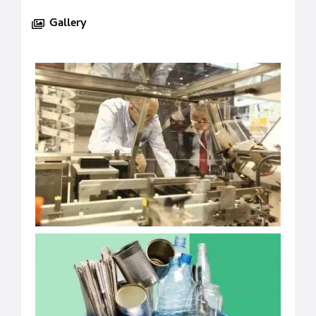
Gallery