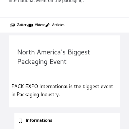
International event on the packaging.
Gallery
Videos
Articles
North America’s Biggest
Packaging Event
PACK EXPO International is the biggest event
in Packaging Industry.
Informations