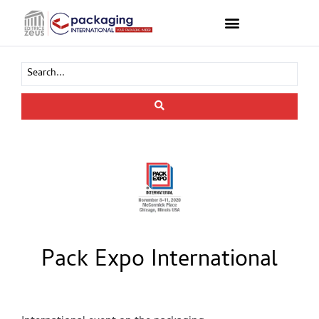
Pack Expo International