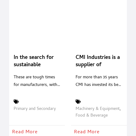
In the search for
CMI Industries is a
sustainable
supplier of
packaging,
solutions; is a
These are tough times
For more than 35 years
corrugated is a
guarantee of
for manufacturers, with
CMI has invested its best
strong contender
quality and
consumer demands for
resources in continuous
reliability Made in
packaging sustainability
technological research,
Italy.
and transparency
designing and
Primary and Secondary
Machinery & Equipment
,
growing louder every
manufacturing innovative
Food & Beverage
day. Challenged to find
filling and capping
new solutions,
systems able to respond
Read More
Read More