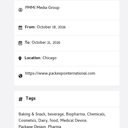
PMMI Media Group
From:
October 18, 2026
To:
October 21, 2026
Location:
Chicago
https://www.packexpointernational.com
Tags
Baking & Snack
,
beverage
,
Biopharma
,
Chemicals
,
Cosmetics
,
Dairy
,
food
,
Medical Device
,
Package Design
,
Pharma