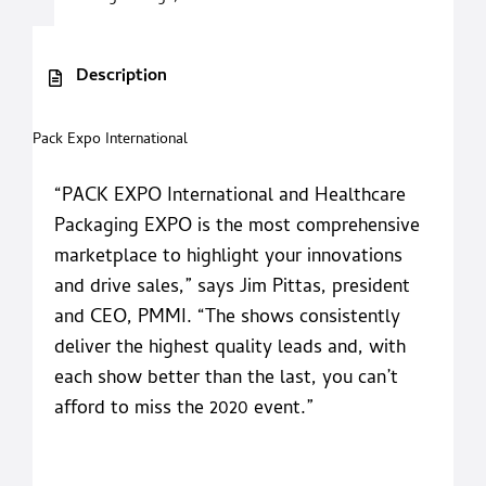
Description
Pack Expo International
“PACK EXPO International and Healthcare
Packaging EXPO is the most comprehensive
marketplace to highlight your innovations
and drive sales,” says Jim Pittas, president
and CEO, PMMI. “The shows consistently
deliver the highest quality leads and, with
each show better than the last, you can’t
afford to miss the 2020 event.”