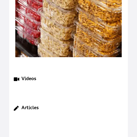
Videos
Articles