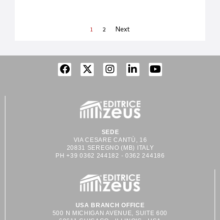
companies are searching
to different requirements
for the right balance of
and achieve new goals
environmental
every day, anticipating
1
2
Next
responsibility,
the market’s
availability, recyclability,
expectations. CMI
and cost. While the
industries has several
quest for truly
different divisions to
sustainable packaging is
design, manufacturing,
not a simple solution,
assembling and testing
one material that has
its unique machines.
come to
They
SEDE
VIA CESARE CANTÙ, 16
20831 SEREGNO (MB) ITALY
PH +39 0362 244182 - 0362 244186
USA BRANCH OFFICE
500 N MICHIGAN AVENUE, SUITE 600