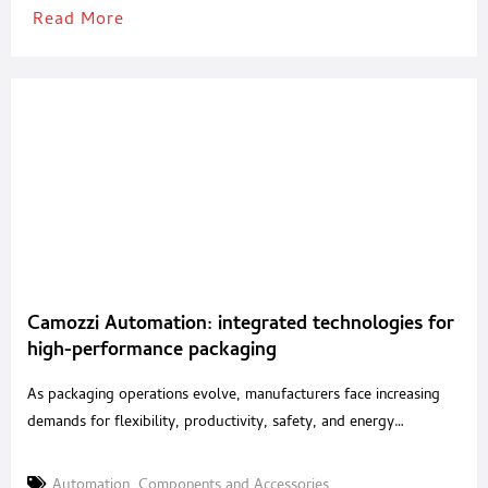
Read More
Camozzi Automation: integrated technologies for
high-performance packaging
As packaging operations evolve, manufacturers face increasing
demands for flexibility, productivity, safety, and energy
efficiency. With an integrated portfolio of pneumatic, electric and
mechatronic solutions, Camozzi Automation supports machine
Automation
,
Components and Accessories