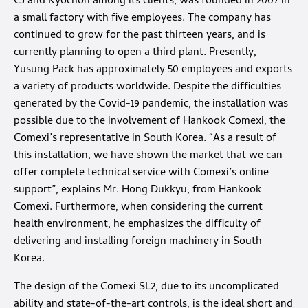
CJ and Kyochon among its clients, was founded in 2007 in
a small factory with five employees. The company has
continued to grow for the past thirteen years, and is
currently planning to open a third plant. Presently,
Yusung Pack has approximately 50 employees and exports
a variety of products worldwide. Despite the difficulties
generated by the Covid-19 pandemic, the installation was
possible due to the involvement of Hankook Comexi, the
Comexi’s representative in South Korea. “As a result of
this installation, we have shown the market that we can
offer complete technical service with Comexi’s online
support”, explains Mr. Hong Dukkyu, from Hankook
Comexi. Furthermore, when considering the current
health environment, he emphasizes the difficulty of
delivering and installing foreign machinery in South
Korea.
The design of the Comexi SL2, due to its uncomplicated
ability and state-of-the-art controls, is the ideal short and