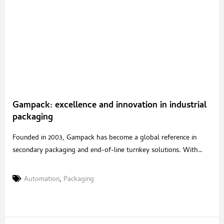
Gampack: excellence and innovation in industrial
packaging
Founded in 2003, Gampack has become a global reference in
secondary packaging and end-of-line turnkey solutions. With
over 20 years of experience in packaging automation and a
strategic acquisition in 2020 of a renowned Italian robotics
Automation
,
Packaging
company, Gampack serves industries such as food & beverages,
cosmetics, pharmaceuticals, and pet food with tailored, high-
performance systems. A