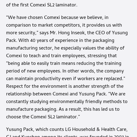
of the first Comexi SL2 laminator.
“We have chosen Comexi because we believe, in
comparison to market competitors, it provides us with
more security,” says Mr. Hong Inseok, the CEO of Yusung
Pack. With 40 years of experience in the packaging
manufacturing sector, he especially values the ability of
Comexi to teach and train employees, stressing that
“being able to easily train means reducing the training
period of new employees. In other words, the company
can maintain productivity even if workers are replaced.”
Respect for the environment is another strength of the
relationship between Comexi and Yusung Pack. “We are
constantly studying environmentally friendly methods to
manufacture packaging. As a result, this has led us to
choose the Comexi SL2 laminator.”
Yusung Pack, which counts LG Household & Health Care,