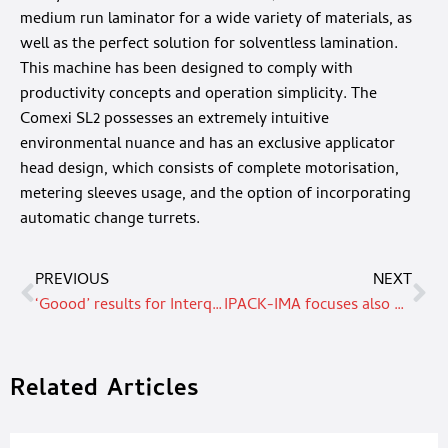
medium run laminator for a wide variety of materials, as
well as the perfect solution for solventless lamination.
This machine has been designed to comply with
productivity concepts and operation simplicity. The
Comexi SL2 possesses an extremely intuitive
environmental nuance and has an exclusive applicator
head design, which consists of complete motorisation,
metering sleeves usage, and the option of incorporating
automatic change turrets.
PREVIOUS
NEXT
‘Goood’ results for Interquell with Mondi’s paper-based FlexiBags: packaging made from renewable materials, reducing plastic and CO2 footprint
IPACK-IMA focuses also on non food, end-of-line and crossing technologies.
Related Articles