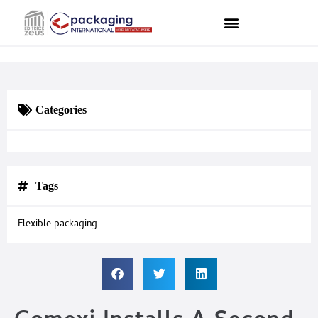
Categories
Tags
Flexible packaging