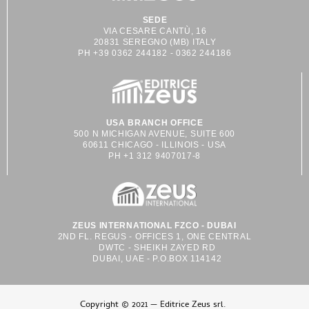
SEDE
VIA CESARE CANTÙ, 16
20831 SEREGNO (MB) ITALY
PH +39 0362 244182 - 0362 244186
USA BRANCH OFFICE
500 N MICHIGAN AVENUE, SUITE 600
60611 CHICAGO - ILLINOIS - USA
PH +1 312 9407017-8
ZEUS INTERNATIONAL FZCO - DUBAI
2ND FL. REGUS - OFFICES 1, ONE CENTRAL
DWTC - SHEIKH ZAYED RD
DUBAI, UAE - P.O.BOX 114142
Copyright © 2021 — Editrice Zeus srl.