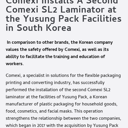
Comexi Installs A Second
Comexi SL2 Laminator at
the Yusung Pack Facilities
in South Korea
In comparison to other brands, the Korean company
values the safety offered by Comexi, as well as its
ability to facilitate the training and education of
workers
.
Comexi, a specialist in solutions for the flexible packaging
printing and converting industry, has successfully
performed the installation of the second Comexi SL2
laminator at the facilities of Yusung Pack, a Korean
manufacturer of plastic packaging for household goods,
food, cosmetics, and facial masks. This operation
strengthens the relationship between the two companies,
which began in 2017 with the acquisition by Yusung Pack