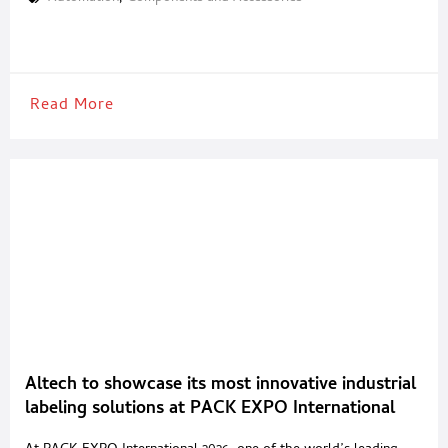
builders in developing high-performance packaging systems for
the food, beverage and pharmaceutical industries. Camozzi
Automation supports every stage of the packaging process, from
primary packaging to
Read More
Altech to showcase its most innovative industrial
labeling solutions at PACK EXPO International
2026 in Chicago