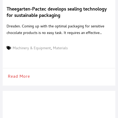
Theegarten-Pactec develops sealing technology
for sustainable packaging
Dresden. Coming up with the optimal packaging for sensitive
chocolate products is no easy task. It requires an effective
combination of technical precision and the ideal packaging
material. Drawing on decades of experience, the Dresden-based
Machinery & Equipment
,
Materials
company Theegarten-Pactec has now developed a special
process called “suction supported sealing”. This not only allows
chocolate products to be
Read More