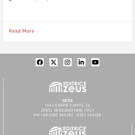
of the leading companies in the packaging sector, thanks to its
know-how
Read More
SEDE
VIA CESARE CANTÙ, 16
20831 SEREGNO (MB) ITALY
PH +39 0362 244182 - 0362 244186