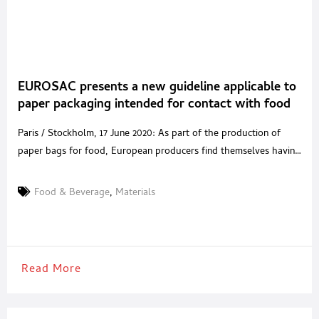
EUROSAC presents a new guideline applicable to
paper packaging intended for contact with food
Paris / Stockholm, 17 June 2020: As part of the production of
paper bags for food, European producers find themselves having
to manage numerous legal requirements relating to the
protection and hygiene of stored food. To help manufacturers
Food & Beverage
,
Materials
comply with all regulations and provide food companies with the
information needed to achieve compliance with food
Read More