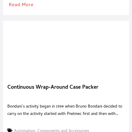
Read More
Continuous Wrap-Around Case Packer
Bondani’s activity began in 1994 when Bruno Bondani decided to
carry on the activity started with Pnelmec first and then with
Parmasei, giving birth to Bondani srl. The year 2019 has rewarded
the 25 years of strong commitment that have made Bondani one
Automation
,
Components and Accessories