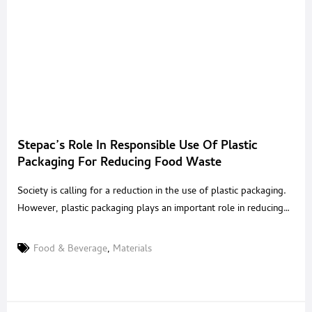
Stepac’s Role In Responsible Use Of Plastic
Packaging For Reducing Food Waste
Society is calling for a reduction in the use of plastic packaging.
However, plastic packaging plays an important role in reducing
food waste. How can we balance this out and ensure that by
solving one problem, we don’t end up with an even bigger one
Food & Beverage
,
Materials
on our hands?We spoke with Dr. Gary Ward of StePac