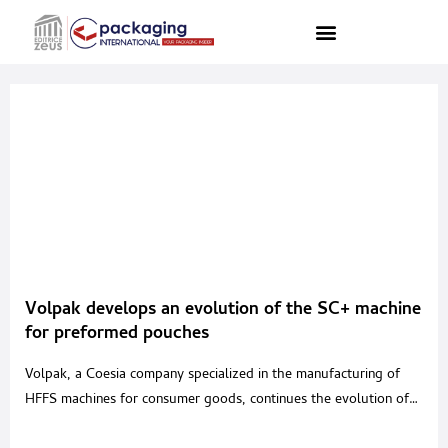
Volpak develops an evolution of the SC+ machine
for preformed pouches
Volpak, a Coesia company specialized in the manufacturing of
HFFS machines for consumer goods, continues the evolution of
its flagship “SC+”; a continuous movement machine that boasts