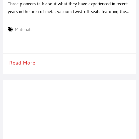
Three pioneers talk about what they have experienced in recent
years in the area of metal vacuum twist-off seals featuring the
PVC-free PROVALIN® sealing materials: Actega DS, developer of
the PROVALIN® sealing materials, Pano, producer of the first
Materials
PVC-free seals and Feinkost Dittmann, the first company to place
glass jars with PROVALIN® on the market. Mr. Lassek (MD,
Read More