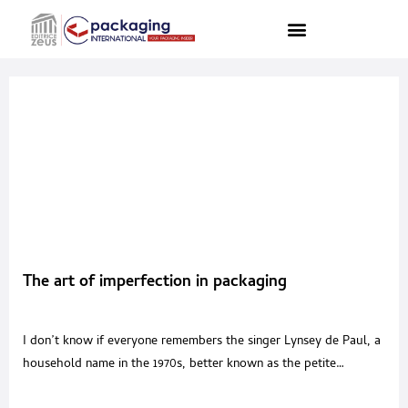
The art of imperfection in packaging
I don’t know if everyone remembers the singer Lynsey de Paul, a
household name in the 1970s, better known as the petite
performer with blond hair and a beauty mark. Focusing precisely