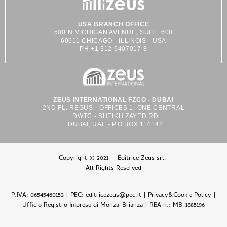
USA BRANCH OFFICE
500 N MICHIGAN AVENUE, SUITE 600
60611 CHICAGO - ILLINOIS - USA
PH +1 312 9407017-8
ZEUS INTERNATIONAL FZCO - DUBAI
2ND FL. REGUS - OFFICES 1, ONE CENTRAL
DWTC - SHEIKH ZAYED RD
DUBAI, UAE - P.O.BOX 114142
Copyright © 2021 — Editrice Zeus srl.
All Rights Reserved
P.IVA: 06545460153 | PEC: editricezeus@pec.it |
Privacy&Cookie Policy
|
Ufficio Registro Imprese di Monza-Brianza | REA n.: MB-1885196