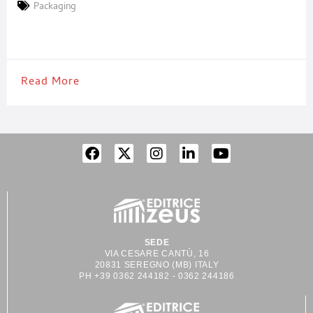
on the latter expression, the interest arose to analyze how a sign
Packaging
of imperfection can instead symbolize an acknowledgement of
beauty. And how,
Read More
SEDE
VIA CESARE CANTÙ, 16
20831 SEREGNO (MB) ITALY
PH +39 0362 244182 - 0362 244186