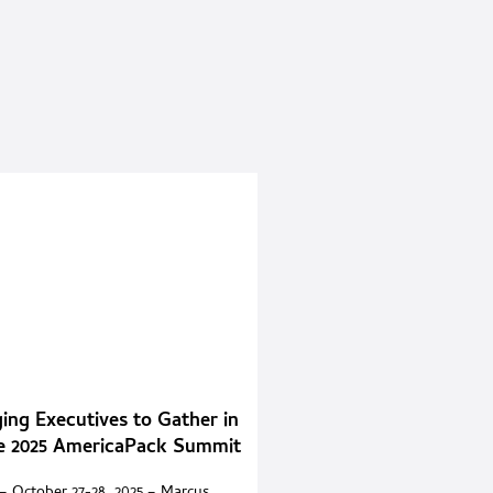
ing Executives to Gather in
he 2025 AmericaPack Summit