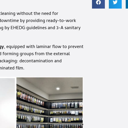
 cleaning without the need for
e downtime by providing ready-to-work
ding by EHEDG guidelines and 3-A sanitary
gy
, equipped with laminar flow to prevent
nd forming groups from the external
packaging: decontamination and
minated film.