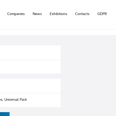
Companies
News
Exhibitions
Contacts
GDPR
es
,
Universal Pack