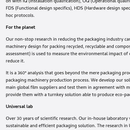
on with IQ (Installation qualification), OQ (Operational qualif
FDS (Functional design specifics), HDS (Hardware design speci
hoc protocols.
For the planet
Our non-stop research in reducing the packaging industry car
machinery design for packing recycled, recyclable and compost
assessment) is used to measure the environmental impact of 
reduce it.
It is a 360° analysis that goes beyond the mere packaging pro
packaging machinery production process. We develop our sol
main global film suppliers and test them in agreement with m
provide them with a turnkey solution able to produce eco-pa
Universal lab
Over 30 years of scientific research. Our in-house laboratory
sustainable and efficient packaging solution. The research in