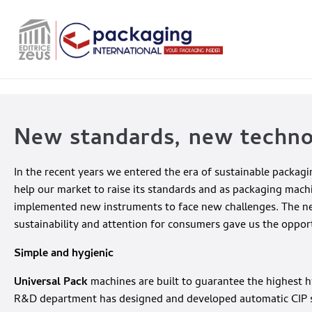
New standards, new techn
In the recent years we entered the era of sustainable packa
help our market to raise its standards and as packaging mach
implemented new instruments to face new challenges. The need 
sustainability and attention for consumers gave us the oppor
Simple and hygienic
Universal Pack
machines are built to guarantee the highest h
R&D department has designed and developed automatic CIP sy