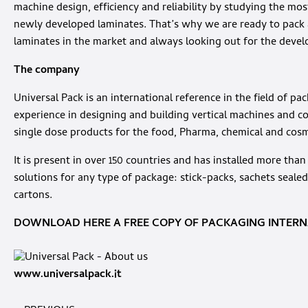
machine design, efficiency and reliability by studying the mos
newly developed laminates. That’s why we are ready to pack 
laminates in the market and always looking out for the deve
The company
Universal Pack is an international reference in the field of p
experience in designing and building vertical machines and c
single dose products for the food, Pharma, chemical and cosm
It is present in over 150 countries and has installed more tha
solutions for any type of package: stick-packs, sachets sealed
cartons.
DOWNLOAD HERE A FREE COPY OF PACKAGING INTERNA
www.universalpack.it