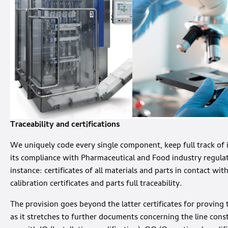
Traceability and certifications
We uniquely code every single component, keep full track of 
its compliance with Pharmaceutical and Food industry regulatio
instance: certificates of all materials and parts in contact wit
calibration certificates and parts full traceability.
The provision goes beyond the latter certificates for provin
as it stretches to further documents concerning the line const