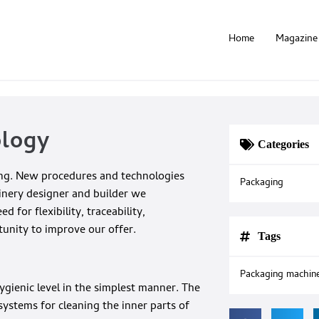
Home
Magazine
ology
Categories
ging. New procedures and technologies
Packaging
inery designer and builder we
for flexibility, traceability,
tunity to improve our offer.
Tags
Packaging machin
ygienic level in the simplest manner. The
stems for cleaning the inner parts of