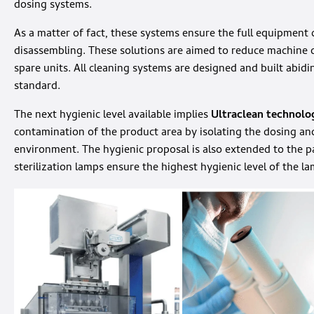
dosing systems.
As a matter of fact, these systems ensure the full equipment
disassembling. These solutions are aimed to reduce machin
spare units. All cleaning systems are designed and built abi
standard.
The next hygienic level available implies
Ultraclean technolo
contamination of the product area by isolating the dosing a
environment. The hygienic proposal is also extended to the 
sterilization lamps ensure the highest hygienic level of the la