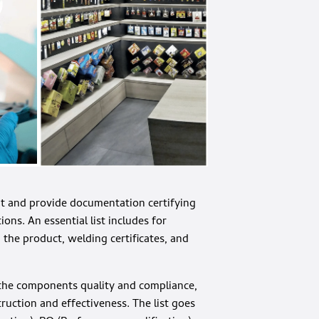
it and provide documentation certifying
ns. An essential list includes for
h the product, welding certificates, and
g the components quality and compliance,
ruction and effectiveness. The list goes