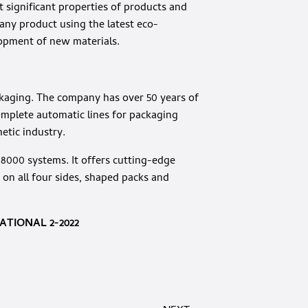
t significant properties of products and
any product using the latest eco-
lopment of new materials.
ackaging. The company has over 50 years of
omplete automatic lines for packaging
etic industry.
n 8000 systems. It offers cutting-edge
 on all four sides, shaped packs and
TIONAL 2-2022