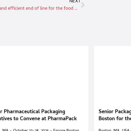
NEXT
Compact and efficient end of line for the food & beverage industry
r Pharmaceutical Packaging
Senior Packag
utives to Convene at PharmaPack
Boston for t
it 2025