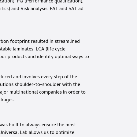
ication), PQ (Performance qualification),
fics) and Risk analysis, FAT and SAT ad
bon footprint resulted in streamlined
able laminates. LCA (life cycle
our products and identify optimal ways to
duced and involves every step of the
utions shoulder-to-shoulder with the
ajor multinational companies in order to
ckages.
 was built to always ensure the most
 Universal Lab allows us to optimize