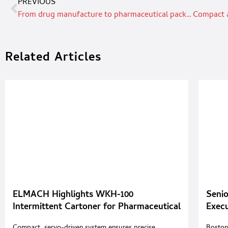
PREVIOUS
From drug manufacture to pharmaceutical packaging
Related Articles
ELMACH Highlights WKH-100
Senio
Intermittent Cartoner for Pharmaceutical
Exec
and Cosmetic Packaging
Summ