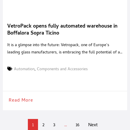
VetroPack opens fully automated warehouse in
Boffalora Sopra Ticino
It is a glimpse into the future: Vetropack, one of Europe’s
leading glass manufacturers, is embracing the full potential of a
smart factory in Italy. At its new manufacturing site in Boffalora
sopra Ticino, the company operates a state-of-the-art, fully
Automation
,
Components and Accessories
automated warehouse. Customers benefit from shorter lead
times and seamless transparency. The fully automated
warehouse
Read More
1
2
3
…
16
Next