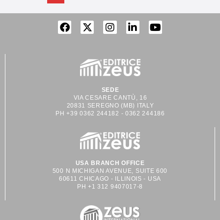
SEDE
VIA CESARE CANTÙ, 16
20831 SEREGNO (MB) ITALY
PH +39 0362 244182 - 0362 244186
USA BRANCH OFFICE
500 N MICHIGAN AVENUE, SUITE 600
60611 CHICAGO - ILLINOIS - USA
PH +1 312 9407017-8