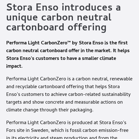
Stora Enso introduces a
unique carbon neutral
cartonboard offering
Performa Light CarbonZero™ by Stora Enso is the first
carbon neutral cartonboard offer in the market. It helps
Stora Enso’s customers to have a smaller climate
impact.
Performa Light CarbonZero is a carbon neutral, renewable
and recyclable cartonboard offering that helps Stora
Enso’s customers to achieve carbon-related sustainability
targets and show concrete and measurable actions on
climate change through their packaging.
Performa Light CarbonZero is produced at Stora Enso’s
Fors site in Sweden, which is fossil carbon emission-free
in its electricity and steam production and from the