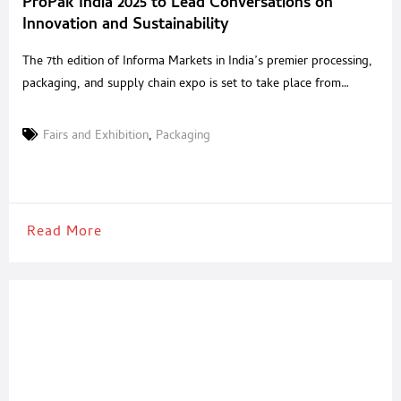
ProPak India 2025 to Lead Conversations on
Innovation and Sustainability
The 7th edition of Informa Markets in India’s premier processing,
packaging, and supply chain expo is set to take place from
September 3–5 at India Expo Mart, Delhi-NCR Greater Noida,
Delhi NCR, July 29, 2025: ProPak India, one of the country’s most
Fairs and Exhibition
,
Packaging
influential events for the processing, packaging, and supply chain
industries, returns for its
Read More