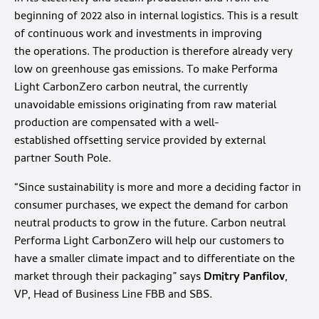
beginning of 2022 also in internal logistics. This is a result
of continuous work and investments in improving
the operations. The production is therefore already very
low on greenhouse gas emissions. To make Performa
Light CarbonZero carbon neutral, the currently
unavoidable emissions originating from raw material
production are compensated with a well-
established offsetting service provided by external
partner South Pole.
“Since sustainability is more and more a deciding factor in
consumer purchases, we expect the demand for carbon
neutral products to grow in the future. Carbon neutral
Performa Light CarbonZero will help our customers to
have a smaller climate impact and to differentiate on the
market through their packaging” says
Dmitry Panfilov
,
VP, Head of Business Line FBB and SBS.