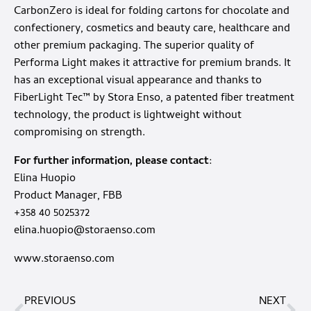
CarbonZero is ideal for folding cartons for chocolate and
confectionery, cosmetics and beauty care, healthcare and
other premium packaging. The superior quality of
Performa Light makes it attractive for premium brands. It
has an exceptional visual appearance and thanks to
FiberLight Tec™ by Stora Enso, a patented fiber treatment
technology, the product is lightweight without
compromising on strength.
For further information, please contact
:
Elina Huopio
Product Manager, FBB
+358 40 5025372
elina.huopio@storaenso.com
www.storaenso.com
PREVIOUS
NEXT