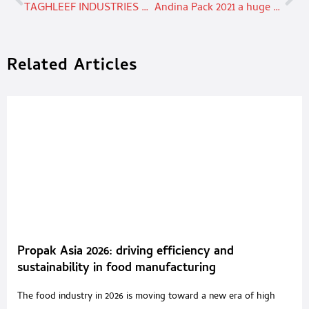
TAGHLEEF INDUSTRIES WINS THE BEST PACKAGING 2021 AWARD
Andina Pack 2021 a huge success
Related Articles
Propak Asia 2026: driving efficiency and
sustainability in food manufacturing
The food industry in 2026 is moving toward a new era of high