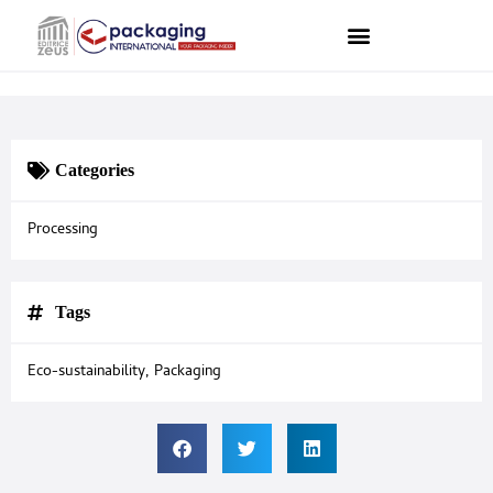
Categories
Processing
Tags
Eco-sustainability
,
Packaging