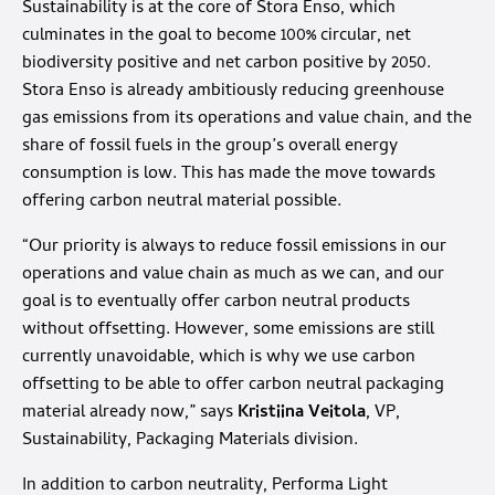
Sustainability is at the core of Stora Enso, which
culminates in the goal to become 100% circular, net
biodiversity positive and net carbon positive by 2050.
Stora Enso is already ambitiously reducing greenhouse
gas emissions from its operations and value chain, and the
share of fossil fuels in the group’s overall energy
consumption is low. This has made the move towards
offering carbon neutral material possible.
“Our priority is always to reduce fossil emissions in our
operations and value chain as much as we can, and our
goal is to eventually offer carbon neutral products
without offsetting. However, some emissions are still
currently unavoidable, which is why we use carbon
offsetting to be able to offer carbon neutral packaging
material already now,” says
Kristiina Veitola
, VP,
Sustainability, Packaging Materials division.
In addition to carbon neutrality, Performa Light