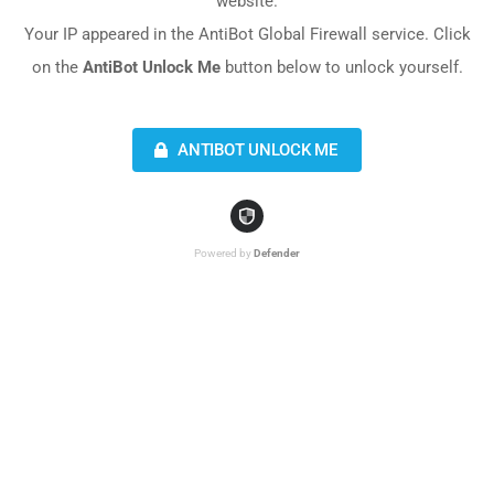
website.
Your IP appeared in the AntiBot Global Firewall service. Click
on the
AntiBot Unlock Me
button below to unlock yourself.
ANTIBOT UNLOCK ME
Powered by
Defender