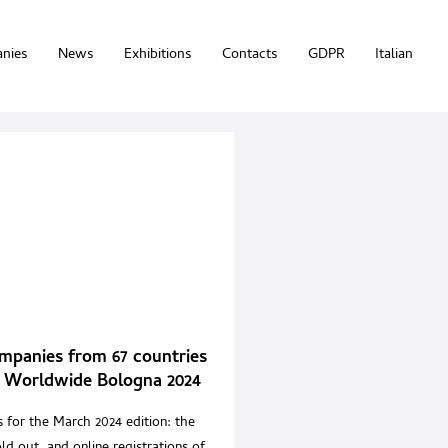
nies
News
Exhibitions
Contacts
GDPR
Italian
mpanies from 67 countries
 Worldwide Bologna 2024
 for the March 2024 edition: the