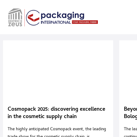
Cosmopack 2025: discovering excellence
Beyo
in the cosmetic supply chain
Bolog
editi
The highly anticipated Cosmopack event, the leading
The le