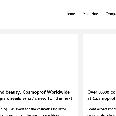
Home
Magazine
Compa
nd beauty: Cosmoprof Worldwide
Over 3,000 co
na unveils what’s new for the next
at Cosmoprof
on
ading B2B event for the cosmetics industry
Great expectations