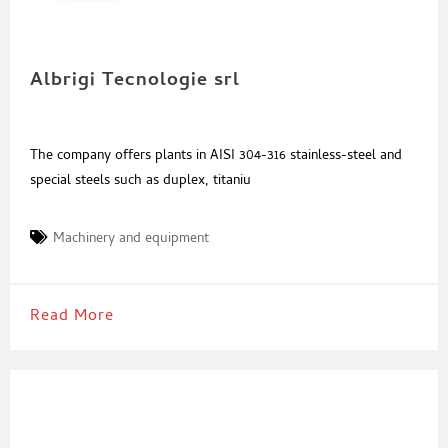
Albrigi Tecnologie srl
The company offers plants in AISI 304-316 stainless-steel and
special steels such as duplex, titaniu
Machinery and equipment
Read More