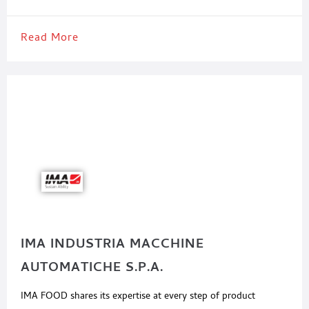
Read More
IMA INDUSTRIA MACCHINE
AUTOMATICHE S.P.A.
IMA FOOD shares its expertise at every step of product