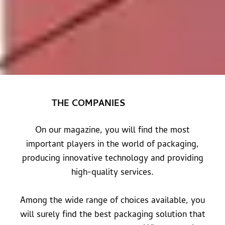
THE COMPANIES
On our magazine, you will find the most
important players in the world of packaging,
producing innovative technology and providing
high-quality services.
Among the wide range of choices available, you
will surely find the best packaging solution that