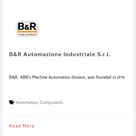
B&R Automazione Industriale S.r.l.
B&R, ABB's Machine Automation division, was founded in 1979.
Automation
,
Components
Read More