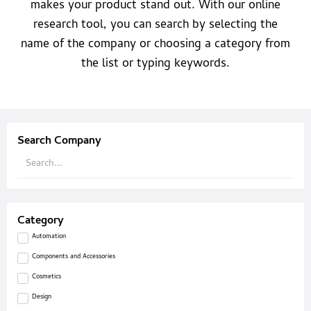
makes your product stand out. With our online
research tool, you can search by selecting the
name of the company or choosing a category from
the list or typing keywords.
Search Company
Category
Automation
Components and Accessories
Cosmetics
Design