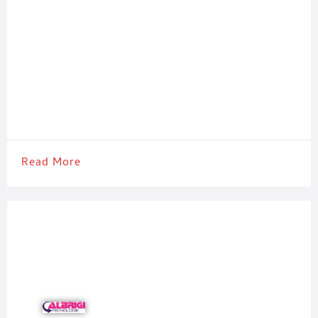
Read More