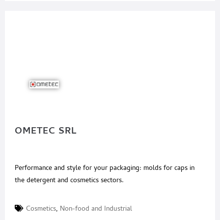
OMETEC SRL
Performance and style for your packaging: molds for caps in
the detergent and cosmetics sectors.
Cosmetics
,
Non-food and Industrial