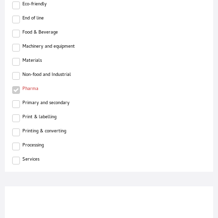
Eco-friendly
End of line
Food & Beverage
Machinery and equipment
Materials
Non-food and Industrial
Pharma
Primary and secondary
Print & labelling
Printing & converting
Processing
Services