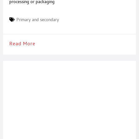
processing or packaging
Primary and secondary
Read More