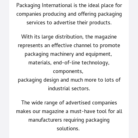
Packaging International is the ideal place for
companies producing and offering packaging
services to advertise their products.
With its large distribution, the magazine
represents an effective channel to promote
packaging machinery and equipment,
materials, end-of-line technology,
components,
packaging design and much more to lots of
industrial sectors.
The wide range of advertised companies
makes our magazine a must-have tool for all
manufacturers requiring packaging
solutions.