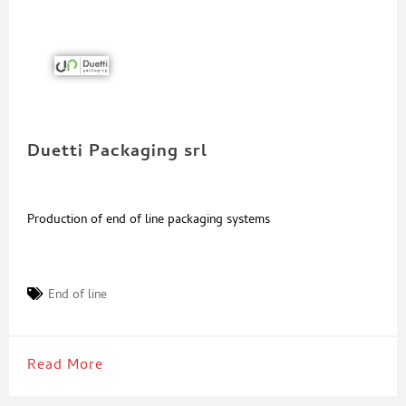
Duetti Packaging srl
Production of end of line packaging systems
End of line
Read More