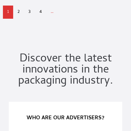
1
2
3
4
…
Discover the latest
innovations in the
packaging industry.
WHO ARE OUR ADVERTISERS?