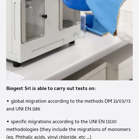
Biogest Srl
is able to carry out tests on:
• global migration according to the methods DM 21/03/73
and UNI EN 1186
• specific migrations according to the UNI EN 13130
methodologies (they include the migrations of monomers
(eg. Phthalic acids, vinyl chloride, etc …)