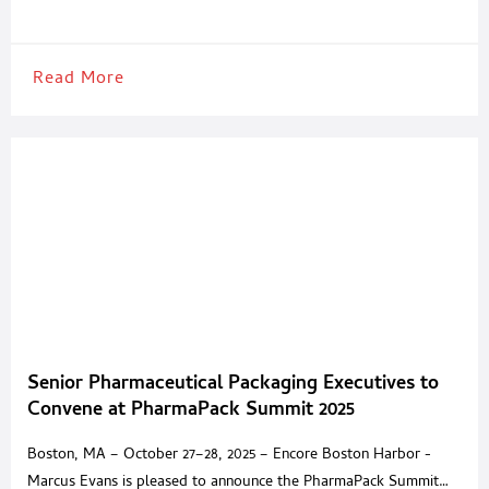
cartoning applications across the pharmaceutical and cosmetic
industries. Designed to accommodate a wide range of packaging
needs, the WKH-100 combines servo-driven
Read More
Senior Pharmaceutical Packaging Executives to
Convene at PharmaPack Summit 2025
Boston, MA – October 27–28, 2025 – Encore Boston Harbor -
Marcus Evans is pleased to announce the PharmaPack Summit