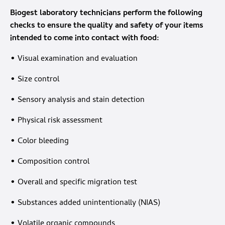
Biogest laboratory technicians perform the following
checks to ensure the quality and safety of your items
intended to come into contact with food:
• Visual examination and evaluation
• Size control
• Sensory analysis and stain detection
• Physical risk assessment
• Color bleeding
• Composition control
• Overall and specific migration test
• Substances added unintentionally (NIAS)
• Volatile organic compounds