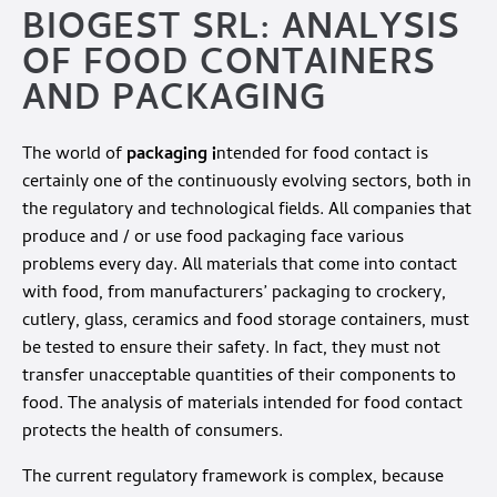
BIOGEST SRL: ANALYSIS
OF FOOD CONTAINERS
AND PACKAGING
The world of
packaging i
ntended for food contact is
certainly one of the continuously evolving sectors, both in
the regulatory and technological fields. All companies that
produce and / or use food packaging face various
problems every day. All materials that come into contact
with food, from manufacturers’ packaging to crockery,
cutlery, glass, ceramics and food storage containers, must
be tested to ensure their safety. In fact, they must not
transfer unacceptable quantities of their components to
food. The analysis of materials intended for food contact
protects the health of consumers.
The current regulatory framework is complex, because