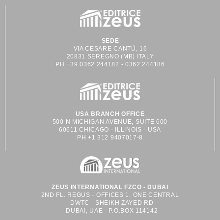
SEDE
VIA CESARE CANTÙ, 16
20831 SEREGNO (MB) ITALY
PH +39 0362 244182 - 0362 244186
USA BRANCH OFFICE
500 N MICHIGAN AVENUE, SUITE 600
60611 CHICAGO - ILLINOIS - USA
PH +1 312 9407017-8
ZEUS INTERNATIONAL FZCO - DUBAI
2ND FL. REGUS - OFFICES 1, ONE CENTRAL
DWTC - SHEIKH ZAYED RD
DUBAI, UAE - P.O.BOX 114142