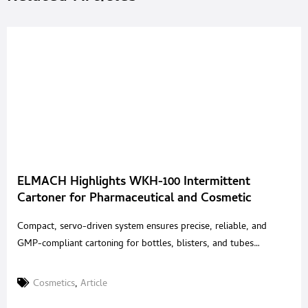
ELMACH Highlights WKH-100 Intermittent
Cartoner for Pharmaceutical and Cosmetic
Packaging
Compact, servo-driven system ensures precise, reliable, and
GMP-compliant cartoning for bottles, blisters, and tubes
ELMACH, a global provider of solid-dose packaging
technologies, highlights the WKH-100 Intermittent Motion
Cosmetics
,
Article
Horizontal Cartoner, engineered for reliable and versatile