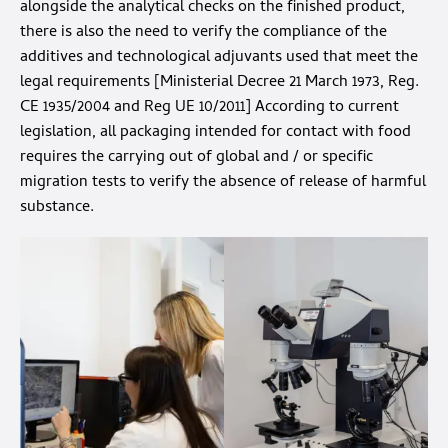
alongside the analytical checks on the finished product,
there is also the need to verify the compliance of the
additives and technological adjuvants used that meet the
legal requirements [Ministerial Decree 21 March 1973, Reg.
CE 1935/2004 and Reg UE 10/2011] According to current
legislation, all packaging intended for contact with food
requires the carrying out of global and / or specific
migration tests to verify the absence of release of harmful
substance.