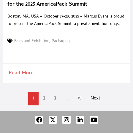
for the 2025 AmericaPack Summit
Boston, MA, USA – October 27-28, 2025 – Marcus Evans is proud
to present the AmericaPack Summit, a private, invitation-only
experience built for senior packaging executives and trusted
solution providers across North America. Held at the Encore
Fairs and Exhibition
,
Packaging
Boston Harbor, the Summit offers an environment where
packaging leaders can step away from exhibition halls and
generic
Read More
1
2
3
…
79
Next