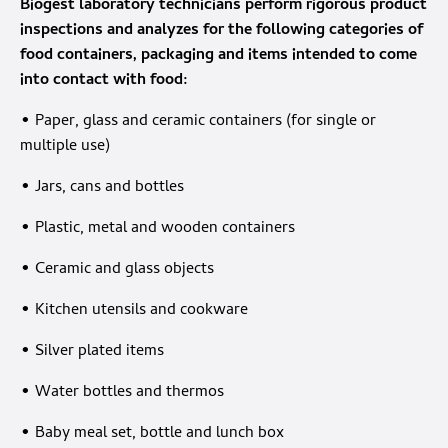
Biogest laboratory technicians perform rigorous product
inspections and analyzes for the following categories of
food containers, packaging and items intended to come
into contact with food:
• Paper, glass and ceramic containers (for single or
multiple use)
• Jars, cans and bottles
• Plastic, metal and wooden containers
• Ceramic and glass objects
• Kitchen utensils and cookware
• Silver plated items
• Water bottles and thermos
• Baby meal set, bottle and lunch box