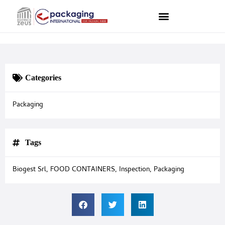
Categories
Packaging
Tags
Biogest Srl
,
FOOD CONTAINERS
,
Inspection
,
Packaging