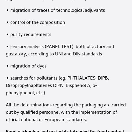
• migration of traces of technological adjuvants
• control of the composition
• purity requirements
• sensory analysis (PANEL TEST), both olfactory and
gustatory, according to UNI and DIN standards
• migration of dyes
• searches for pollutants (eg. PHTHALATES, DIPB,
Disopropylnapltalenes DIPN, Bisphenol A, o-
phenylphenol, etc.)
All the determinations regarding the packaging are carried
out by qualified personnel with the implementation of
official national or European standards.