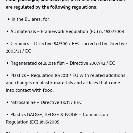
Food packaging and materials intended for food contact
are regulated by the following regulations:
• In the EU area, for:
• All materials – Framework Regulation (EC) n. 1935/2004
• Ceramics – Directive 84/500 / EEC corrected by Directive
2005/31 / EC
• Regenerated cellulose film – Directive 2007/42 / EC
• Plastics – Regulation 10/2011 / EU with related additions
and changes on plastic materials and articles that come
into contact with food.
• Nitrosamine – Directive 93/11 / EEC
• Plastics BADGE, BFDGE & NOGE – Commission
Regulation (EC) 1895/2005