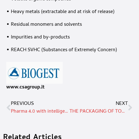
• Heavy metals (extractable and at risk of release)
• Residual monomers and solvents
• Impurities and by-products
• REACH SVHC (Substances of Extremely Concern)
www.csagroup.it
PREVIOUS
NEXT
Pharma 4.0 with intelligent size changeover
THE PACKAGING OF TOMORROW? IT IS ALREADY HERE TODAY – HAVING ARISEN FROM A NEW VISION OF SUSTAINABILITY
Related Articles