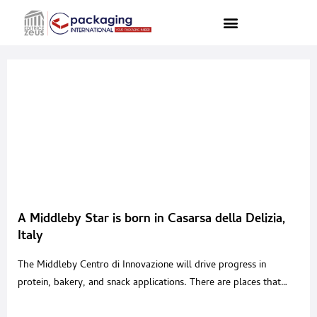
A Middleby Star is born in Casarsa della Delizia,
Italy
The Middleby Centro di Innovazione will drive progress in
protein, bakery, and snack applications. There are places that
seem to breathe with a soul of their own.Places shaped by