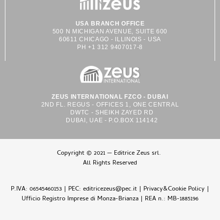
USA BRANCH OFFICE
500 N MICHIGAN AVENUE, SUITE 600
60611 CHICAGO - ILLINOIS - USA
PH +1 312 9407017-8
ZEUS INTERNATIONAL FZCO - DUBAI
2ND FL. REGUS - OFFICES 1, ONE CENTRAL
DWTC - SHEIKH ZAYED RD
DUBAI, UAE - P.O.BOX 114142
Copyright © 2021 — Editrice Zeus srl.
All Rights Reserved
P.IVA: 06545460153 | PEC: editricezeus@pec.it |
Privacy&Cookie Policy
|
Ufficio Registro Imprese di Monza-Brianza | REA n.: MB-1885196