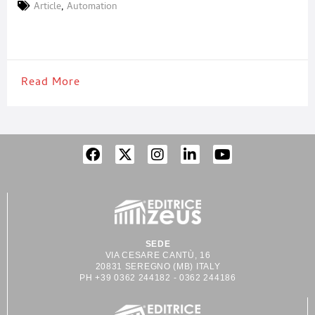
vision, passion, and the audacity to dream without boundaries.
Article
,
Automation
During two unforgettable days, what was celebrated was not
merely an opening, but the beginning of a
Read More
SEDE
VIA CESARE CANTÙ, 16
20831 SEREGNO (MB) ITALY
PH +39 0362 244182 - 0362 244186