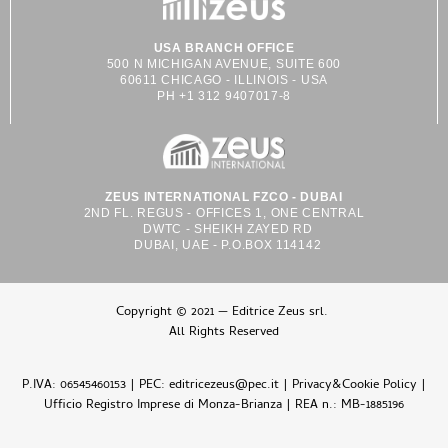
USA BRANCH OFFICE
500 N MICHIGAN AVENUE, SUITE 600
60611 CHICAGO - ILLINOIS - USA
PH +1 312 9407017-8
ZEUS INTERNATIONAL FZCO - DUBAI
2ND FL. REGUS - OFFICES 1, ONE CENTRAL
DWTC - SHEIKH ZAYED RD
DUBAI, UAE - P.O.BOX 114142
Copyright © 2021 — Editrice Zeus srl.
All Rights Reserved
P.IVA: 06545460153 | PEC: editricezeus@pec.it |
Privacy&Cookie Policy
|
Ufficio Registro Imprese di Monza-Brianza | REA n.: MB-1885196