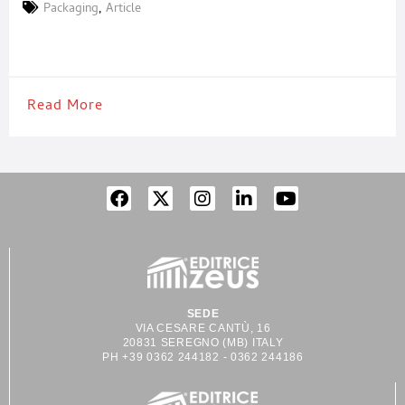
has evolved to become a key element in a company’s marketing
Packaging
,
Article
and communication strategy. In an increasingly competitive
market, packaging plays a crucial role in differentiating
Read More
SEDE
VIA CESARE CANTÙ, 16
20831 SEREGNO (MB) ITALY
PH +39 0362 244182 - 0362 244186