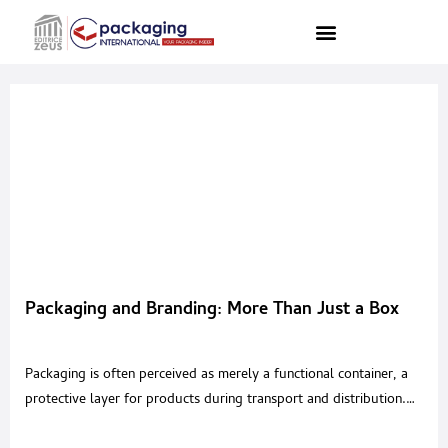
Packaging and Branding: More Than Just a Box
Packaging is often perceived as merely a functional container, a
protective layer for products during transport and distribution.
However, in today’s world, packaging is much more than that. It