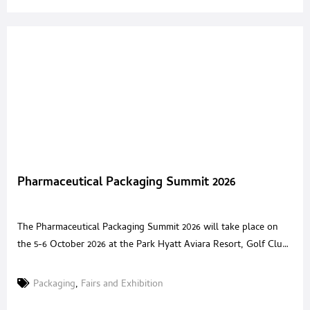
Pharmaceutical Packaging Summit 2026
The Pharmaceutical Packaging Summit 2026 will take place on
the 5-6 October 2026 at the Park Hyatt Aviara Resort, Golf Club
& Spa, San Diego, CA, bringing together senior pharmaceutical
packaging leaders and innovative solution providers for a high
Packaging
,
Fairs and Exhibition
value, invitation only forum. The summit is designed to equip