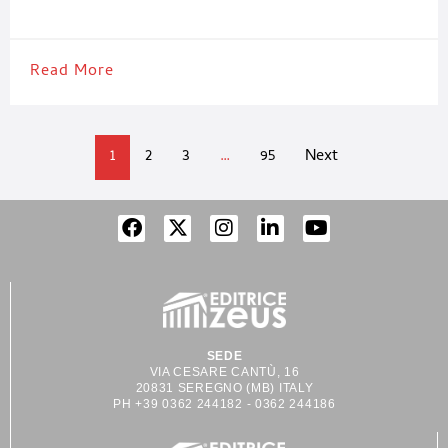
pharmaceutical packaging and drug manufacturing executives
Read More
1
2
3
…
95
Next
SEDE
VIA CESARE CANTÙ, 16
20831 SEREGNO (MB) ITALY
PH +39 0362 244182 - 0362 244186