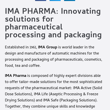
IMA PHARMA: Innovating
solutions for
pharmaceutical
processing and packaging
Established in 1961,
IMA Group
is world leader in the
design and manufacture of automatic machines for the
processing and packaging of pharmaceuticals, cosmetics,
food, tea and coffee.
IMA Pharma
is composed of highly expert divisions able
to offer tailor-made solutions for the most sophisticated
requests of the pharmaceutical market: IMA Active (Solid
Dose Solutions), IMA Life (Aseptic Processing & Freeze
Drying Solutions) and IMA Safe (Packaging Solutions).
Together, they combine unique skills and knowledge