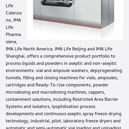
Life
Calenza
no, IMA
Life
Pharma
siena,
IMA Life North America, IMA Life Beijing and IMA Life
Shanghai, offers a comprehensive product portfolio to
process liquids and powders in aseptic and non-aseptic
environments: vial and ampoule washers, depyrogenating
tunnels, filling and closing machines for vials, ampoules,
cartridges and Ready-To-Use components, powder
microdosing and macrodosing machines, cappers,
containment solutions, including Restricted Area Barrier
Systems and isolators, lyophilisation process
developments and continuous aseptic spray freeze drying
technology, industrial, pilot, laboratory freeze dryers and
automatic and semi-automatic vial loading and unloading