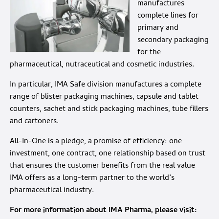
manufactures
complete lines for
primary and
secondary packaging
for the
pharmaceutical, nutraceutical and cosmetic industries.
In particular, IMA Safe division manufactures a complete
range of blister packaging machines, capsule and tablet
counters, sachet and stick packaging machines, tube fillers
and cartoners.
All-In-One is a pledge, a promise of efficiency: one
investment, one contract, one relationship based on trust
that ensures the customer benefits from the real value
IMA offers as a long-term partner to the world’s
pharmaceutical industry.
For more information about IMA Pharma, please visit: