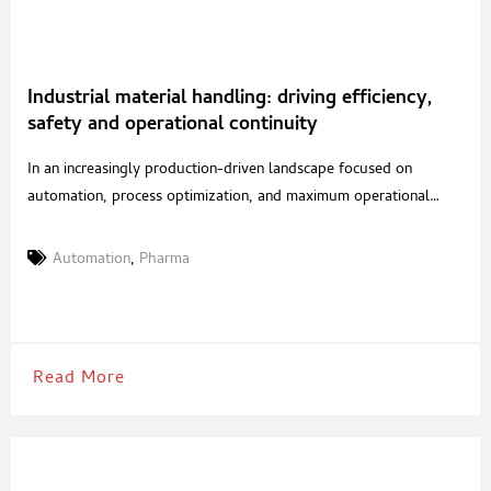
Industrial material handling: driving efficiency,
safety and operational continuity
In an increasingly production-driven landscape focused on
automation, process optimization, and maximum operational
safety, material handling has become a strategic factor in
ensuring efficiency and continuity throughout the entire supply
Automation
,
Pharma
chain. This is especially true for highly regulated and competitive
sectors such as food and pharmaceuticals, where reliability and
precision are no longer simple competitive
Read More