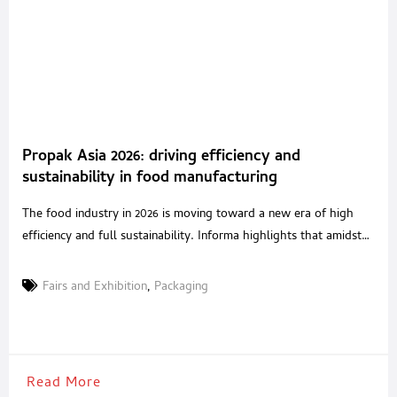
Propak Asia 2026: driving efficiency and
sustainability in food manufacturing
The food industry in 2026 is moving toward a new era of high
efficiency and full sustainability. Informa highlights that amidst
global conflicts, there are opportunities to accelerate the use of
technology to upgrade food production and processing. To
Fairs and Exhibition
,
Packaging
reflect these shifts, ProPak Asia 2026 is transforming into a
premier regional event and relocating to
Read More