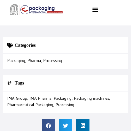
Categories
Packaging
,
Pharma
,
Processing
Tags
IMA Group
,
IMA Pharma
,
Packaging
,
Packaging machines
,
Pharmaceutical Packaging
,
Processing