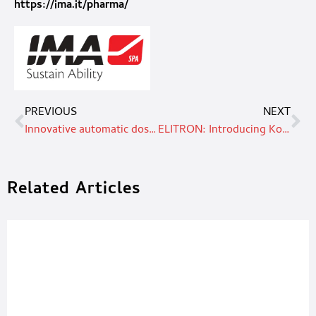
https://ima.it/pharma/
PREVIOUS
NEXT
Innovative automatic dosing system: fast, accurate and eco-friendly
ELITRON: Introducing Kombo TAV. The future of digital cutting automation
Related Articles