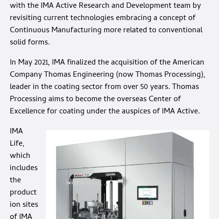
with the IMA Active Research and Development team by
revisiting current technologies embracing a concept of
Continuous Manufacturing more related to conventional
solid forms.
In May 2021, IMA finalized the acquisition of the American
Company Thomas Engineering (now Thomas Processing),
leader in the coating sector from over 50 years. Thomas
Processing aims to become the overseas Center of
Excellence for coating under the auspices of IMA Active.
IMA
Life,
which
includes
the
product
ion sites
of IMA