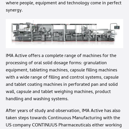
where people, equipment and technology come in perfect
synergy.
IMA Active offers a complete range of machines for the
processing of oral solid dosage forms: granulation
equipment, tableting machines, capsule filling machines
with a wide range of filling and control systems, capsule
and tablet coating machines in perforated pan and solid
wall, capsule and tablet weighing machines, product
handling and washing systems.
After years of study and observation, IMA Active has also
taken steps towards Continuous Manufacturing with the
US company CONTINUUS Pharmaceuticals either working