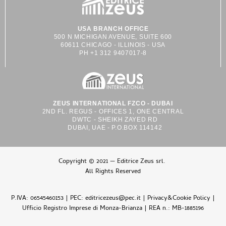
USA BRANCH OFFICE
500 N MICHIGAN AVENUE, SUITE 600
60611 CHICAGO - ILLINOIS - USA
PH +1 312 9407017-8
ZEUS INTERNATIONAL FZCO - DUBAI
2ND FL. REGUS - OFFICES 1, ONE CENTRAL
DWTC - SHEIKH ZAYED RD
DUBAI, UAE - P.O.BOX 114142
Copyright © 2021 — Editrice Zeus srl.
All Rights Reserved
P.IVA: 06545460153 | PEC: editricezeus@pec.it |
Privacy&Cookie Policy
|
Ufficio Registro Imprese di Monza-Brianza | REA n.: MB-1885196