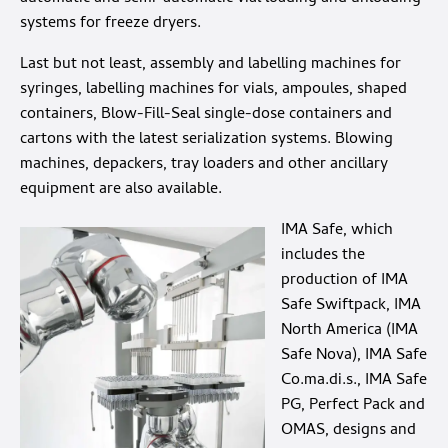
systems for freeze dryers.
Last but not least, assembly and labelling machines for
syringes, labelling machines for vials, ampoules, shaped
containers, Blow-Fill-Seal single-dose containers and
cartons with the latest serialization systems. Blowing
machines, depackers, tray loaders and other ancillary
equipment are also available.
IMA Safe, which
includes the
production of IMA
Safe Swiftpack, IMA
North America (IMA
Safe Nova), IMA Safe
Co.ma.di.s., IMA Safe
PG, Perfect Pack and
OMAS, designs and