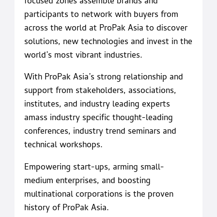
focused zones assemble brands and
participants to network with buyers from
across the world at ProPak Asia to discover
solutions, new technologies and invest in the
world’s most vibrant industries.
With ProPak Asia’s strong relationship and
support from stakeholders, associations,
institutes, and industry leading experts
amass industry specific thought-leading
conferences, industry trend seminars and
technical workshops.
Empowering start-ups, arming small-
medium enterprises, and boosting
multinational corporations is the proven
history of ProPak Asia.