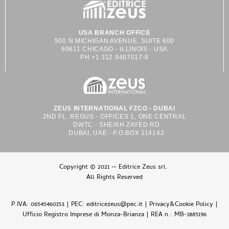
USA BRANCH OFFICE
500 N MICHIGAN AVENUE, SUITE 600
60611 CHICAGO - ILLINOIS - USA
PH +1 312 9407017-8
ZEUS INTERNATIONAL FZCO - DUBAI
2ND FL. REGUS - OFFICES 1, ONE CENTRAL
DWTC - SHEIKH ZAYED RD
DUBAI, UAE - P.O.BOX 114142
Copyright © 2021 — Editrice Zeus srl.
All Rights Reserved
P.IVA: 06545460153 | PEC: editricezeus@pec.it |
Privacy&Cookie Policy
|
Ufficio Registro Imprese di Monza-Brianza | REA n.: MB-1885196