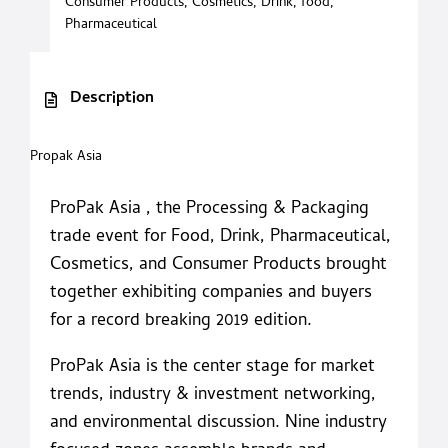
Consumer Products
,
Cosmetics
,
Drink
,
food
,
Pharmaceutical
Description
Propak Asia
ProPak Asia , the Processing & Packaging
trade event for Food, Drink, Pharmaceutical,
Cosmetics, and Consumer Products brought
together exhibiting companies and buyers
for a record breaking 2019 edition.
ProPak Asia is the center stage for market
trends, industry & investment networking,
and environmental discussion. Nine industry