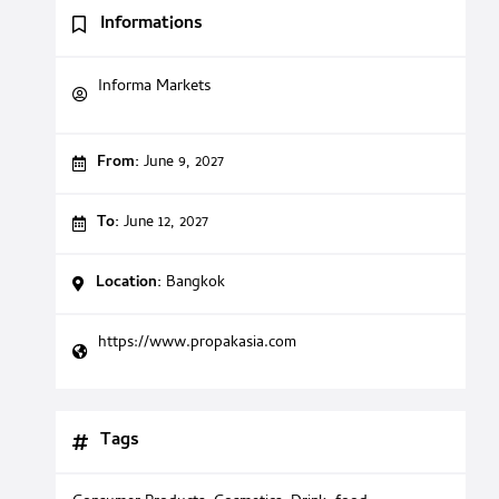
Informations
Informa Markets
From:
June 9, 2027
To:
June 12, 2027
Location:
Bangkok
https://www.propakasia.com
Tags