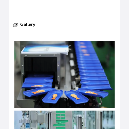
Gallery