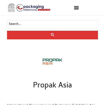
Propak Asia