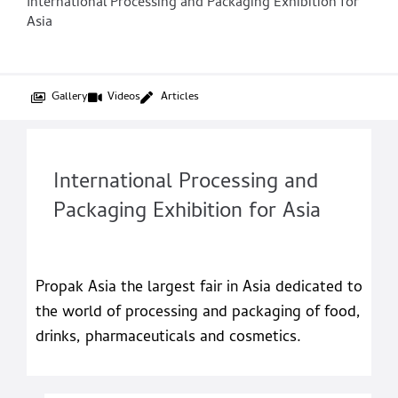
International Processing and Packaging Exhibition for
Asia
Gallery
Videos
Articles
International Processing and
Packaging Exhibition for Asia
Propak Asia the largest fair in Asia dedicated to
the world of processing and packaging of food,
drinks, pharmaceuticals and cosmetics.