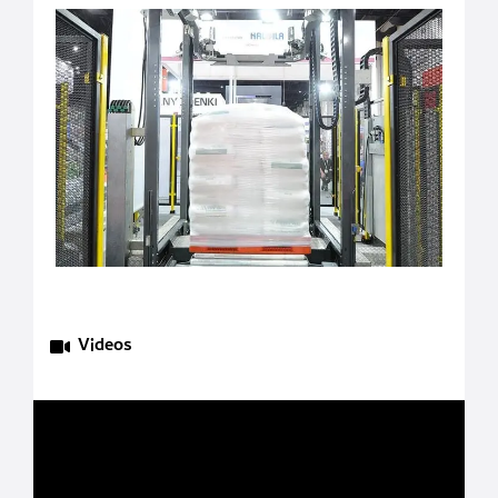
Videos