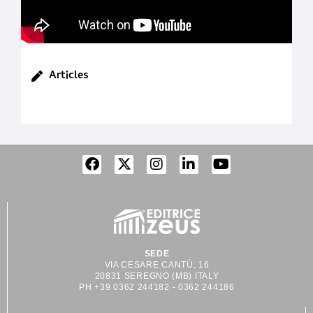
Articles
SEDE
VIA CESARE CANTÙ, 16
20831 SEREGNO (MB) ITALY
PH +39 0362 244182 - 0362 244186