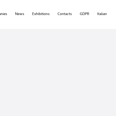
nies
News
Exhibitions
Contacts
GDPR
Italian