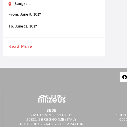
Bangkok
From:
June 9, 2027
To:
June 12, 2027
Read More
SEDE
VIA CESARE CANTÙ, 16
500 N
20831 SEREGNO (MB) ITALY
606
PH +39 0362 244182 - 0362 244186