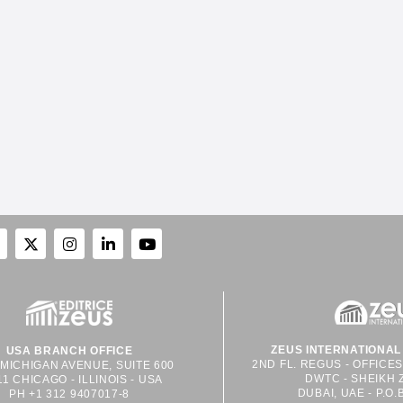
ZEUS INTERNATIONAL 
USA BRANCH OFFICE
2ND FL. REGUS - OFFICE
 MICHIGAN AVENUE, SUITE 600
DWTC - SHEIKH 
11 CHICAGO - ILLINOIS - USA
DUBAI, UAE - P.O.
PH +1 312 9407017-8