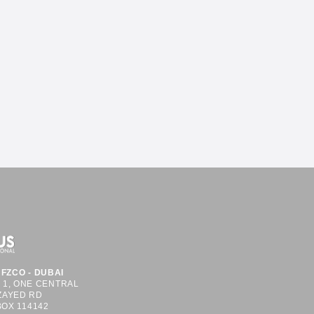
FZCO - DUBAI
S 1, ONE CENTRAL
ZAYED RD
BOX 114142