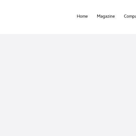
Home
Magazine
Compa