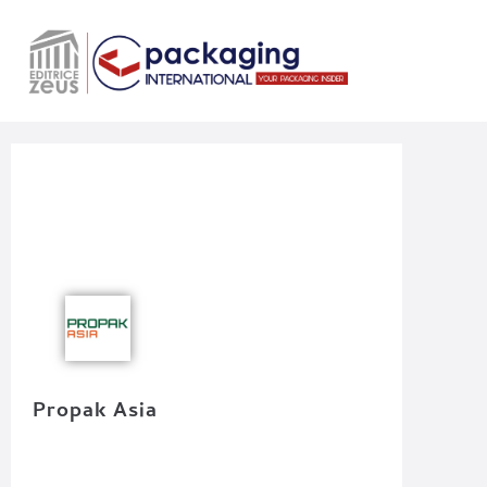
Propak Asia