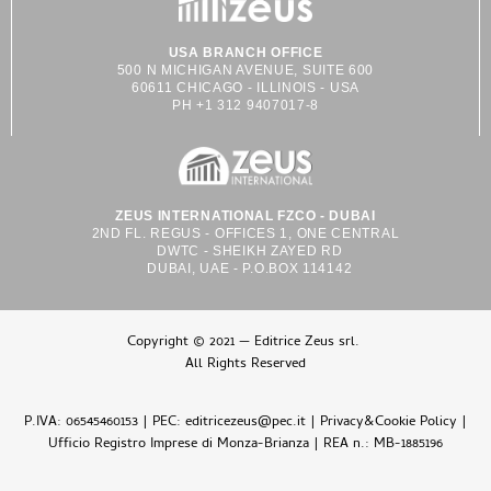
USA BRANCH OFFICE
500 N MICHIGAN AVENUE, SUITE 600
60611 CHICAGO - ILLINOIS - USA
PH +1 312 9407017-8
ZEUS INTERNATIONAL FZCO - DUBAI
2ND FL. REGUS - OFFICES 1, ONE CENTRAL
DWTC - SHEIKH ZAYED RD
DUBAI, UAE - P.O.BOX 114142
Copyright © 2021 — Editrice Zeus srl.
All Rights Reserved
P.IVA: 06545460153 | PEC: editricezeus@pec.it |
Privacy&Cookie Policy
|
Ufficio Registro Imprese di Monza-Brianza | REA n.: MB-1885196