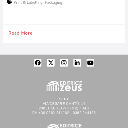
that reduce environmental impact while streamlining industrial
Print & Labelling
,
Packaging
processes. With a modular approach to automated systems for
sustainable multipacks, Etipack has developed innovative
solutions that eliminate unnecessary secondary packaging
without
Read More
SEDE
VIA CESARE CANTÙ, 16
20831 SEREGNO (MB) ITALY
PH +39 0362 244182 - 0362 244186