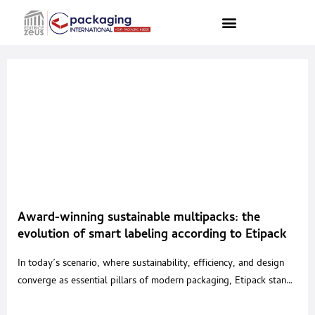
Award-winning sustainable multipacks: the
evolution of smart labeling according to Etipack
In today’s scenario, where sustainability, efficiency, and design
converge as essential pillars of modern packaging, Etipack stands
out as a technological partner offering smart labeling solutions