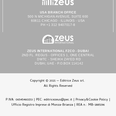
USA BRANCH OFFICE
500 N MICHIGAN AVENUE, SUITE 600
60611 CHICAGO - ILLINOIS - USA
PH +1 312 9407017-8
ZEUS INTERNATIONAL FZCO - DUBAI
2ND FL. REGUS - OFFICES 1, ONE CENTRAL
DWTC - SHEIKH ZAYED RD
DUBAI, UAE - P.O.BOX 114142
Copyright © 2021 — Editrice Zeus srl.
All Rights Reserved
P.IVA: 06545460153 | PEC: editricezeus@pec.it |
Privacy&Cookie Policy
|
Ufficio Registro Imprese di Monza-Brianza | REA n.: MB-1885196