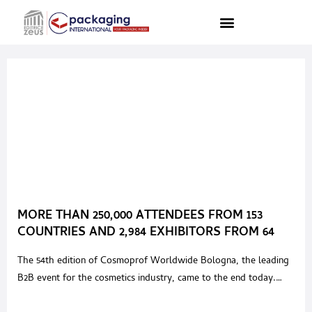
MORE THAN 250,000 ATTENDEES FROM 153
COUNTRIES AND 2,984 EXHIBITORS FROM 64
COUNTRIES ATTENDED COSMOPROF
The 54th edition of Cosmoprof Worldwide Bologna, the leading
WORLDWIDE BOLOGNA 2023
B2B event for the cosmetics industry, came to the end today.
Over 250,000 stakeholders attended the event, coming from 153