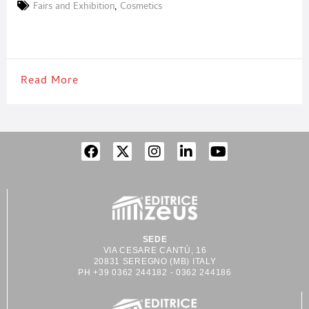
countries, who had the chance to discover the latest news for
Fairs and Exhibition
,
Cosmetics
the sector. “Cosmoprof is once again the reference showcase for
the industry in the world.
Read More
SEDE
VIA CESARE CANTÙ, 16
20831 SEREGNO (MB) ITALY
PH +39 0362 244182 - 0362 244186