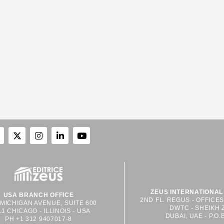
ZEUS INTERNATIONAL 
USA BRANCH OFFICE
2ND FL. REGUS - OFFICE
 MICHIGAN AVENUE, SUITE 600
DWTC - SHEIKH 
11 CHICAGO - ILLINOIS - USA
DUBAI, UAE - P.O.
PH +1 312 9407017-8