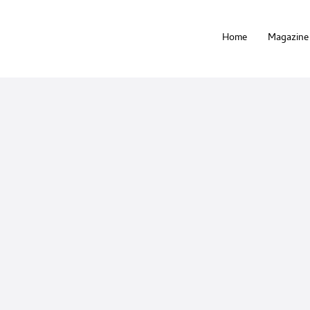
Home
Magazine