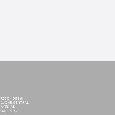
FZCO - DUBAI
S 1, ONE CENTRAL
ZAYED RD
BOX 114142