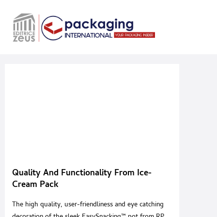
Quality And Functionality From Ice-
Cream Pack
The high quality, user-friendliness and eye catching