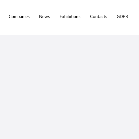
Companies
News
Exhibitions
Contacts
GDPR