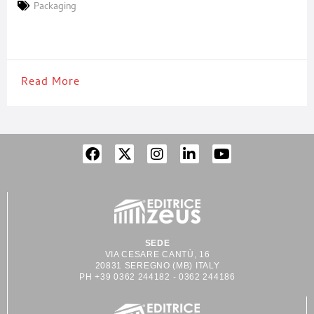
business unit of Rossi Ingegneria Alimentare specialized in the
Packaging
development of packaging systems. Aronpak’s numerous
strengths include its ability to design complete, customized,
turnkey packaging and
Read More
SEDE
VIA CESARE CANTÙ, 16
20831 SEREGNO (MB) ITALY
PH +39 0362 244182 - 0362 244186