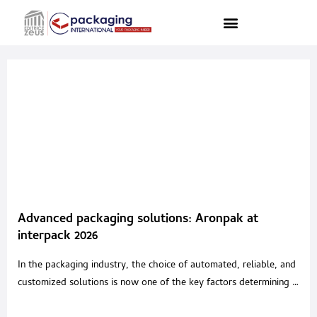
Advanced packaging solutions: Aronpak at
interpack 2026
In the packaging industry, the choice of automated, reliable, and
customized solutions is now one of the key factors determining a
company’s competitiveness. Within this context, Aronpak is the