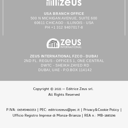
USA BRANCH OFFICE
500 N MICHIGAN AVENUE, SUITE 600
60611 CHICAGO - ILLINOIS - USA
PH +1 312 9407017-8
ZEUS INTERNATIONAL FZCO - DUBAI
2ND FL. REGUS - OFFICES 1, ONE CENTRAL
DWTC - SHEIKH ZAYED RD
DUBAI, UAE - P.O.BOX 114142
Copyright © 2021 — Editrice Zeus srl.
All Rights Reserved
P.IVA: 06545460153 | PEC: editricezeus@pec.it |
Privacy&Cookie Policy
|
Ufficio Registro Imprese di Monza-Brianza | REA n.: MB-1885196