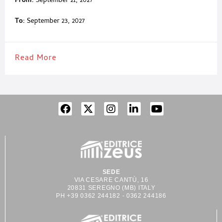
From:
September 21, 2027
To:
September 23, 2027
Read More
SEDE
VIA CESARE CANTÙ, 16
20831 SEREGNO (MB) ITALY
PH +39 0362 244182 - 0362 244186