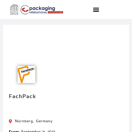
FachPack
Nürnberg, Germany