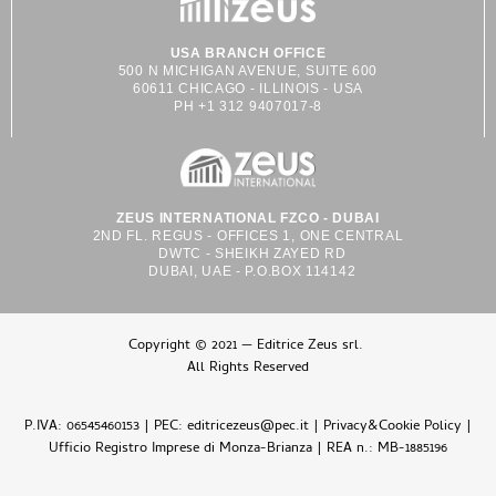
USA BRANCH OFFICE
500 N MICHIGAN AVENUE, SUITE 600
60611 CHICAGO - ILLINOIS - USA
PH +1 312 9407017-8
ZEUS INTERNATIONAL FZCO - DUBAI
2ND FL. REGUS - OFFICES 1, ONE CENTRAL
DWTC - SHEIKH ZAYED RD
DUBAI, UAE - P.O.BOX 114142
Copyright © 2021 — Editrice Zeus srl.
All Rights Reserved
P.IVA: 06545460153 | PEC: editricezeus@pec.it |
Privacy&Cookie Policy
|
Ufficio Registro Imprese di Monza-Brianza | REA n.: MB-1885196