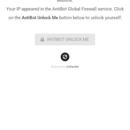
website.
Your IP appeared in the AntiBot Global Firewall service. Click
on the
AntiBot Unlock Me
button below to unlock yourself.
ANTIBOT UNLOCK ME
Powered by
Defender