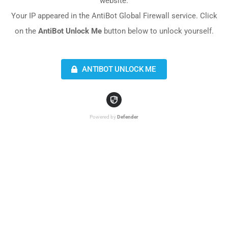
website.
Your IP appeared in the AntiBot Global Firewall service. Click
on the
AntiBot Unlock Me
button below to unlock yourself.
ANTIBOT UNLOCK ME
Powered by
Defender