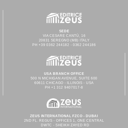
SEDE
VIA CESARE CANTÙ, 16
20831 SEREGNO (MB) ITALY
PH +39 0362 244182 - 0362 244186
USA BRANCH OFFICE
500 N MICHIGAN AVENUE, SUITE 600
60611 CHICAGO - ILLINOIS - USA
PH +1 312 9407017-8
ZEUS INTERNATIONAL FZCO - DUBAI
2ND FL. REGUS - OFFICES 1, ONE CENTRAL
DWTC - SHEIKH ZAYED RD