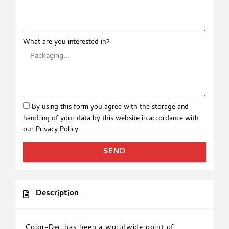
What are you interested in?
By using this form you agree with the storage and
handling of your data by this website in accordance with
our
Privacy Policy
SEND
Description
Color-Dec has been a worldwide point of