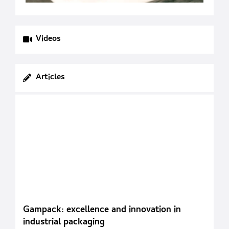
Videos
Articles
Gampack: excellence and innovation in
industrial packaging