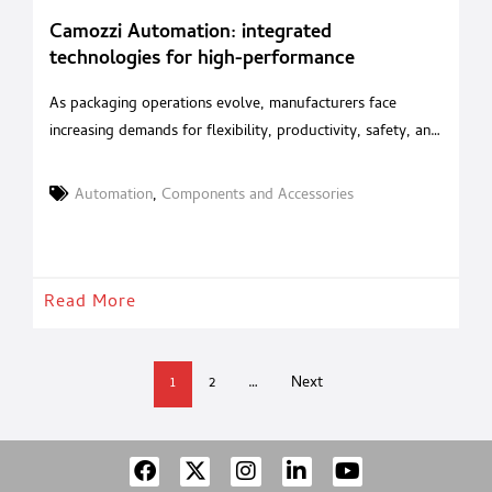
Camozzi Automation: integrated
technologies for high-performance
packaging
As packaging operations evolve, manufacturers face
increasing demands for flexibility, productivity, safety, and
energy efficiency. With an integrated portfolio of
pneumatic, electric and mechatronic solutions, Camozzi
Automation
,
Components and Accessories
Automation supports machine builders in developing high-
performance packaging systems for the food, beverage
and pharmaceutical industries. Camozzi Automation
supports every stage of the packaging process, from
Read More
primary packaging to
1
2
…
Next