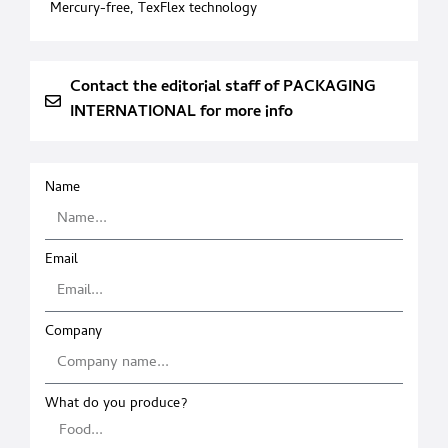
Mercury-free
,
TexFlex technology
Contact the editorial staff of PACKAGING
INTERNATIONAL for more info
Name
Email
Company
What do you produce?