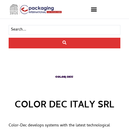
COLOR DEC ITALY SRL
Color-Dec develops systems with the latest technological