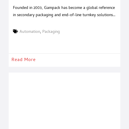
Founded in 2003, Gampack has become a global reference
in secondary packaging and end-of-line turnkey solutions.
With over 20 years of experience in packaging automation
and a strategic acquisition in 2020 of a renowned Italian
Automation
,
Packaging
robotics company, Gampack serves industries such as food
& beverages, cosmetics, pharmaceuticals, and pet food
with tailored, high-performance systems. A
Read More