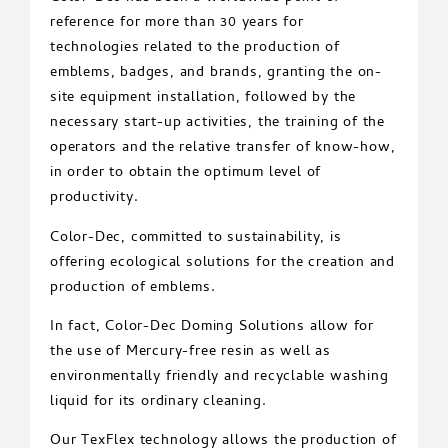
reference for more than 30 years for
technologies related to the production of
emblems, badges, and brands, granting the on-
site equipment installation, followed by the
necessary start-up activities, the training of the
operators and the relative transfer of know-how,
in order to obtain the optimum level of
productivity.
Color-Dec, committed to sustainability, is
offering ecological solutions for the creation and
production of emblems.
In fact, Color-Dec Doming Solutions allow for
the use of Mercury-free resin as well as
environmentally friendly and recyclable washing
liquid for its ordinary cleaning.
Our TexFlex technology allows the production of