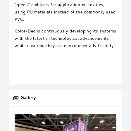
“green” emblems for application on textiles,
using PU materials instead of the commonly used
PVC.
Color-Dec is continuously developing its systems
with the latest in technological advancements
while ensuring they are environmentally friendly.
Gallery