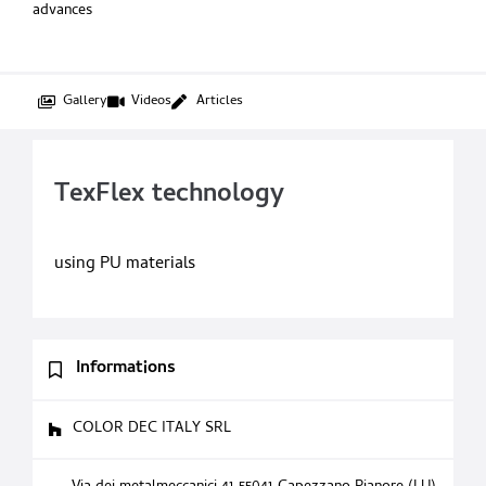
advances
Gallery
Videos
Articles
TexFlex technology
using PU materials
Informations
COLOR DEC ITALY SRL