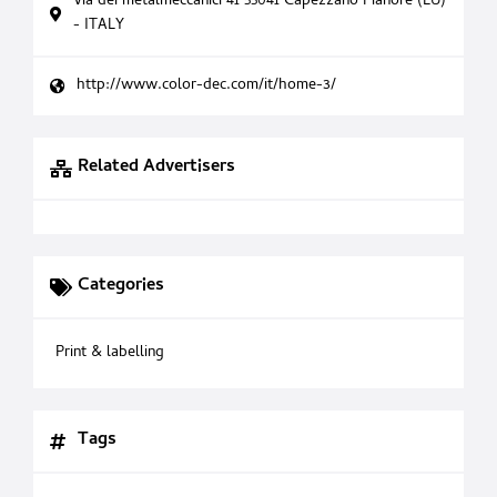
Via dei metalmeccanici 41 55041 Capezzano Pianore (LU)
- ITALY
http://www.color-dec.com/it/home-3/
Related Advertisers
Categories
Print & labelling
Tags