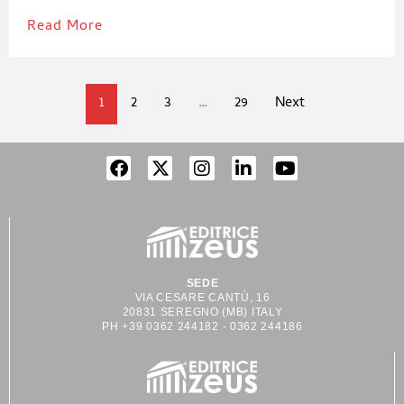
Read More
1
2
3
…
29
Next
SEDE
VIA CESARE CANTÙ, 16
20831 SEREGNO (MB) ITALY
PH +39 0362 244182 - 0362 244186