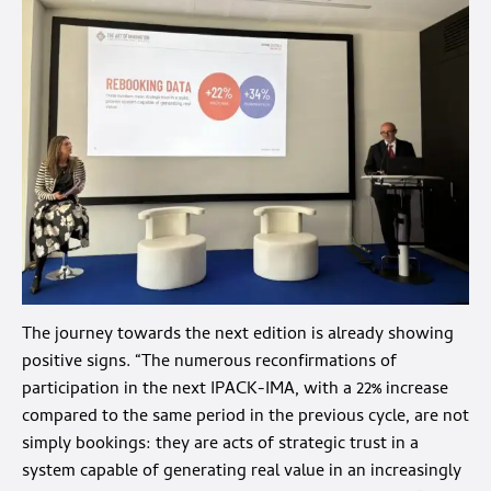
The journey towards the next edition is already showing
positive signs. “The numerous reconfirmations of
participation in the next
IPACK-IMA
, with a 22% increase
compared to the same period in the previous cycle, are not
simply bookings: they are acts of strategic trust in a
system capable of generating real value in an increasingly