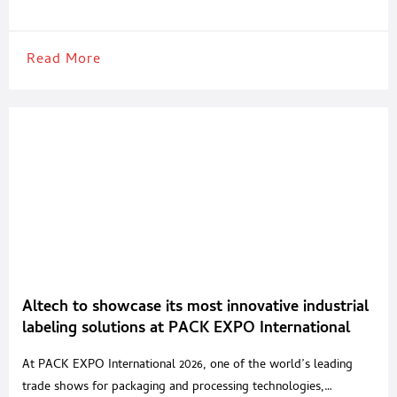
the food, beverage and pharmaceutical industries. Camozzi
Automation supports every stage of the packaging process, from
primary packaging to
Read More
Altech to showcase its most innovative industrial
labeling solutions at PACK EXPO International
2026 in Chicago
At PACK EXPO International 2026, one of the world’s leading
trade shows for packaging and processing technologies,