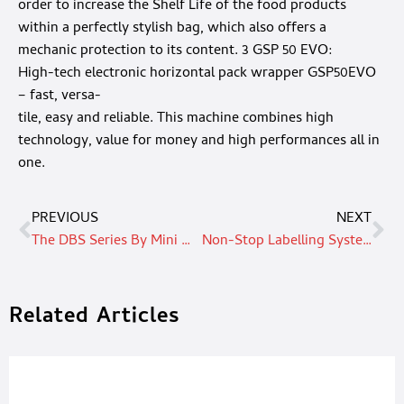
order to increase the Shelf Life of the food products
within a perfectly stylish bag, which also offers a
mechanic protection to its content. 3 GSP 50 EVO:
High-tech electronic horizontal pack wrapper GSP50EVO
– fast, versa-
tile, easy and reliable. This machine combines high
technology, value for money and high performances all in
one.
PREVIOUS
NEXT
The DBS Series By Mini Motor: A Great Product Combined With Impeccable Service Creates A Solution That Is Dpminating The Market
Non-Stop Labelling System For The Food Sector
Related Articles