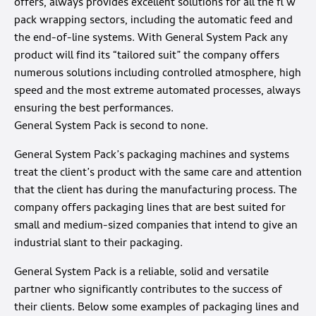
offers, always provides excellent solutions for all the fl w
pack wrapping sectors, including the automatic feed and
the end-of-line systems. With General System Pack any
product will find its “tailored suit” the company offers
numerous solutions including controlled atmosphere, high
speed and the most extreme automated processes, always
ensuring the best performances.
General System Pack is second to none.
General System Pack’s packaging machines and systems
treat the client’s product with the same care and attention
that the client has during the manufacturing process. The
company offers packaging lines that are best suited for
small and medium-sized companies that intend to give an
industrial slant to their packaging.
General System Pack is a reliable, solid and versatile
partner who significantly contributes to the success of
their clients. Below some examples of packaging lines and