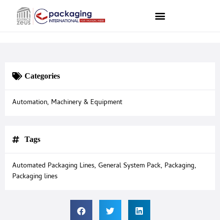
Categories
Automation
,
Machinery & Equipment
Tags
Automated Packaging Lines
,
General System Pack
,
Packaging
,
Packaging lines