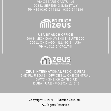
VIA CESARE CANTÙ, 16
20831 SEREGNO (MB) ITALY
PH +39 0362 244182 - 0362 244186
USA BRANCH OFFICE
500 N MICHIGAN AVENUE, SUITE 600
60611 CHICAGO - ILLINOIS - USA
PH +1 312 9407017-8
ZEUS INTERNATIONAL FZCO - DUBAI
2ND FL. REGUS - OFFICES 1, ONE CENTRAL
DWTC - SHEIKH ZAYED RD
DUBAI, UAE - P.O.BOX 114142
Copyright © 2021 — Editrice Zeus srl.
All Rights Reserved