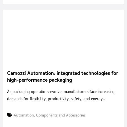
Camozzi Automation: integrated technologies for
high-performance packaging
As packaging operations evolve, manufacturers face increasing
demands for flexibility, productivity, safety, and energy
efficiency. With an integrated portfolio of pneumatic, electric and
mechatronic solutions, Camozzi Automation supports machine
Automation
,
Components and Accessories
builders in developing high-performance packaging systems for