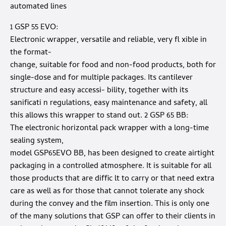
automated lines
1 GSP 55 EVO:
Electronic wrapper, versatile and reliable, very fl xible in
the format-
change, suitable for food and non-food products, both for
single-dose and for multiple packages. Its cantilever
structure and easy accessi- bility, together with its
sanificati n regulations, easy maintenance and safety, all
this allows this wrapper to stand out. 2 GSP 65 BB:
The electronic horizontal pack wrapper with a long-time
sealing system,
model GSP65EVO BB, has been designed to create airtight
packaging in a controlled atmosphere. It is suitable for all
those products that are diffic lt to carry or that need extra
care as well as for those that cannot tolerate any shock
during the convey and the film insertion. This is only one
of the many solutions that GSP can offer to their clients in