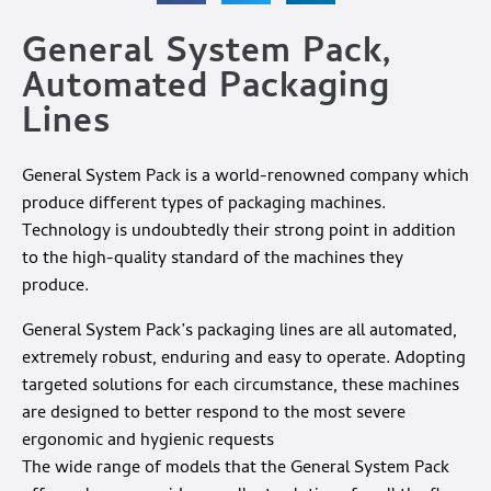
General System Pack,
Automated Packaging
Lines
General System Pack is a world-renowned company which
produce different types of packaging machines.
Technology is undoubtedly their strong point in addition
to the high-quality standard of the machines they
produce.
General System Pack’s packaging lines are all automated,
extremely robust, enduring and easy to operate. Adopting
targeted solutions for each circumstance, these machines
are designed to better respond to the most severe
ergonomic and hygienic requests
The wide range of models that the General System Pack