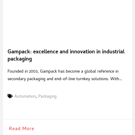
Gampack: excellence and innovation in industrial
packaging
Founded in 2003, Gampack has become a global reference in
secondary packaging and end-of-line turnkey solutions. With
over 20 years of experience in packaging automation and a
strategic acquisition in 2020 of a renowned Italian robotics
Automation
,
Packaging
company, Gampack serves industries such as food & beverages,
cosmetics, pharmaceuticals, and pet food with tailored, high-
performance systems. A
Read More