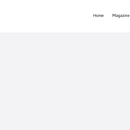
Home
Magazine