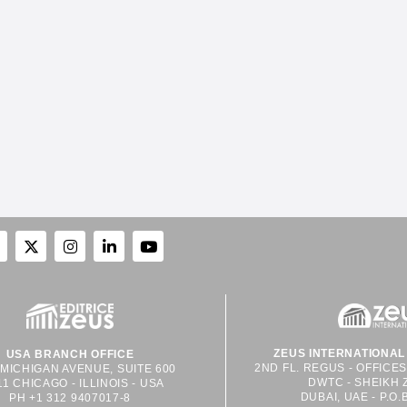
ZEUS INTERNATIONAL 
USA BRANCH OFFICE
2ND FL. REGUS - OFFICE
 MICHIGAN AVENUE, SUITE 600
DWTC - SHEIKH 
11 CHICAGO - ILLINOIS - USA
DUBAI, UAE - P.O.
PH +1 312 9407017-8