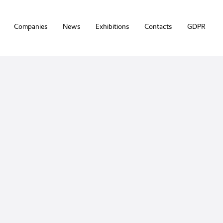
Companies
News
Exhibitions
Contacts
GDPR