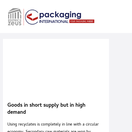
Goods in short supply but in high
demand
Using recyclates is completely in line with a circular