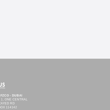
FZCO - DUBAI
S 1, ONE CENTRAL
ZAYED RD
BOX 114142