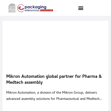
Mikron Automation global partner for Pharma &
Medtech assembly
Mikron Automation, a division of the Mikron Group, delivers
advanced assembly solutions for Pharmaceutical and Medtech
devices, supporting production across inhalation, injectables,