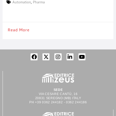
monitoring, wearables, diagnostics and more. Headquartered in
Automation
,
Pharma
Switzerland with over 1,000 employees and sites in the USA,
China, Singapore, and Lithuania, we deliver scalable platforms,
complex process expertise, and lifelong support. Our services
Read More
SEDE
VIA CESARE CANTÙ, 16
20831 SEREGNO (MB) ITALY
PH +39 0362 244182 - 0362 244186