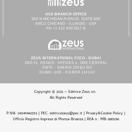
USA BRANCH OFFICE
500 N MICHIGAN AVENUE, SUITE 600
60611 CHICAGO - ILLINOIS - USA
PH +1 312 9407017-8
ZEUS INTERNATIONAL FZCO - DUBAI
2ND FL. REGUS - OFFICES 1, ONE CENTRAL
DWTC - SHEIKH ZAYED RD
DUBAI, UAE - P.O.BOX 114142
Copyright © 2021 — Editrice Zeus srl.
All Rights Reserved
P.IVA: 06545460153 | PEC: editricezeus@pec.it |
Privacy&Cookie Policy
|
Ufficio Registro Imprese di Monza-Brianza | REA n.: MB-1885196