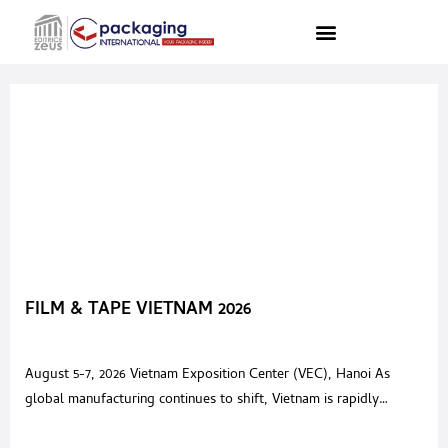
FILM & TAPE VIETNAM 2026
August 5-7, 2026 Vietnam Exposition Center (VEC), Hanoi As
global manufacturing continues to shift, Vietnam is rapidly
emerging as the next “world factory,” attracting over USD 80