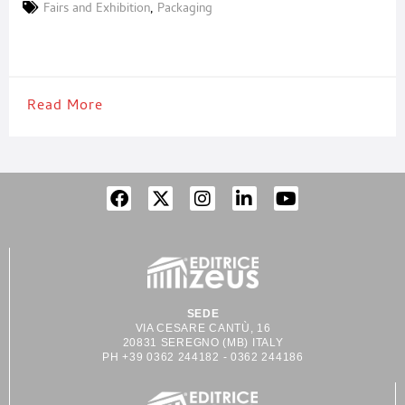
billion in electronics manufacturing investment. This industrial
Fairs and Exhibition
,
Packaging
upgrade is driving strong demand for high-performance films,
adhesive tapes, and precision coating and die-cutting
technologies. FILM & TAPE VIETNAM 2026 is
Read More
SEDE
VIA CESARE CANTÙ, 16
20831 SEREGNO (MB) ITALY
PH +39 0362 244182 - 0362 244186