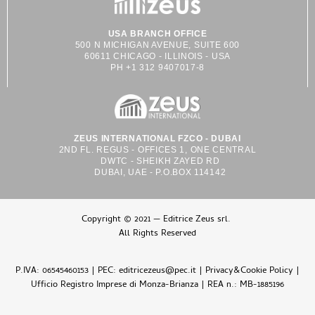
USA BRANCH OFFICE
500 N MICHIGAN AVENUE, SUITE 600
60611 CHICAGO - ILLINOIS - USA
PH +1 312 9407017-8
ZEUS INTERNATIONAL FZCO - DUBAI
2ND FL. REGUS - OFFICES 1, ONE CENTRAL
DWTC - SHEIKH ZAYED RD
DUBAI, UAE - P.O.BOX 114142
Copyright © 2021 — Editrice Zeus srl.
All Rights Reserved
P.IVA: 06545460153 | PEC: editricezeus@pec.it |
Privacy&Cookie Policy
|
Ufficio Registro Imprese di Monza-Brianza | REA n.: MB-1885196