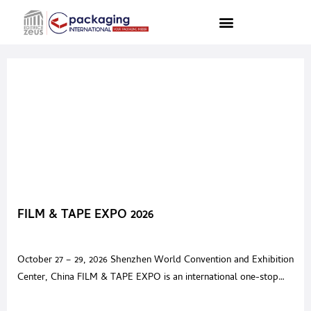
FILM & TAPE EXPO 2026
October 27 – 29, 2026 Shenzhen World Convention and Exhibition
Center, China FILM & TAPE EXPO is an international one-stop
sourcing trade show networking global professionals and