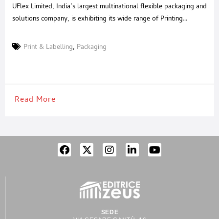
UFlex Limited, India’s largest multinational flexible packaging and
solutions company, is exhibiting its wide range of Printing
Cylinders, Inks, Adhesives, Coatings, Advanced Printing,
Laminating, and Slitting Machines from February 1-5, 2023 at
Print & Labelling
,
Packaging
booth no A-06, Hall No 11, at Plastindia 2023, Pragati Maidan,
New Delhi. At the show, UFlex’s Engineering Business will
unveil its Single
Read More
SEDE