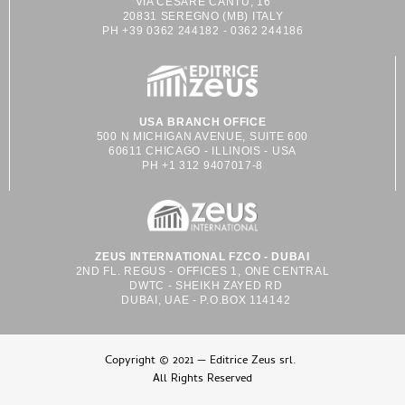
VIA CESARE CANTÙ, 16
20831 SEREGNO (MB) ITALY
PH +39 0362 244182 - 0362 244186
USA BRANCH OFFICE
500 N MICHIGAN AVENUE, SUITE 600
60611 CHICAGO - ILLINOIS - USA
PH +1 312 9407017-8
ZEUS INTERNATIONAL FZCO - DUBAI
2ND FL. REGUS - OFFICES 1, ONE CENTRAL
DWTC - SHEIKH ZAYED RD
DUBAI, UAE - P.O.BOX 114142
Copyright © 2021 — Editrice Zeus srl.
All Rights Reserved