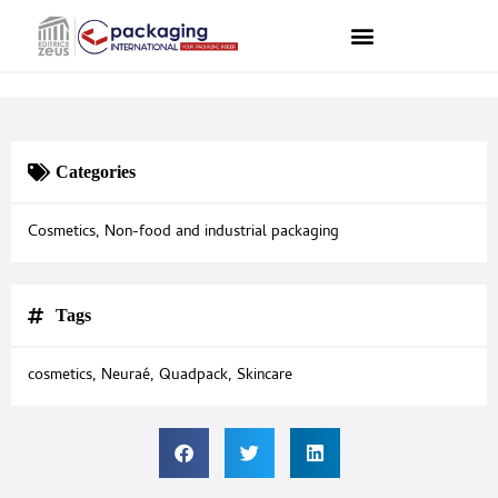
Categories
Cosmetics
,
Non-food and industrial packaging
Tags
cosmetics
,
Neuraé
,
Quadpack
,
Skincare