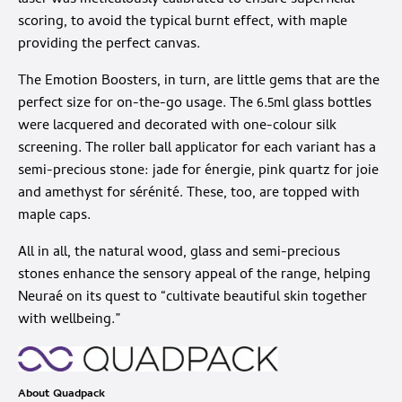
laser was meticulously calibrated to ensure superficial
scoring, to avoid the typical burnt effect, with maple
providing the perfect canvas.
The Emotion Boosters, in turn, are little gems that are the
perfect size for on-the-go usage. The 6.5ml glass bottles
were lacquered and decorated with one-colour silk
screening. The roller ball applicator for each variant has a
semi-precious stone: jade for énergie, pink quartz for joie
and amethyst for sérénité. These, too, are topped with
maple caps.
All in all, the natural wood, glass and semi-precious
stones enhance the sensory appeal of the range, helping
Neuraé on its quest to “cultivate beautiful skin together
with wellbeing.”
About Quadpack