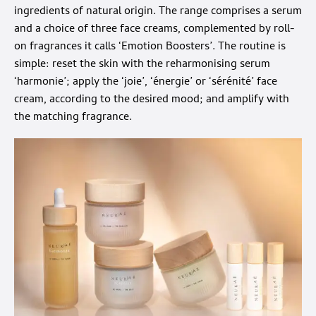
ingredients of natural origin. The range comprises a serum
and a choice of three face creams, complemented by roll-
on fragrances it calls ‘Emotion Boosters’. The routine is
simple: reset the skin with the reharmonising serum
‘harmonie’; apply the ‘joie’, ‘énergie’ or ‘sérénité’ face
cream, according to the desired mood; and amplify with
the matching fragrance.