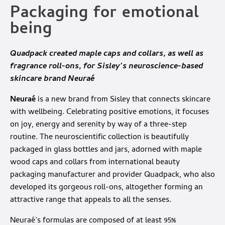
Packaging for emotional
being
Quadpack
created maple caps and collars, as well as
fragrance roll-ons, for Sisley’s neuroscience-based
skincare brand Neuraé
Neuraé
is a new brand from Sisley that connects skincare
with wellbeing. Celebrating positive emotions, it focuses
on joy, energy and serenity by way of a three-step
routine. The neuroscientific collection is beautifully
packaged in glass bottles and jars, adorned with maple
wood caps and collars from international beauty
packaging manufacturer and provider Quadpack, who also
developed its gorgeous roll-ons, altogether forming an
attractive range that appeals to all the senses.
Neuraé’s formulas are composed of at least 95%