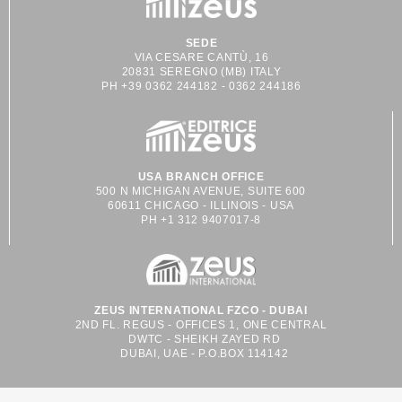
SEDE
VIA CESARE CANTÙ, 16
20831 SEREGNO (MB) ITALY
PH +39 0362 244182 - 0362 244186
USA BRANCH OFFICE
500 N MICHIGAN AVENUE, SUITE 600
60611 CHICAGO - ILLINOIS - USA
PH +1 312 9407017-8
ZEUS INTERNATIONAL FZCO - DUBAI
2ND FL. REGUS - OFFICES 1, ONE CENTRAL
DWTC - SHEIKH ZAYED RD
DUBAI, UAE - P.O.BOX 114142