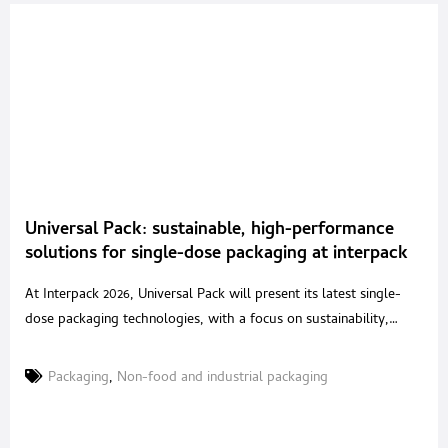
Universal Pack: sustainable, high-performance
solutions for single-dose packaging at interpack
2026
At Interpack 2026, Universal Pack will present its latest single-
dose packaging technologies, with a focus on sustainability,
performance and process safety. The company will exhibit in Hall
16, Stand B42, highlighting solutions developed for food,
Packaging
,
Non-food and industrial packaging
pharmaceutical, nutraceutical, cosmetic and chemical
applications. A long-established specialist in vertical VFFS
machines and complete lines for sachets and stick-packs,