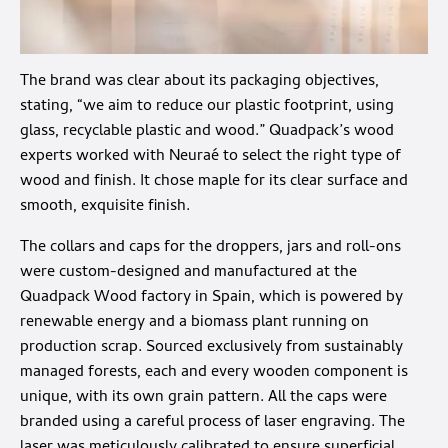
The brand was clear about its packaging objectives,
stating, “we aim to reduce our plastic footprint, using
glass, recyclable plastic and wood.” Quadpack’s wood
experts worked with Neuraé to select the right type of
wood and finish. It chose maple for its clear surface and
smooth, exquisite finish.
The collars and caps for the droppers, jars and roll-ons
were custom-designed and manufactured at the
Quadpack Wood factory in Spain, which is powered by
renewable energy and a biomass plant running on
production scrap. Sourced exclusively from sustainably
managed forests, each and every wooden component is
unique, with its own grain pattern. All the caps were
branded using a careful process of laser engraving. The