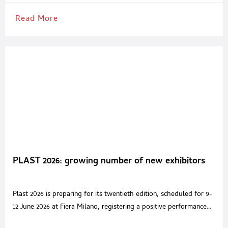
Read More
PLAST 2026: growing number of new exhibitors
Plast 2026 is preparing for its twentieth edition, scheduled for 9-
12 June 2026 at Fiera Milano, registering a positive performance
despite the complex international geopolitical and economic