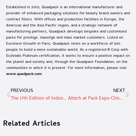
Established in 2003, Quadpack is an international manufacturer and
provider of enhanced packaging solutions for beauty brand owners and
contract fillers. With offices and production facilities in Europe, the
Americas and the Asia Pacific region, and a strategic network of
manufacturing partners, Quadpack develops bespoke and customised
packs for prestige, masstige and mass market customers. Listed on
Euronext Growth in Paris, Quadpack relies on a workforce of 600
people to build a more sustainable world. As a registered B Corp with
EcoVadis Platinum certification, it works to ensure a positive impact on
the planet and society and, through the Quadpack Foundation, on the
communities in which it is present. For more information, please visit
www.quadpack.com
PREVIOUS
NEXT
The 17th Edition of Indonesia’s Largest Beauty Trade Exhibition – Cosmobeauté Indonesia will take place in Jakarta, Indonesia from 10 – 12 October 2024
Altech at Pack Expo Chicago 2024
Related Articles