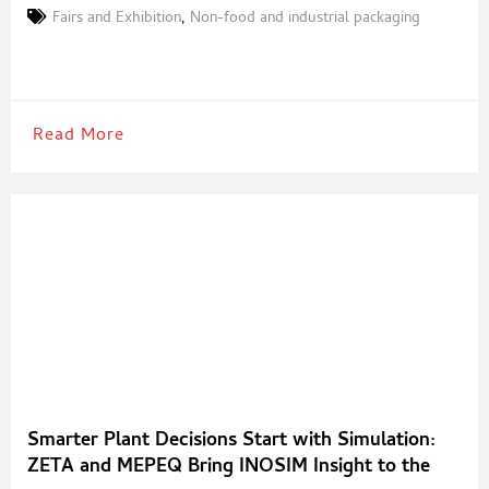
scenario characterised by trade tensions and instability in global
Fairs and Exhibition
,
Non-food and industrial packaging
markets. The Milan-based event, Europe’s premier trade fair of
the year for the plastics and rubber sector, demonstrates its
Read More
Smarter Plant Decisions Start with Simulation:
ZETA and MEPEQ Bring INOSIM Insight to the