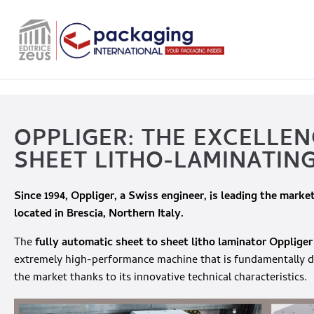
OPPLIGER: THE EXCELLEN
SHEET LITHO-LAMINATIN
Since 1994,
Oppliger
, a Swiss engineer, is leading the market
located in Brescia, Northern Italy.
The
fully automatic sheet to sheet litho laminator
Oppliger
extremely high-performance machine that is fundamentally di
the market thanks to its innovative technical characteristics.