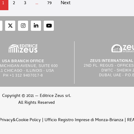
1
2
3
…
79
Next
ZEUS INTERNATIONAL 
USA BRANCH OFFICE
2ND FL. REGUS - OFFICE
 MICHIGAN AVENUE, SUITE 600
DWTC - SHEIKH 
11 CHICAGO - ILLINOIS - USA
DUBAI, UAE - P.O.
PH +1 312 9407017-8
Copyright © 2021 — Editrice Zeus srl.
All Rights Reserved
Privacy&Cookie Policy
| Ufficio Registro Imprese di Monza-Brianza | RE