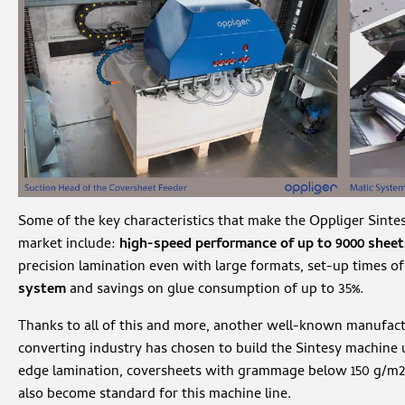
Some of the key characteristics that make the Oppliger Sintes
market include:
high-speed performance of up to 9000 sheet
precision lamination even with large formats, set-up times o
system
and savings on glue consumption of up to 35%.
Thanks to all of this and more, another well-known manufact
converting industry has chosen to build the Sintesy machine u
edge lamination, coversheets with grammage below 150 g/m2 
also become standard for this machine line.