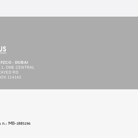
FZCO - DUBAI
S 1, ONE CENTRAL
ZAYED RD
BOX 114142
A n.: MB-1885196