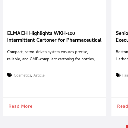
ELMACH Highlights WKH-100
Senio
Intermittent Cartoner for Pharmaceutical
Exec
and Cosmetic Packaging
Summ
Compact, servo-driven system ensures precise,
Boston
reliable, and GMP-compliant cartoning for bottles,
Harbor
blisters, and tubes ELMACH, a global provider of
Pharma
solid-dose packaging technologies, highlights the
dedicat
Cosmetics
,
Article
Fai
WKH-100 Intermittent Motion Horizontal Cartoner,
pharmac
engineered for reliable and versatile cartoning
star E
applications across the pharmaceutical and cosmetic
togeth
industries. Designed to accommodate a wide range of
provid
Read More
Read
packaging needs, the WKH-100 combines servo-
driven