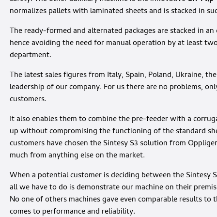
normalizes pallets with laminated sheets and is stacked in su
The ready-formed and alternated packages are stacked in an e
hence avoiding the need for manual operation by at least two
department.
The latest sales figures from Italy, Spain, Poland, Ukraine, t
leadership of our company. For us there are no problems, onl
customers.
It also enables them to combine the pre-feeder with a corrugat
up without compromising the functioning of the standard sh
customers have chosen the Sintesy S3 solution from Oppliger f
much from anything else on the market.
When a potential customer is deciding between the Sintesy S
all we have to do is demonstrate our machine on their premi
No one of others machines gave even comparable results to t
comes to performance and reliability.