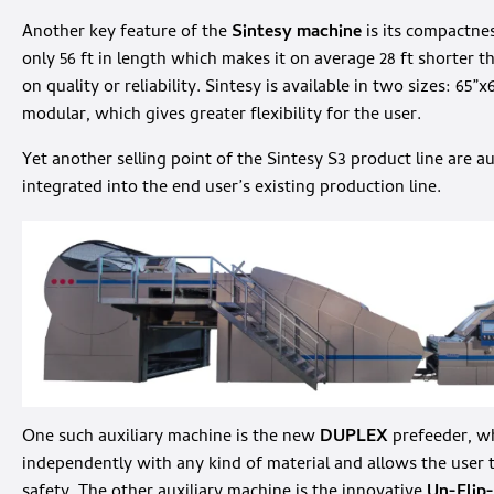
Another key feature of the
Sintesy machine
is its compactnes
only 56 ft in length which makes it on average 28 ft shorter
on quality or reliability. Sintesy is available in two sizes: 65”x
modular, which gives greater flexibility for the user.
Yet another selling point of the Sintesy S3 product line are au
integrated into the end user’s existing production line.
One such auxiliary machine is the new
DUPLEX
prefeeder, wh
independently with any kind of material and allows the user 
safety. The other auxiliary machine is the innovative
Un-Flip-