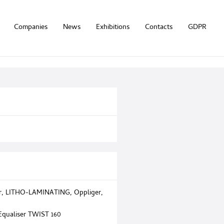
Companies
News
Exhibitions
Contacts
GDPR
r
,
LITHO-LAMINATING
,
Oppliger
,
 Equaliser TWIST 160