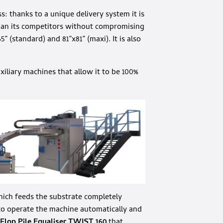
s: thanks to a unique delivery system it is
 than its competitors without compromising
65” (standard) and 81”x81” (maxi). It is also
xiliary machines that allow it to be 100%
ich feeds the substrate completely
to operate the machine automatically and
Flop Pile Equaliser TWIST 160
that