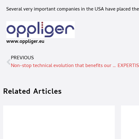
Several very important companies in the USA have placed the
www.oppliger.eu
PREVIOUS
Non-stop technical evolution that benefits our users
Related Articles