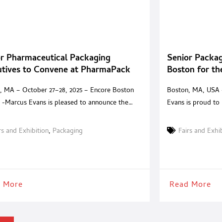
r Pharmaceutical Packaging
Senior Packag
utives to Convene at PharmaPack
Boston for t
it 2025
, MA – October 27–28, 2025 – Encore Boston
Boston, MA, USA 
 -Marcus Evans is pleased to announce the
Evans is proud to
Pack Summit 2025, an invitation-only event
private, invitation
ed to the leaders defining the future of
packaging executi
rs and Exhibition
,
Packaging
Fairs and Exhi
eutical packaging. Taking place at the five-
across North Amer
ncore Boston Harbor, this private summit brings
Harbor, the Summi
er senior decision-makers and trusted solution
packaging leaders
ers for two days
and generic
 More
Read More