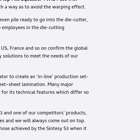
ch a way as to avoid the warping effect.
ven pile ready to go into the die-cutter,
 employees in the die-cutting
he US, France and so on confirm the global
y solutions to meet the needs of our
or to create an ‘in-line’ production set-
eet–sheet lamination. Many major
or its technical features which differ so
3 and one of our competitors’ products,
ses and we will always come out on top.
hose achieved by the Sintesy S3 when it