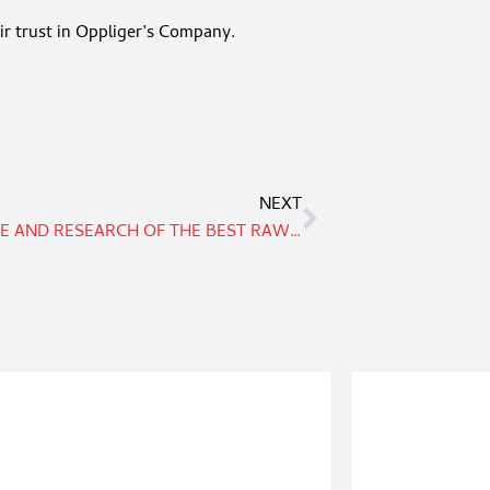
ir trust in Oppliger’s Company.
NEXT
EXPERTISE AND RESEARCH OF THE BEST RAW MATERIALS TO GUARANTEE A HIGH QUALITY PRODUCT