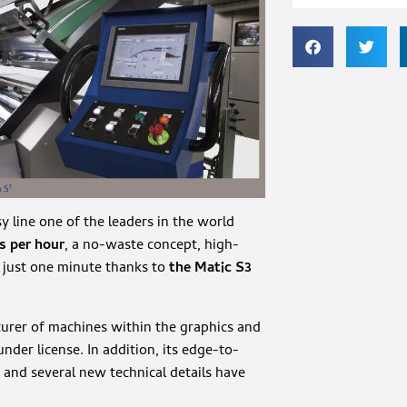
y line one of the leaders in the world
s per hour
, a no-waste concept, high-
f just one minute thanks to
the Matic S3
urer of machines within the graphics and
nder license. In addition, its edge-to-
and several new technical details have