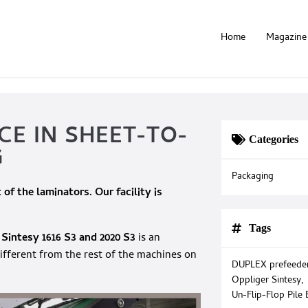
Home
Magazine
CE IN SHEET-TO-
Categories
G
Packaging
 of the laminators. Our facility is
Tags
 Sintesy
1616 S3 and 2020 S3
is an
fferent from the rest of the machines on
DUPLEX prefeede
Oppliger Sintesy
,
Un-Flip-Flop Pile