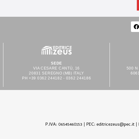
SEDE
VIA CESARE CANTÙ, 16
500 N
20831 SEREGNO (MB) ITALY
606
PH +39 0362 244182 - 0362 244186
P.IVA: 06545460153 | PEC: editricezeus@pec.it |