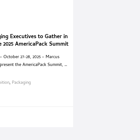
ing Executives to Gather in
he 2025 AmericaPack Summit
– October 27-28, 2025 – Marcus
 present the AmericaPack Summit, a
-only experience built for senior
ves and trusted solution providers
bition
,
Packaging
ica. Held at the Encore Boston
t offers an environment where
 can step away from exhibition halls