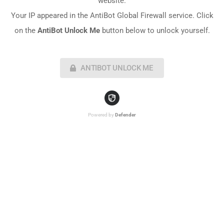
website.
Your IP appeared in the AntiBot Global Firewall service. Click
on the
AntiBot Unlock Me
button below to unlock yourself.
ANTIBOT UNLOCK ME
Powered by
Defender