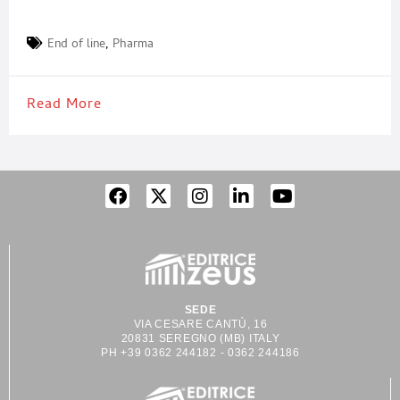
End of line
,
Pharma
Read More
SEDE
VIA CESARE CANTÙ, 16
20831 SEREGNO (MB) ITALY
PH +39 0362 244182 - 0362 244186