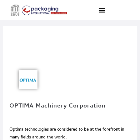
OPTIMA Machinery Corporation
Optima technologies are considered to be at the forefront in
many fields around the world.