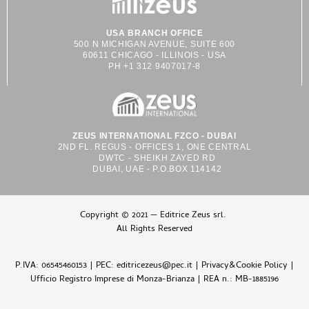
USA BRANCH OFFICE
500 N MICHIGAN AVENUE, SUITE 600
60611 CHICAGO - ILLINOIS - USA
PH +1 312 9407017-8
ZEUS INTERNATIONAL FZCO - DUBAI
2ND FL. REGUS - OFFICES 1, ONE CENTRAL
DWTC - SHEIKH ZAYED RD
DUBAI, UAE - P.O.BOX 114142
Copyright © 2021 — Editrice Zeus srl.
All Rights Reserved
P.IVA: 06545460153 | PEC: editricezeus@pec.it |
Privacy&Cookie Policy
|
Ufficio Registro Imprese di Monza-Brianza | REA n.: MB-1885196