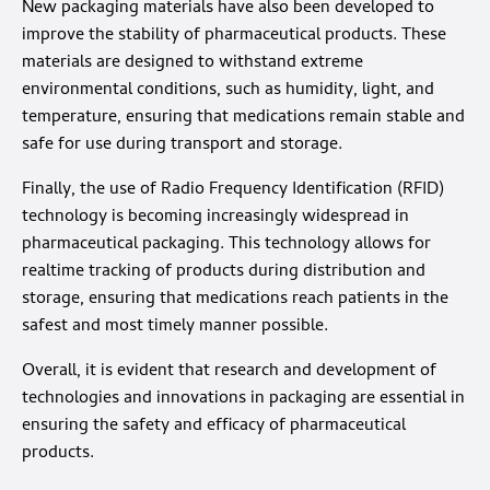
New packaging materials have also been developed to
improve the stability of pharmaceutical products. These
materials are designed to withstand extreme
environmental conditions, such as humidity, light, and
temperature, ensuring that medications remain stable and
safe for use during transport and storage.
Finally, the use of Radio Frequency Identification (RFID)
technology is becoming increasingly widespread in
pharmaceutical packaging. This technology allows for
realtime tracking of products during distribution and
storage, ensuring that medications reach patients in the
safest and most timely manner possible.
Overall, it is evident that research and development of
technologies and innovations in packaging are essential in
ensuring the safety and efficacy of pharmaceutical
products.