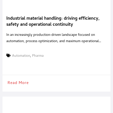
Industrial material handling: driving efficiency,
safety and operational continuity
In an increasingly production-driven landscape focused on
automation, process optimization, and maximum operational
safety, material handling has become a strategic factor in
ensuring efficiency and continuity throughout the entire supply
Automation
,
Pharma
chain. This is especially true for highly regulated and competitive
sectors such as food and pharmaceuticals, where reliability and
precision are no longer simple competitive
Read More