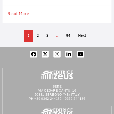
complex process expertise, and lifelong support. Our services
Read More
1
2
3
…
84
Next
SEDE
VIA CESARE CANTÙ, 16
20831 SEREGNO (MB) ITALY
PH +39 0362 244182 - 0362 244186