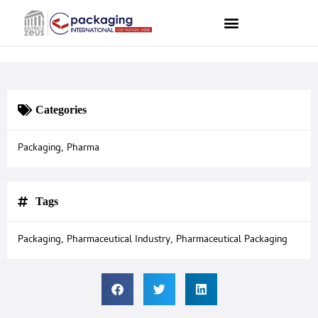
Categories
Packaging
,
Pharma
Tags
Packaging
,
Pharmaceutical Industry
,
Pharmaceutical Packaging