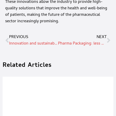
These innovations allow the industry to provide high-
quality solutions that improve the health and well-being
of patients, making the future of the pharmaceutical
sector increasingly promising.
PREVIOUS
NEXT
Innovation and sustainability: The revolution of printing in food packaging
Pharma Packaging: less waste, increased recyclability, and sustainability as the keyword
Related Articles