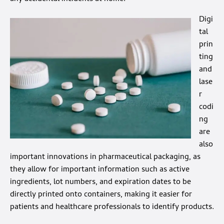
Digi
tal
prin
ting
and
lase
r
codi
ng
are
also
important innovations in pharmaceutical packaging, as
they allow for important information such as active
ingredients, lot numbers, and expiration dates to be
directly printed onto containers, making it easier for
patients and healthcare professionals to identify products.