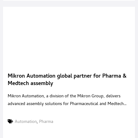
Mikron Automation global partner for Pharma &
Medtech assembly
Mikron Automation, a division of the Mikron Group, delivers
advanced assembly solutions for Pharmaceutical and Medtech
devices, supporting production across inhalation, injectables,
monitoring, wearables, diagnostics and more. Headquartered in
Automation
,
Pharma
Switzerland with over 1,000 employees and sites in the USA,
China, Singapore, and Lithuania, we deliver scalable platforms,