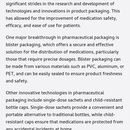
significant strides in the research and development of
technologies and innovations in product packaging. This
has allowed for the improvement of medication safety,
efficacy, and ease of use for patients.
One major breakthrough in pharmaceutical packaging is
blister packaging, which offers a secure and effective
solution for the distribution of medications, particularly
those that require precise dosages. Blister packaging can
be made from various materials such as PVC, aluminum, or
PET, and can be easily sealed to ensure product freshness
and safety.
Other innovative technologies in pharmaceutical
packaging include single-dose sachets and child-resistant
bottle caps. Single-dose sachets provide a convenient and
portable alternative to traditional bottles, while child-
resistant caps ensure that medications are protected from
any accidental incidents at home.