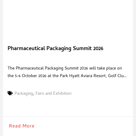
Pharmaceutical Packaging Summit 2026
The Pharmaceutical Packaging Summit 2026 will take place on
the 5-6 October 2026 at the Park Hyatt Aviara Resort, Golf Club
& Spa, San Diego, CA, bringing together senior pharmaceutical
packaging leaders and innovative solution providers for a high
Packaging
,
Fairs and Exhibition
value, invitation only forum. The summit is designed to equip
pharmaceutical packaging and drug manufacturing executives
Read More