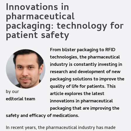
Innovations in
pharmaceutical
packaging: technology for
patient safety
From blister packaging to RFID
technologies, the pharmaceutical
industry is constantly investing in
research and development of new
packaging solutions to improve the
quality of life for patients. This
by our
article explores the latest
editorial team
innovations in pharmaceutical
packaging that are improving the
safety and efficacy of medications.
In recent years, the pharmaceutical industry has made