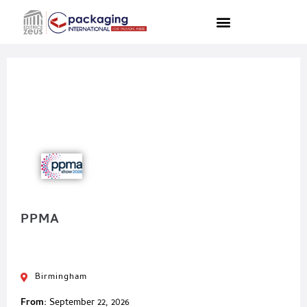
PPMA
Birmingham
From:
September 22, 2026