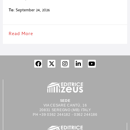
To:
September 24, 2026
Read More
SEDE
VIA CESARE CANTÙ, 16
20831 SEREGNO (MB) ITALY
PH +39 0362 244182 - 0362 244186