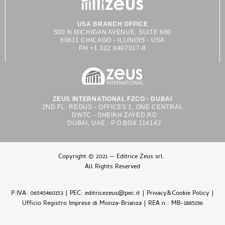
USA BRANCH OFFICE
500 N MICHIGAN AVENUE, SUITE 600
60611 CHICAGO - ILLINOIS - USA
PH +1 312 9407017-8
ZEUS INTERNATIONAL FZCO - DUBAI
2ND FL. REGUS - OFFICES 1, ONE CENTRAL
DWTC - SHEIKH ZAYED RD
DUBAI, UAE - P.O.BOX 114142
Copyright © 2021 — Editrice Zeus srl.
All Rights Reserved
P.IVA: 06545460153 | PEC: editricezeus@pec.it |
Privacy&Cookie Policy
|
Ufficio Registro Imprese di Monza-Brianza | REA n.: MB-1885196