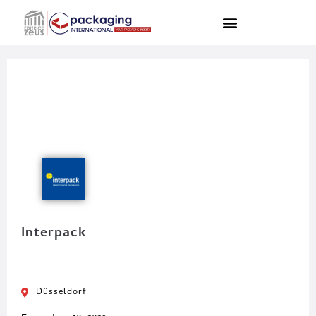
Interpack
Düsseldorf