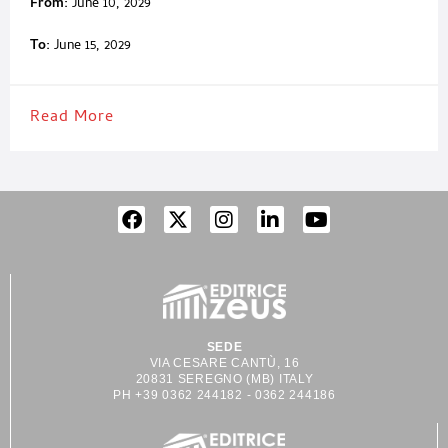
From:
June 10, 2029
To:
June 15, 2029
Read More
SEDE
VIA CESARE CANTÙ, 16
20831 SEREGNO (MB) ITALY
PH +39 0362 244182 - 0362 244186