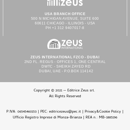
USA BRANCH OFFICE
500 N MICHIGAN AVENUE, SUITE 600
60611 CHICAGO - ILLINOIS - USA
PH +1 312 9407017-8
ZEUS INTERNATIONAL FZCO - DUBAI
2ND FL. REGUS - OFFICES 1, ONE CENTRAL
DWTC - SHEIKH ZAYED RD
DUBAI, UAE - P.O.BOX 114142
Copyright © 2021 — Editrice Zeus srl.
All Rights Reserved
P.IVA: 06545460153 | PEC: editricezeus@pec.it |
Privacy&Cookie Policy
|
Ufficio Registro Imprese di Monza-Brianza | REA n.: MB-1885196