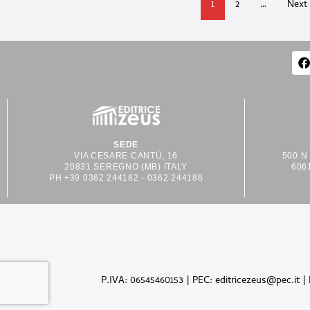
1
2
…
Next
SEDE
VIA CESARE CANTÙ, 16
500 N
20831 SEREGNO (MB) ITALY
606
PH +39 0362 244182 - 0362 244186
P.IVA: 06545460153 | PEC: editricezeus@pec.it |