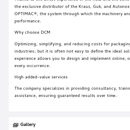
the exclusive distributor of the Kraus, Guk, and Autono
OPTIMAC®, the system through which the machinery and
performance.
Why choose DCM
Optimizing, simplifying, and reducing costs for packag
industries; but it is often not easy to define the ideal s
experience allows you to design and implement online, of
every occurrence.
High added-value services
The company specializes in providing consultancy, train
assistance, ensuring guaranteed results over time.
Gallery