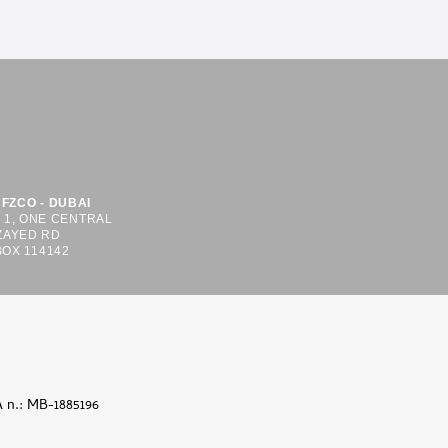
FZCO - DUBAI
S 1, ONE CENTRAL
ZAYED RD
BOX 114142
A n.: MB-1885196