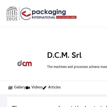
D.C.M. Srl
The machines and processes achieve ma
Gallery
Videos
Articles