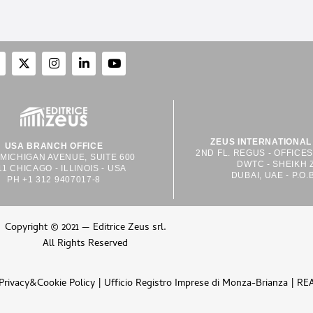
ZEUS INTERNATIONAL 
USA BRANCH OFFICE
2ND FL. REGUS - OFFICE
 MICHIGAN AVENUE, SUITE 600
DWTC - SHEIKH 
11 CHICAGO - ILLINOIS - USA
DUBAI, UAE - P.O.
PH +1 312 9407017-8
Copyright © 2021 — Editrice Zeus srl.
All Rights Reserved
Privacy&Cookie Policy
| Ufficio Registro Imprese di Monza-Brianza | RE