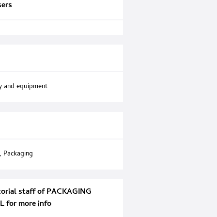
sers
y and equipment
,
Packaging
torial staff of PACKAGING
for more info