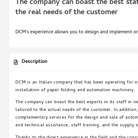
The company can boast the best staff
the real needs of the customer
DCM's experience allows you to design and implement onlin
Description
DCM is an Italian company that has been operating for ov
installation of paper folding and automation machinery.
The company can boast the best experts in its staff in i
tailored to the actual needs of the customer. In addition
complementary services for the design and sale of auto
and technical assistance, staff training, and the supply o
Thanks to the direct experience in the field and the cons