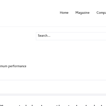
Home
Magazine
Compa
ximum performance