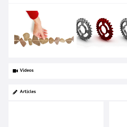
Videos
Articles