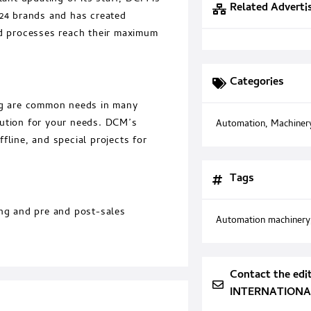
Related Adverti
x24 brands and has created
 processes reach their maximum
Categories
ing are common needs in many
olution for your needs. DCM’s
Automation
,
Machiner
fline, and special projects for
Tags
ing and pre and post-sales
Automation machinery
Contact the edi
INTERNATIONAL 