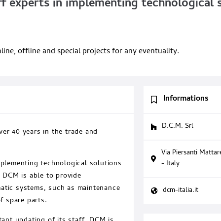
 experts in implementing technological s
e, offline and special projects for any eventuality.
Informations
D.C.M. Srl
er 40 years in the trade and
Via Piersanti Matta
- Italy
mplementing technological solutions
, DCM is able to provide
matic systems, such as maintenance
dcm-italia.it
f spare parts.
tant updating of its staff, DCM is