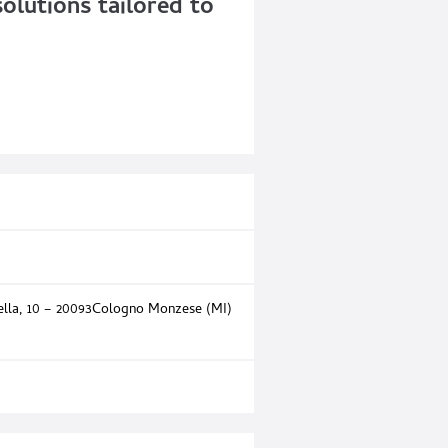
olutions tailored to
rella, 10 – 20093Cologno Monzese (MI)