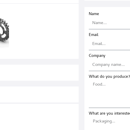
Name
Email
Company
What do you produce?
What are you intereste