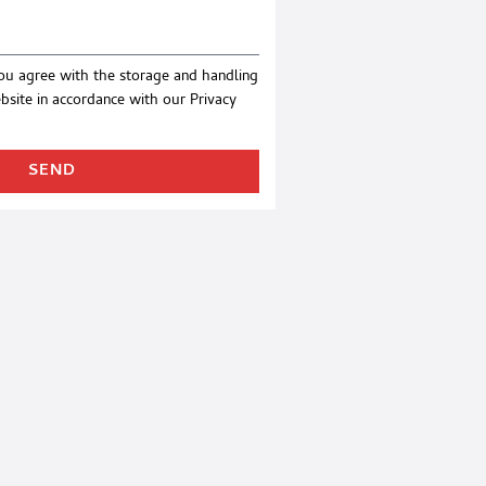
you agree with the storage and handling
ebsite in accordance with our
Privacy
SEND