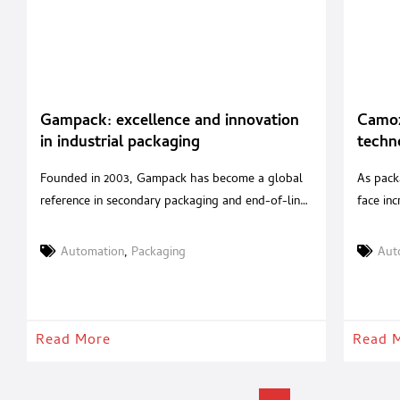
Gampack: excellence and innovation
Camoz
in industrial packaging
techn
packa
Founded in 2003, Gampack has become a global
As pack
reference in secondary packaging and end-of-line
face inc
turnkey solutions. With over 20 years of
producti
experience in packaging automation and a
an integ
Automation
,
Packaging
Aut
strategic acquisition in 2020 of a renowned Italian
mechatr
robotics company, Gampack serves industries
support
such as food & beverages, cosmetics,
perform
pharmaceuticals, and pet food with tailored,
beverag
Read More
Read 
high-performance systems. A
Automat
packagi