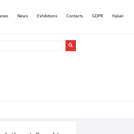
nies
News
Exhibitions
Contacts
GDPR
Italian